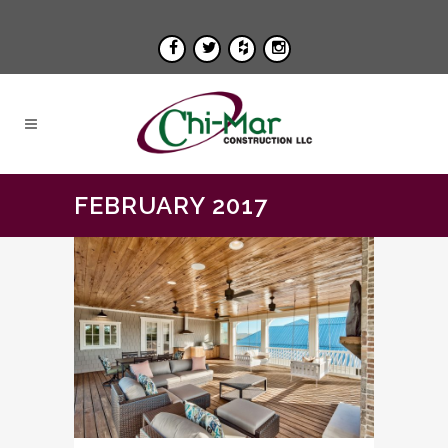
FEBRUARY 2017