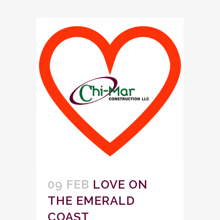
09 FEB
LOVE ON
THE EMERALD
COAST