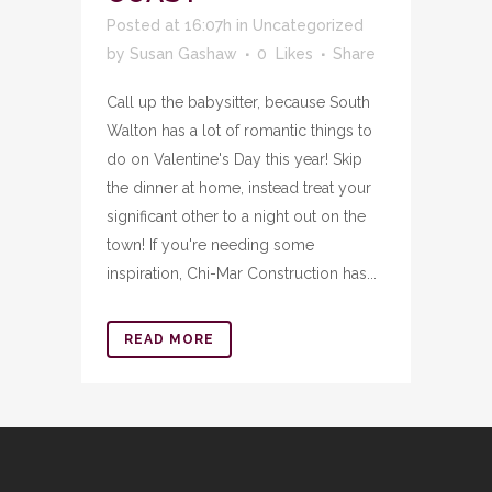
Posted at 16:07h
in
Uncategorized
by
Susan Gashaw
0
Likes
Share
Call up the babysitter, because South
Walton has a lot of romantic things to
do on Valentine's Day this year! Skip
the dinner at home, instead treat your
significant other to a night out on the
town! If you're needing some
inspiration, Chi-Mar Construction has...
READ MORE