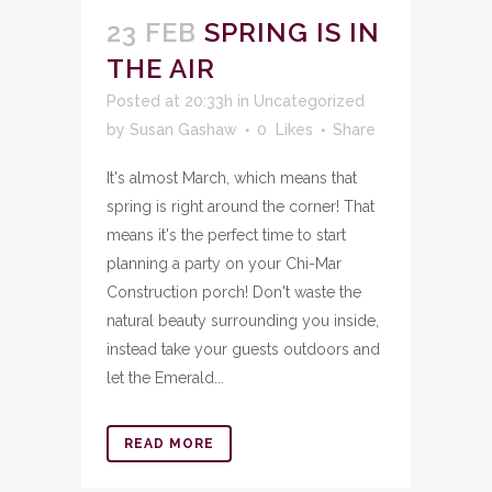
23 FEB
SPRING IS IN
THE AIR
Posted at 20:33h
in
Uncategorized
by
Susan Gashaw
0
Likes
Share
It's almost March, which means that
spring is right around the corner! That
means it's the perfect time to start
planning a party on your Chi-Mar
Construction porch! Don't waste the
natural beauty surrounding you inside,
instead take your guests outdoors and
let the Emerald...
READ MORE