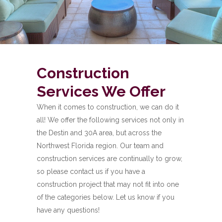
Construction
Services We Offer
When it comes to construction, we can do it
all! We offer the following services not only in
the Destin and 30A area, but across the
Northwest Florida region. Our team and
construction services are continually to grow,
so please contact us if you have a
construction project that may not fit into one
of the categories below. Let us know if you
have any questions!