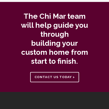
The Chi Mar team
will help guide you
through
building your
custom home from
start to finish.
CONTACT US TODAY >