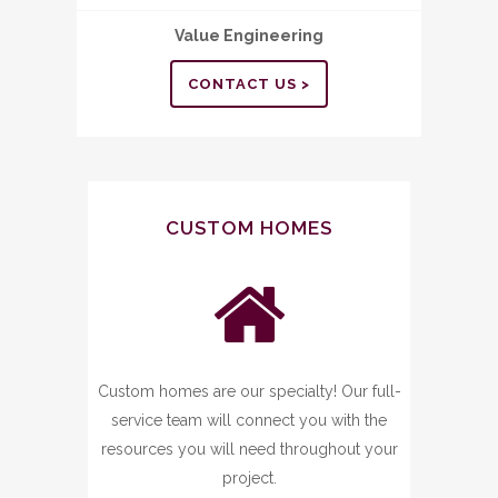
Value Engineering
CONTACT US >
CUSTOM HOMES
Custom homes are our specialty! Our full-
service team will connect you with the
resources you will need throughout your
project.