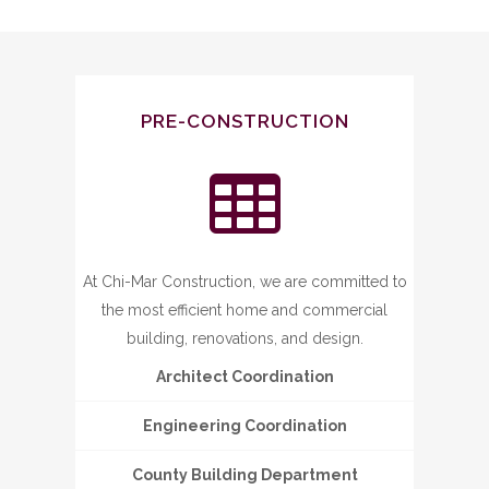
PRE-CONSTRUCTION
At Chi-Mar Construction, we are committed to
the most efficient home and commercial
building, renovations, and design.
Architect Coordination
Engineering Coordination
County Building Department