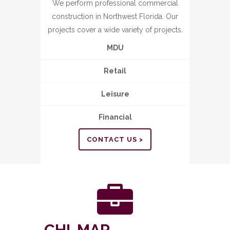
We perform professional commercial
construction in Northwest Florida. Our
projects cover a wide variety of projects.
MDU
Retail
Leisure
Financial
CONTACT US >
CHI-MAR