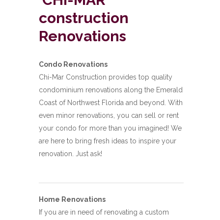
construction
Renovations
Condo Renovations
Chi-Mar Construction provides top quality
condominium renovations along the Emerald
Coast of Northwest Florida and beyond. With
even minor renovations, you can sell or rent
your condo for more than you imagined! We
are here to bring fresh ideas to inspire your
renovation. Just ask!
Home Renovations
If you are in need of renovating a custom