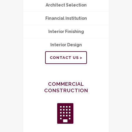
Architect Selection
Financial Institution
Interior Finishing
Interior Design
CONTACT US >
COMMERCIAL
CONSTRUCTION