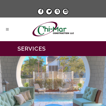
SERVICES