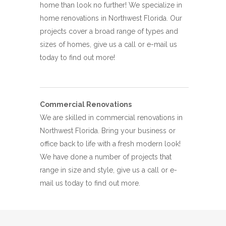
home than look no further! We specialize in
home renovations in Northwest Florida. Our
projects cover a broad range of types and
sizes of homes, give us a call or e-mail us
today to find out more!
Commercial Renovations
We are skilled in commercial renovations in
Northwest Florida. Bring your business or
office back to life with a fresh modern look!
We have done a number of projects that
range in size and style, give us a call or e-
mail us today to find out more.