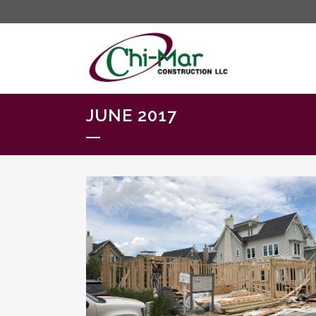
JUNE 2017