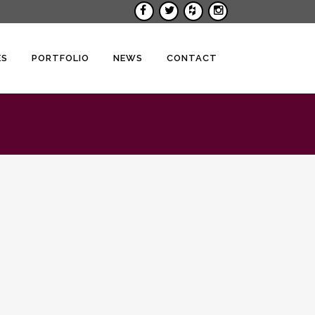
ES
PORTFOLIO
NEWS
CONTACT