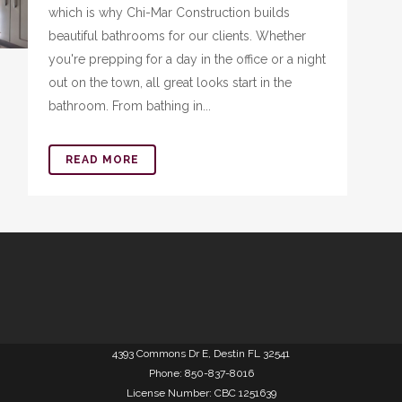
which is why Chi-Mar Construction builds
beautiful bathrooms for our clients. Whether
you're prepping for a day in the office or a night
out on the town, all great looks start in the
bathroom. From bathing in...
READ MORE
4393 Commons Dr E, Destin FL 32541
Phone: 850-837-8016
License Number: CBC 1251639