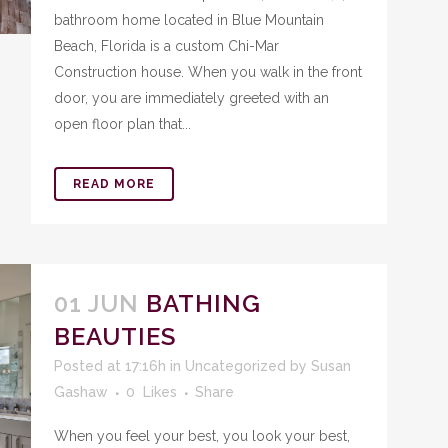
bathroom home located in Blue Mountain
Beach, Florida is a custom Chi-Mar
Construction house. When you walk in the front
door, you are immediately greeted with an
open floor plan that...
READ MORE
01 JUN
BATHING
BEAUTIES
Posted at 17:16h
in
Uncategorized
by
Susan
Gashaw
0
Likes
Share
When you feel your best, you look your best,