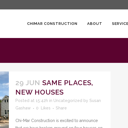
CHIMAR CONSTRUCTION
ABOUT
SERVIC
29 JUN
SAME PLACES,
NEW HOUSES
Posted at 15:42h
in
Uncategorized
by
Susan
Gashaw
0
Likes
Share
Chi-Mar Construction is excited to announce