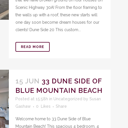
that we have broken ground on four houses on
Scenic Highway 30A! From the floor framing to
the walls up with a roof, these new starts will
one day soon become dream houses for our
clients! Dune Side 20 This custom...
READ MORE
15 JUN
33 DUNE SIDE OF
BLUE MOUNTAIN BEACH
Posted at 15:58h
in
Uncategorized
by
Susan
Gashaw
0
Likes
Share
Welcome home to 33 Dune Side of Blue
Mountain Beach! This spacious 4 bedroom, 4