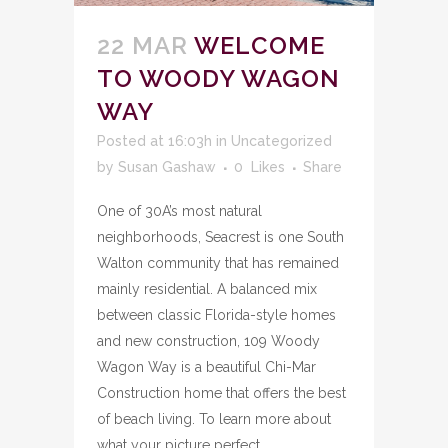
22 MAR
WELCOME
TO WOODY WAGON
WAY
Posted at 16:03h
in
Uncategorized
by
Susan Gashaw
0
Likes
Share
One of 30A’s most natural
neighborhoods, Seacrest is one South
Walton community that has remained
mainly residential. A balanced mix
between classic Florida-style homes
and new construction, 109 Woody
Wagon Way is a beautiful Chi-Mar
Construction home that offers the best
of beach living. To learn more about
what your picture perfect...