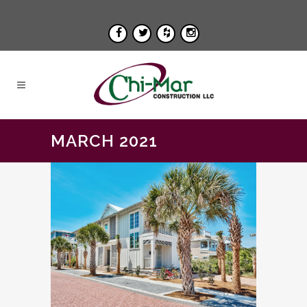
MARCH 2021