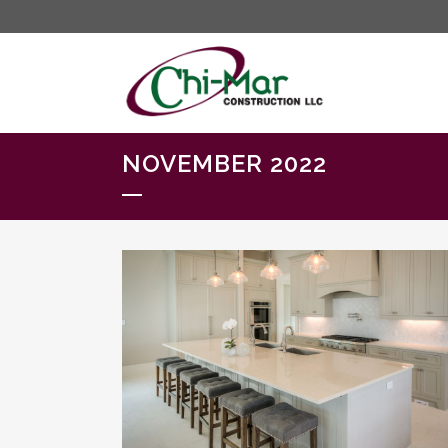
NOVEMBER 2022