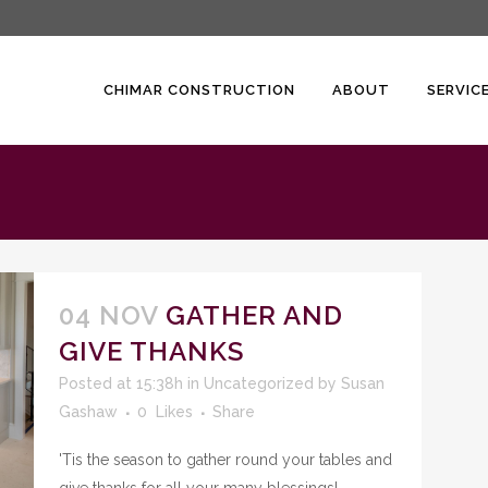
CHIMAR CONSTRUCTION
ABOUT
SERVIC
04 NOV
GATHER AND
GIVE THANKS
Posted at 15:38h
in
Uncategorized
by
Susan
Gashaw
0
Likes
Share
'Tis the season to gather round your tables and