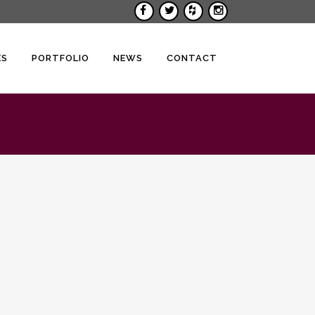
ES
PORTFOLIO
NEWS
CONTACT