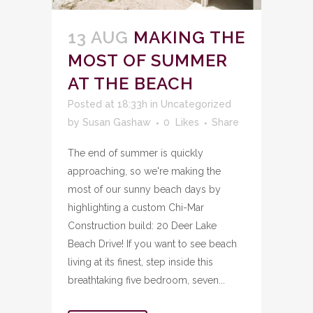
13 AUG
MAKING THE
MOST OF SUMMER
AT THE BEACH
Posted at 18:33h
in
Uncategorized
by
Susan Gashaw
0
Likes
Share
The end of summer is quickly
approaching, so we're making the
most of our sunny beach days by
highlighting a custom Chi-Mar
Construction build: 20 Deer Lake
Beach Drive! If you want to see beach
living at its finest, step inside this
breathtaking five bedroom, seven...