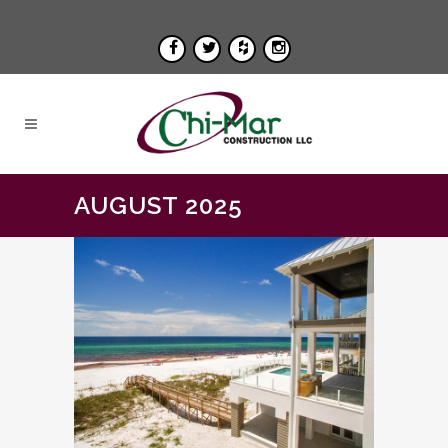
AUGUST 2025