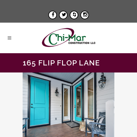
165 FLIP FLOP LANE