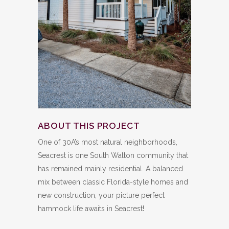
ABOUT THIS PROJECT
One of 30A’s most natural neighborhoods,
Seacrest is one South Walton community that
has remained mainly residential. A balanced
mix between classic Florida-style homes and
new construction, your picture perfect
hammock life awaits in Seacrest!