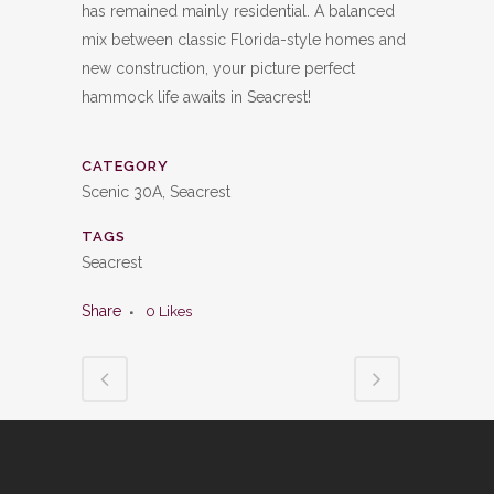
has remained mainly residential. A balanced
mix between classic Florida-style homes and
new construction, your picture perfect
hammock life awaits in Seacrest!
CATEGORY
Scenic 30A, Seacrest
TAGS
Seacrest
Share
0
Likes