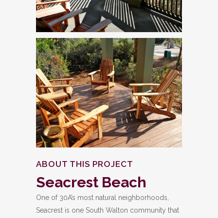
ABOUT THIS PROJECT
Seacrest Beach
One of 30A’s most natural neighborhoods,
Seacrest is one South Walton community that