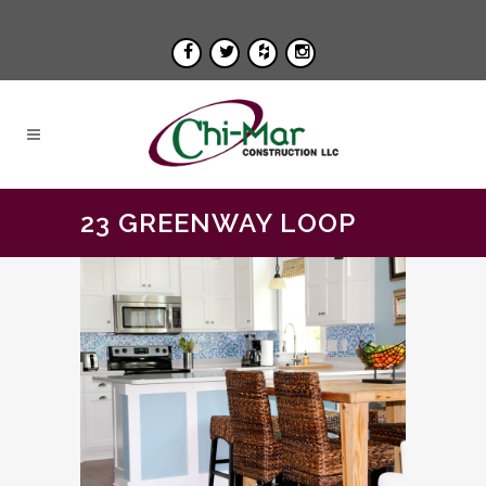
23 GREENWAY LOOP