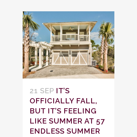
21 SEP
IT’S
OFFICIALLY FALL,
BUT IT’S FEELING
LIKE SUMMER AT 57
ENDLESS SUMMER