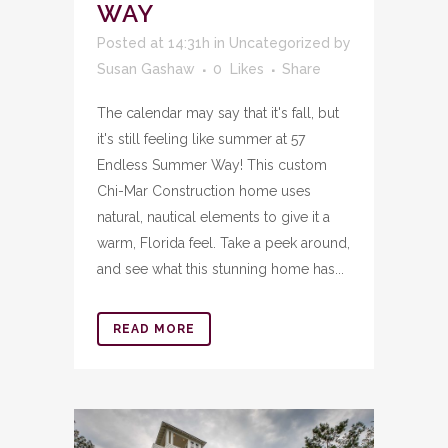
WAY
Posted at 14:31h
in
Uncategorized
by
Susan Gashaw
0
Likes
Share
The calendar may say that it's fall, but
it's still feeling like summer at 57
Endless Summer Way! This custom
Chi-Mar Construction home uses
natural, nautical elements to give it a
warm, Florida feel. Take a peek around,
and see what this stunning home has...
READ MORE