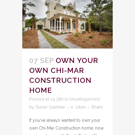
07 SEP
OWN YOUR
OWN CHI-MAR
CONSTRUCTION
HOME
Posted at 15:38h
in
Uncategorized
by
Susan Gashaw
0
Likes
Share
If you've always wanted to own your
own Chi-Mar Construction home, now