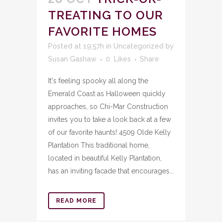
TREATING TO OUR
FAVORITE HOMES
Posted at 19:57h
in
Uncategorized
by
Susan Gashaw
0
Likes
Share
It's feeling spooky all along the
Emerald Coast as Halloween quickly
approaches, so Chi-Mar Construction
invites you to take a look back at a few
of our favorite haunts! 4509 Olde Kelly
Plantation This traditional home,
located in beautiful Kelly Plantation,
has an inviting facade that encourages...
READ MORE