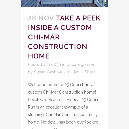
28 NOV
TAKE A PEEK
INSIDE A CUSTOM
CHI-MAR
CONSTRUCTION
HOME
Posted at 18:03h
in
Uncategorized
by
Susan Gashaw
1
Like
Share
Welcome home to 25 Cobia Run, a
custom Chi-Mar Construction home!
Located in Seacrest, Florida, 25 Cobia
Run is an excellent example of a
stunning, Chi-Mar Construction family
home. No detail has been overlooked