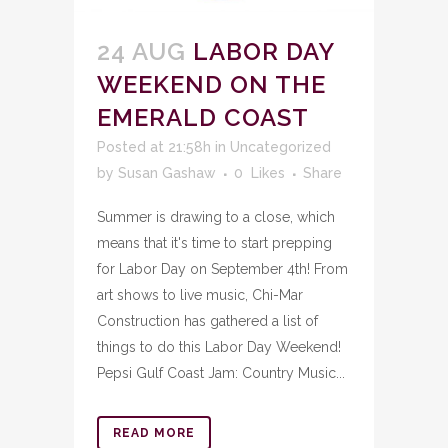
24 AUG
LABOR DAY
WEEKEND ON THE
EMERALD COAST
Posted at 21:58h
in
Uncategorized
by
Susan Gashaw
0
Likes
Share
Summer is drawing to a close, which
means that it's time to start prepping
for Labor Day on September 4th! From
art shows to live music, Chi-Mar
Construction has gathered a list of
things to do this Labor Day Weekend!
Pepsi Gulf Coast Jam: Country Music...
READ MORE