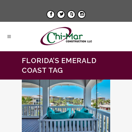
FLORIDA’S EMERALD
COAST TAG