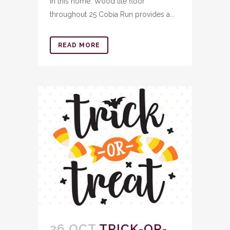
in this home. Wood tile floor
throughout 25 Cobia Run provides a...
READ MORE
26 OCT
TRICK-OR-