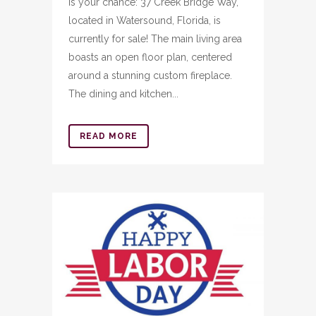
is your chance: 37 Creek Bridge Way,
located in Watersound, Florida, is
currently for sale! The main living area
boasts an open floor plan, centered
around a stunning custom fireplace.
The dining and kitchen...
READ MORE