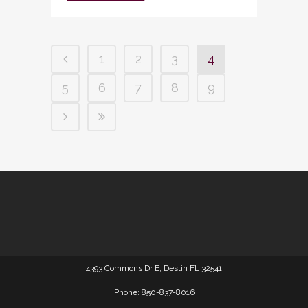
1
2
3
4
5
6
7
8
9
4393 Commons Dr E, Destin FL 32541
Phone: 850-837-8016