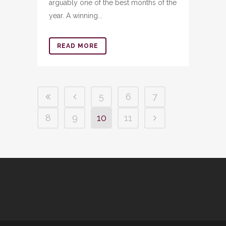
arguably one of the best months of the
year. A winning...
READ MORE
5
6
7
8
9
10
11