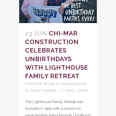
23 JUN
CHI-MAR
CONSTRUCTION
CELEBRATES
UNBIRTHDAYS
WITH LIGHTHOUSE
FAMILY RETREAT
Posted at 18:54h
in
Uncategorized
by
Susan Gashaw
0
Likes
Share
The Lighthouse Family Retreat was
founded in 1999 with a mission to
serve families living through childhood