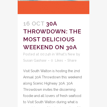
16 OCT
30A
THROWDOWN: THE
MOST DELICIOUS
WEEKEND ON 30A
Posted at 00:24h
in
What's New
by
Susan Gashaw
0
Likes
Share
Visit South Walton is hosting the 2nd
Annual 30A Throwdown this weekend
along Scenic Highway 30A. 30A
Throwdown invites the discerning
foodie and all lovers of fresh seafood
to Visit South Walton during what is