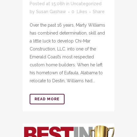
Posted at 15:08h
in
Uncategorized
by
Susan Gashaw
0
Likes
Share
Over the past 16 years, Marty Williams
has combined determination, skill and
a little luck to develop Chi-Mar
Construction, LLC. into one of the
Emerald Coast’s most respected
custom home builders. When he left
his hometown of Eufaula, Alabama to
relocate to Destin, Williams had...
READ MORE