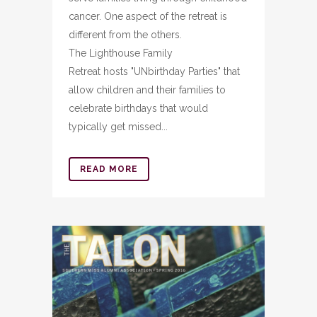
cancer. One aspect of the retreat is
different from the others.
The Lighthouse Family
Retreat hosts "UNbirthday Parties" that
allow children and their families to
celebrate birthdays that would
typically get missed...
READ MORE