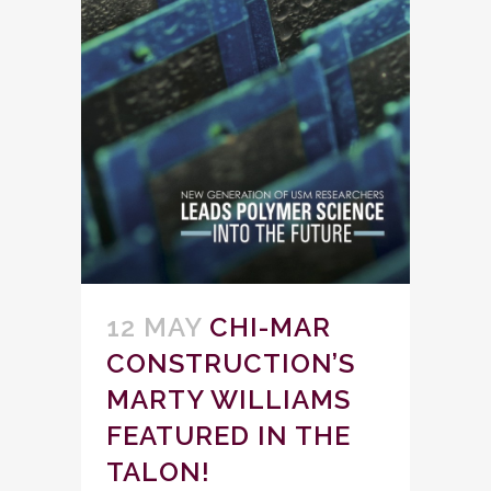
12 MAY
CHI-MAR
CONSTRUCTION’S
MARTY WILLIAMS
FEATURED IN THE
TALON!