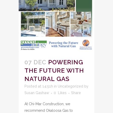
07 DEC
POWERING
THE FUTURE WITH
NATURAL GAS
Posted at 14:51h
in
Uncategorized
by
Susan Gashaw
0
Likes
Share
At Chi-Mar Construction, we
recommend Okaloosa Gas to