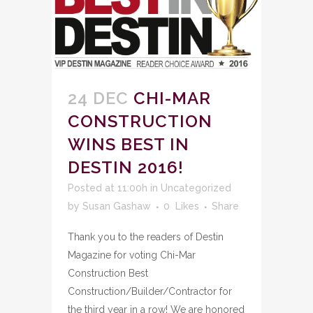
24 DEC
CHI-MAR
CONSTRUCTION
WINS BEST IN
DESTIN 2016!
Posted at 11:00h
in
Uncategorized
by
Susan Gashaw
0
Likes
Share
Thank you to the readers of Destin
Magazine for voting Chi-Mar
Construction Best
Construction/Builder/Contractor for
the third year in a row! We are honored