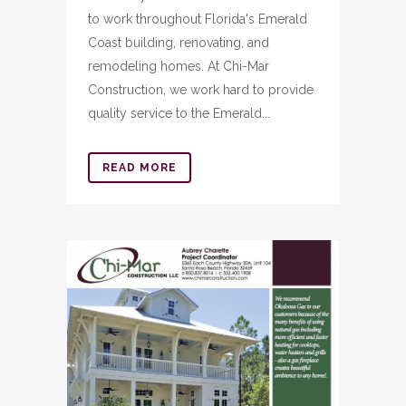
to work throughout Florida's Emerald
Coast building, renovating, and
remodeling homes. At Chi-Mar
Construction, we work hard to provide
quality service to the Emerald...
READ MORE