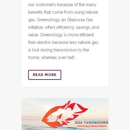
our customers because of the many
benefits that come from using natural
gas. Greenology, an Okaloosa Gas
initiative, offers efficiency, savings, and
value. Greenology is more efficient
than electric because less natural gas
is lost during transmission to the
home, whereas over half...
READ MORE