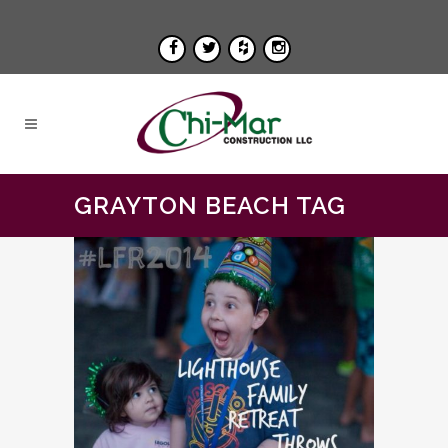
GRAYTON BEACH TAG