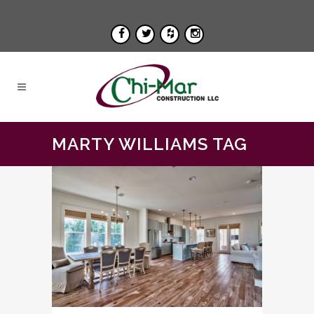
MARTY WILLIAMS TAG