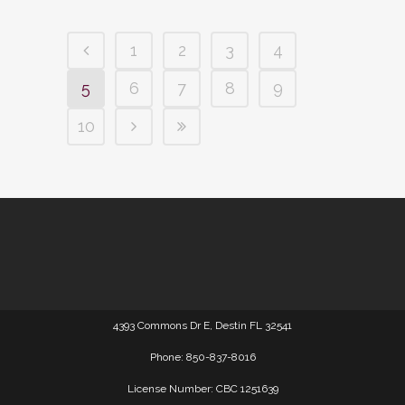
1
2
3
4
5
6
7
8
9
10
4393 Commons Dr E, Destin FL 32541
Phone: 850-837-8016
License Number: CBC 1251639