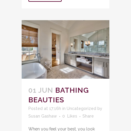
01 JUN
BATHING
BEAUTIES
Posted at 17:16h
in
Uncategorized
by
Susan Gashaw
0
Likes
Share
When you feel your best, you look