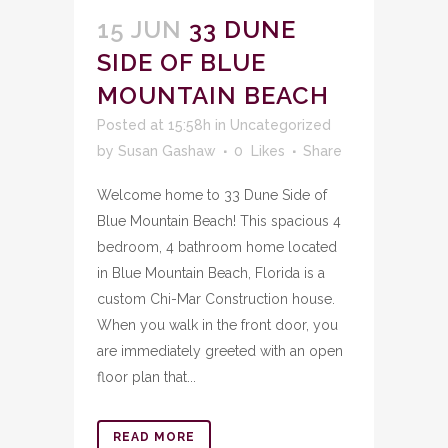
15 JUN
33 DUNE
SIDE OF BLUE
MOUNTAIN BEACH
Posted at 15:58h
in
Uncategorized
by
Susan Gashaw
0
Likes
Share
Welcome home to 33 Dune Side of
Blue Mountain Beach! This spacious 4
bedroom, 4 bathroom home located
in Blue Mountain Beach, Florida is a
custom Chi-Mar Construction house.
When you walk in the front door, you
are immediately greeted with an open
floor plan that...
READ MORE