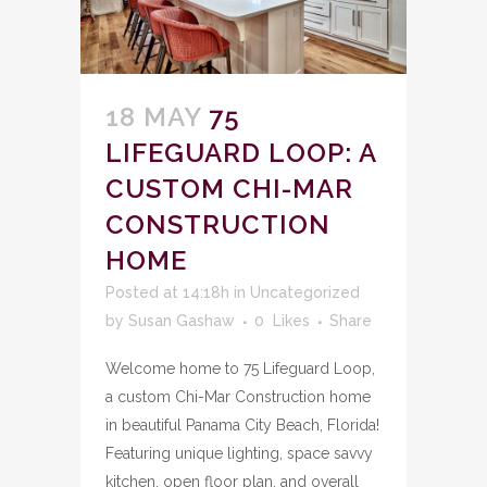
18 MAY
75
LIFEGUARD LOOP: A
CUSTOM CHI-MAR
CONSTRUCTION
HOME
Posted at 14:18h
in
Uncategorized
by
Susan Gashaw
0
Likes
Share
Welcome home to 75 Lifeguard Loop,
a custom Chi-Mar Construction home
in beautiful Panama City Beach, Florida!
Featuring unique lighting, space savvy
kitchen, open floor plan, and overall