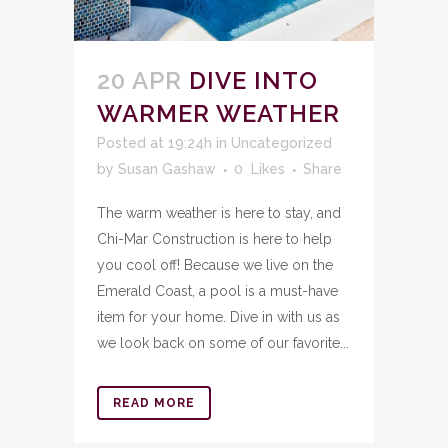
20 APR
DIVE INTO
WARMER WEATHER
Posted at 19:24h
in
Uncategorized
by
Susan Gashaw
0
Likes
Share
The warm weather is here to stay, and
Chi-Mar Construction is here to help
you cool off! Because we live on the
Emerald Coast, a pool is a must-have
item for your home. Dive in with us as
we look back on some of our favorite...
READ MORE