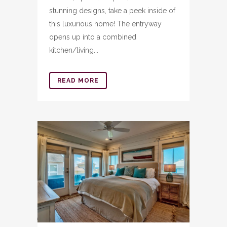
stunning designs, take a peek inside of
this luxurious home! The entryway
opens up into a combined
kitchen/living...
READ MORE