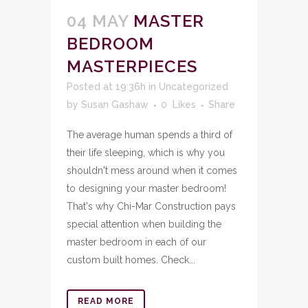
04 MAY
MASTER
BEDROOM
MASTERPIECES
Posted at 19:36h
in
Uncategorized
by
Susan Gashaw
0
Likes
Share
The average human spends a third of
their life sleeping, which is why you
shouldn't mess around when it comes
to designing your master bedroom!
That's why Chi-Mar Construction pays
special attention when building the
master bedroom in each of our
custom built homes. Check...
READ MORE