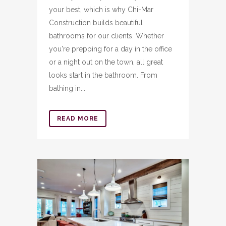
your best, which is why Chi-Mar
Construction builds beautiful
bathrooms for our clients. Whether
you're prepping for a day in the office
or a night out on the town, all great
looks start in the bathroom. From
bathing in...
READ MORE