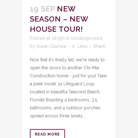
19 SEP
NEW
SEASON – NEW
HOUSE TOUR!
Posted at 16:55h
in
Uncategorized
by
Susan Gashaw
0
Likes
Share
Now that it's finally fall, we're ready to
open the doors to another Chi-Mar
Construction home - just for you! Take
a peek inside 34 Lifeguard Loop,
located in beautiful Seacrest Beach,
Florida! Boasting 4 bedrooms, 3.5
bathrooms, and 4 outdoor porches
spread across three levels,...
READ MORE