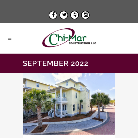
SEPTEMBER 2022