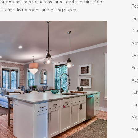
 porches spread across three levels, the first floor
Fe
 kitchen, living room, and dining space.
Ja
De
No
Oc
Se
Au
Ju
Ju
Ma
Apr