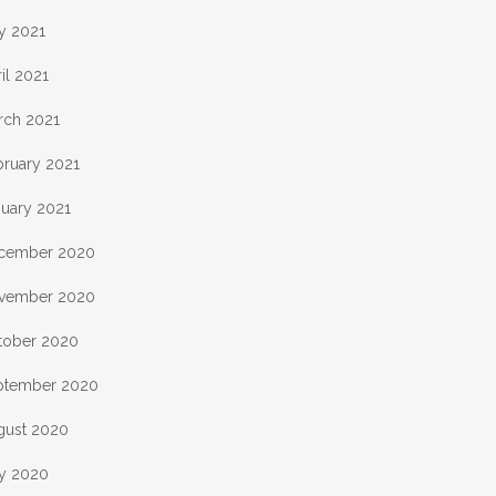
y 2021
il 2021
rch 2021
bruary 2021
nuary 2021
cember 2020
vember 2020
tober 2020
ptember 2020
gust 2020
ly 2020