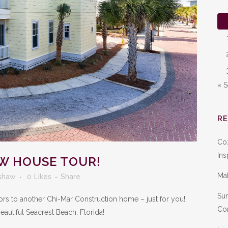
« 
R
Co
Ins
W HOUSE TOUR!
Ma
shaw
0
Likes
Share
Sum
 doors to another Chi-Mar Construction home – just for you!
Con
eautiful Seacrest Beach, Florida!