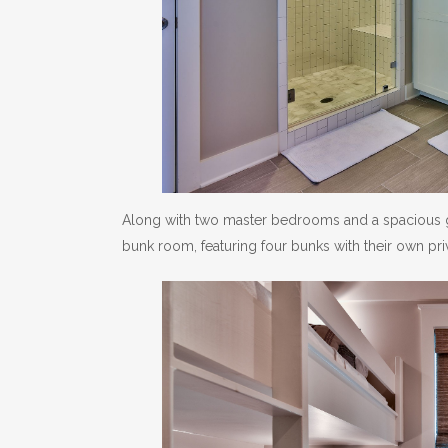
Along with two master bedrooms and a spacious g
bunk room, featuring four bunks with their own priv