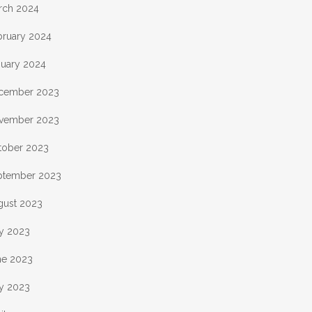
rch 2024
bruary 2024
nuary 2024
cember 2023
vember 2023
tober 2023
ptember 2023
gust 2023
ly 2023
ne 2023
y 2023