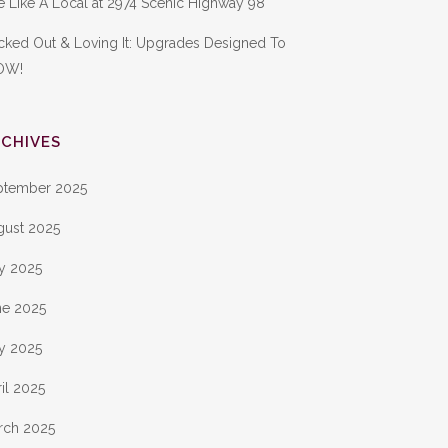
e Like A Local at 2974 Scenic Highway 98
cked Out & Loving It: Upgrades Designed To
OW!
CHIVES
ptember 2025
gust 2025
ly 2025
ne 2025
y 2025
il 2025
rch 2025