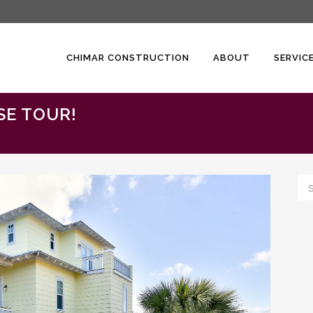
CHIMAR CONSTRUCTION
ABOUT
SERVIC
SE TOUR!