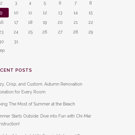
2
3
4
5
6
7
8
9
10
11
12
13
14
15
16
17
18
19
20
21
22
23
24
25
26
27
28
29
30
31
Sep
ECENT POSTS
zy, Crisp, and Custom: Autumn Renovation
piration for Every Room
king The Most of Summer at the Beach
mer Starts Outside: Dive into Fun with Chi-Mar
struction!