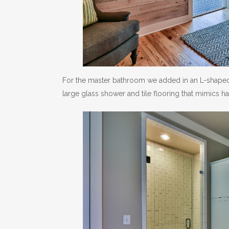
For the master bathroom we added in an L-shaped
large glass shower and tile flooring that mimics 