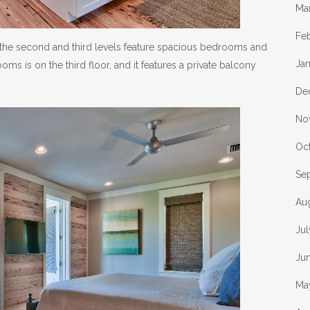
Ma
Fe
el, the second and third levels feature spacious bedrooms and
Ja
s is on the third floor, and it features a private balcony
De
No
Oc
Se
Au
Ju
Ju
Ma