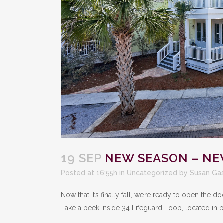
19 SEP
NEW SEASON – NE
Posted at 16:55h
in
Uncategorized
by
Susan Ga
Now that it’s finally fall, we’re ready to open the
Take a peek inside 34 Lifeguard Loop, located in b