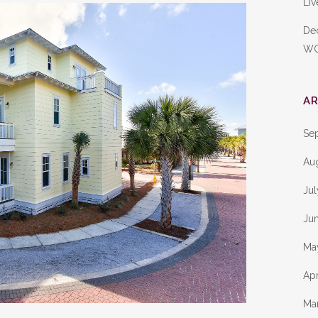
Liv
De
W
AR
Se
Au
Ju
Ju
Ma
Apr
Ma