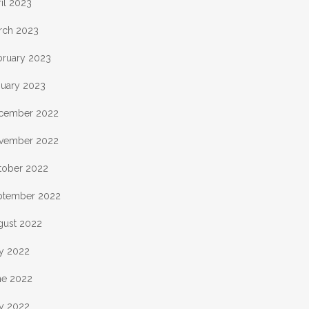
il 2023
rch 2023
bruary 2023
nuary 2023
cember 2022
vember 2022
tober 2022
ptember 2022
gust 2022
ly 2022
ne 2022
y 2022