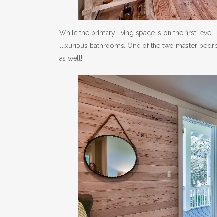
While the primary living space is on the first lev
luxurious bathrooms. One of the two master bedroom
as well!