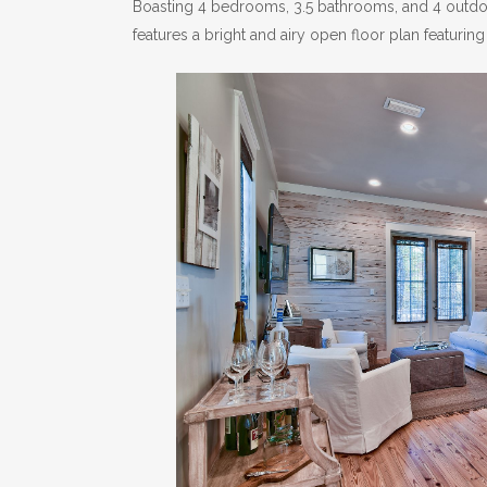
Boasting 4 bedrooms, 3.5 bathrooms, and 4 outdoor
features a bright and airy open floor plan featuring