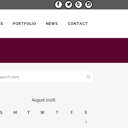
ES
PORTFOLIO
NEWS
CONTACT
August 2026
S
M
T
W
T
F
S
1