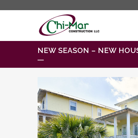
NEW SEASON – NEW HOU