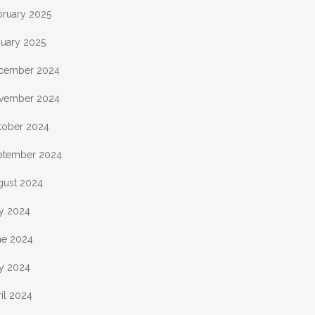
bruary 2025
nuary 2025
cember 2024
vember 2024
tober 2024
ptember 2024
gust 2024
ly 2024
ne 2024
y 2024
il 2024