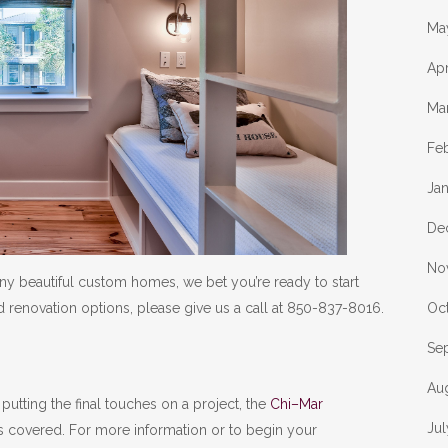
Ma
Apr
Ma
Fe
Ja
De
No
ny beautiful custom homes, we bet you’re ready to start
Oc
 renovation options, please give us a call at 850-837-8016.
Se
Au
putting the final touches on a project, the
Chi–Mar
Ju
s covered. For more information or to begin your