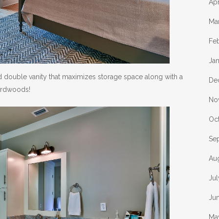
Apr
Ma
Fe
Ja
 double vanity that maximizes storage space along with a
De
hardwoods!
No
Oc
Se
Au
Ju
Ju
Ma