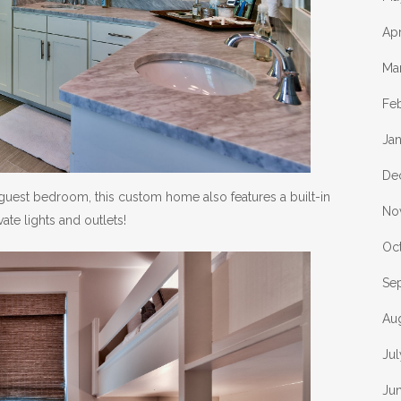
Apr
Ma
Fe
Ja
De
uest bedroom, this custom home also features a built-in
No
ate lights and outlets!
Oc
Se
Au
Jul
Ju