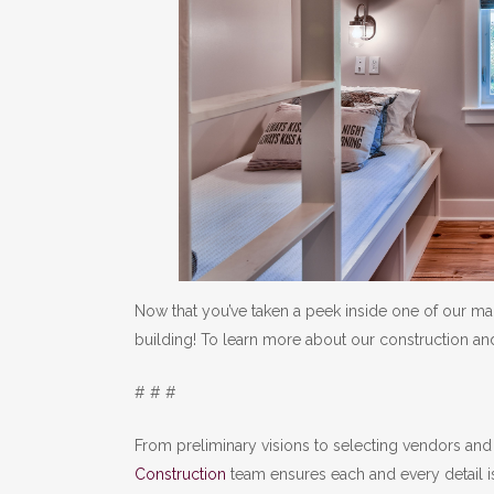
Now that you’ve taken a peek inside one of our ma
building! To learn more about our construction and
# # #
From preliminary visions to selecting vendors and 
Construction
team ensures each and every detail i