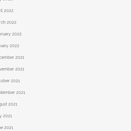
il 2022
rch 2022
bruary 2022
nuary 2022
cember 2021
vember 2021
tober 2021
ptember 2021
gust 2021
y 2021
ne 2021