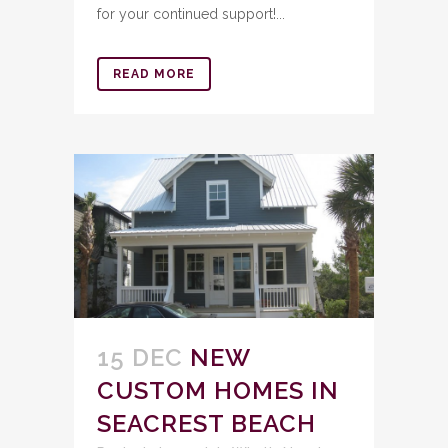
for your continued support!...
READ MORE
15 DEC
NEW
CUSTOM HOMES IN
SEACREST BEACH