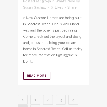
Posted at 19:04h
in
What's New
by
Susan Gashaw
0
Likes
Share
2 New Custom Homes are being built
in Seacrest Beach. One is well under
way and the other is just beginning.
Come check out the layout and design
and join us in building your dream
home in Seacrest Beach. Call us today
for more information 850.837.8016.
Don't...
READ MORE
1
2
3
4