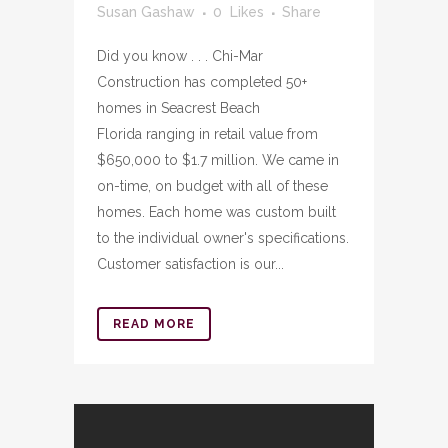
Susan Gashaw
0
Likes
Share
Did you know . . . Chi-Mar
Construction has completed 50+
homes in Seacrest Beach
Florida ranging in retail value from
$650,000 to $1.7 million. We came in
on-time, on budget with all of these
homes. Each home was custom built
to the individual owner's specifications.
Customer satisfaction is our...
READ MORE