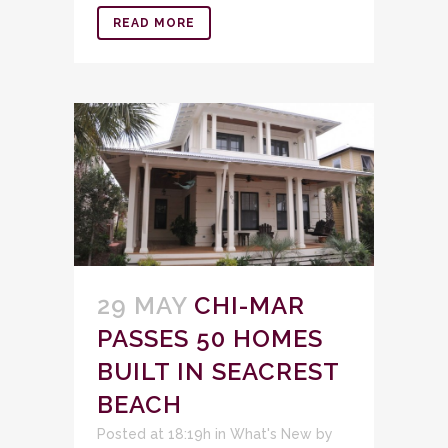
READ MORE
29 MAY
CHI-MAR
PASSES 50 HOMES
BUILT IN SEACREST
BEACH
Posted at 18:19h
in
What's New
by