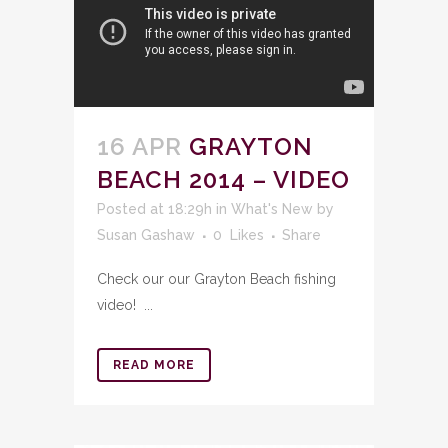
16 APR
GRAYTON
BEACH 2014 – VIDEO
Posted at 18:29h
in
What's New
by
Susan Gashaw
0
Likes
Share
Check our our Grayton Beach fishing
video! ...
READ MORE