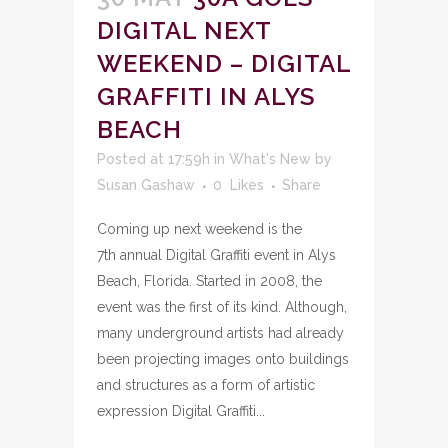
DIGITAL NEXT
WEEKEND – DIGITAL
GRAFFITI IN ALYS
BEACH
Posted at 17:59h
in
What's New
by
Susan Gashaw
0
Likes
Share
Coming up next weekend is the
7th annual Digital Graffiti event in Alys
Beach, Florida. Started in 2008, the
event was the first of its kind. Although,
many underground artists had already
been projecting images onto buildings
and structures as a form of artistic
expression Digital Graffiti...