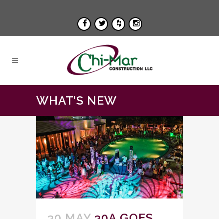
WHAT’S NEW
30 MAY
30A GOES