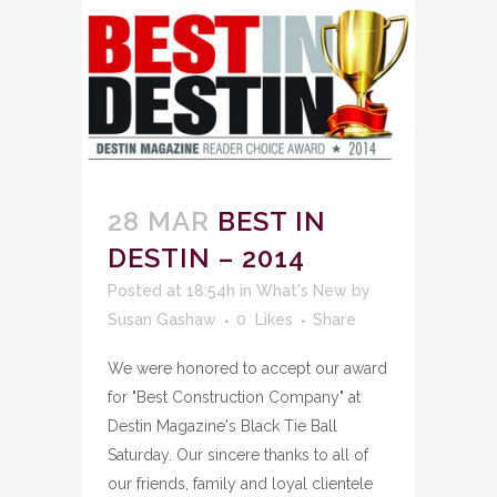
28 MAR
BEST IN
DESTIN – 2014
Posted at 18:54h
in
What's New
by
Susan Gashaw
0
Likes
Share
We were honored to accept our award
for "Best Construction Company" at
Destin Magazine's Black Tie Ball
Saturday. Our sincere thanks to all of
our friends, family and loyal clientele