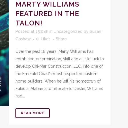
MARTY WILLIAMS
FEATURED IN THE
TALON!
Posted at 15:08h
in
Uncategorized
by
Susan
Gashaw
0
Likes
Share
Over the past 16 years, Marty Williams has
combined determination, skill and a little luck to
develop Chi-Mar Construction, LLC. into one of
the Emerald Coast’s most respected custom
home builders. When he left his hometown of
Eufaula, Alabama to relocate to Destin, Williams
had...
READ MORE