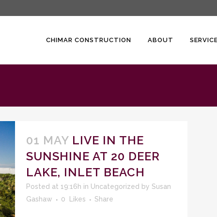
CHIMAR CONSTRUCTION
ABOUT
SERVIC
01 MAY
LIVE IN THE
SUNSHINE AT 20 DEER
LAKE, INLET BEACH
Posted at 19:16h
in
Uncategorized
by
Susan
Gashaw
0
Likes
Share