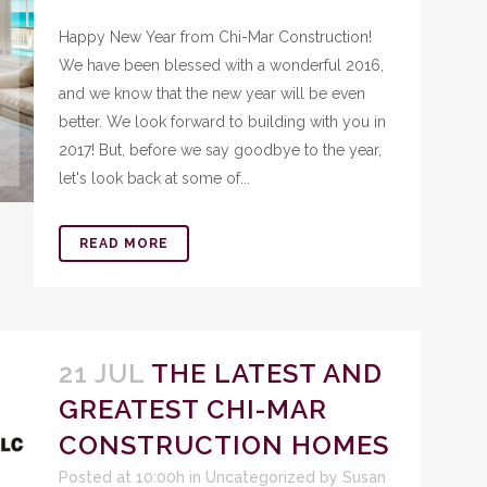
Happy New Year from Chi-Mar Construction!
We have been blessed with a wonderful 2016,
and we know that the new year will be even
better. We look forward to building with you in
2017! But, before we say goodbye to the year,
let's look back at some of...
READ MORE
21 JUL
THE LATEST AND
GREATEST CHI-MAR
CONSTRUCTION HOMES
Posted at 10:00h
in
Uncategorized
by
Susan