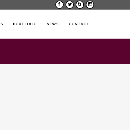
ES
PORTFOLIO
NEWS
CONTACT