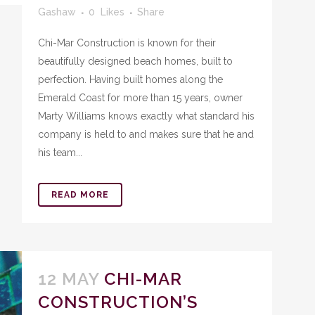
Gashaw
0
Likes
Share
Chi-Mar Construction is known for their
beautifully designed beach homes, built to
perfection. Having built homes along the
Emerald Coast for more than 15 years, owner
Marty Williams knows exactly what standard his
company is held to and makes sure that he and
his team...
READ MORE
12 MAY
CHI-MAR
CONSTRUCTION’S