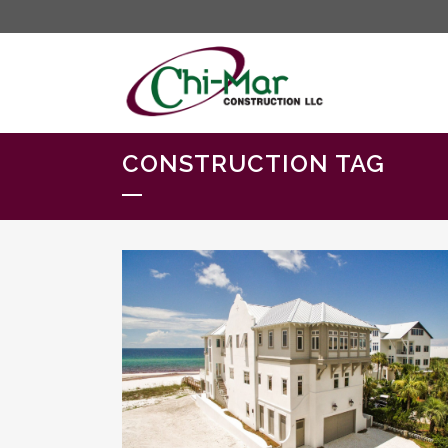
CONSTRUCTION TAG