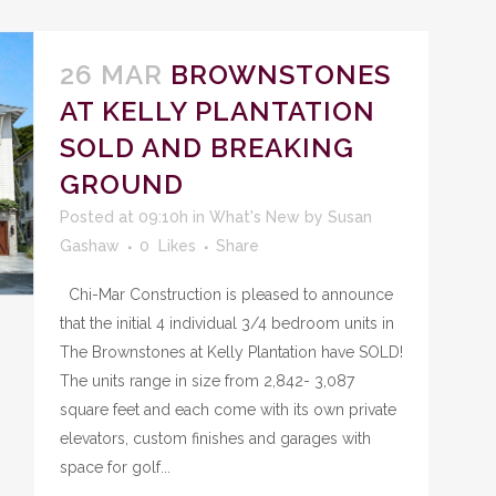
26 MAR
BROWNSTONES
AT KELLY PLANTATION
SOLD AND BREAKING
GROUND
Posted at 09:10h
in
What's New
by
Susan
Gashaw
0
Likes
Share
Chi-Mar Construction is pleased to announce
that the initial 4 individual 3/4 bedroom units in
The Brownstones at Kelly Plantation have SOLD!
The units range in size from 2,842- 3,087
square feet and each come with its own private
elevators, custom finishes and garages with
space for golf...