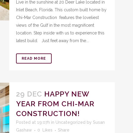
Live in the sunshine at 20 Deer Lake located in
Inlet Beach, Florida. This custom built home by
Chi-Mar Construction features the loveliest
views of the Gulf in the most magnificent
location. Step inside with us to experience this
latest build. Just feet away from the...
READ MORE
29 DEC
HAPPY NEW
YEAR FROM CHI-MAR
CONSTRUCTION!
Posted at 19:07h
in
Uncategorized
by
Susan
Gashaw
0
Likes
Share