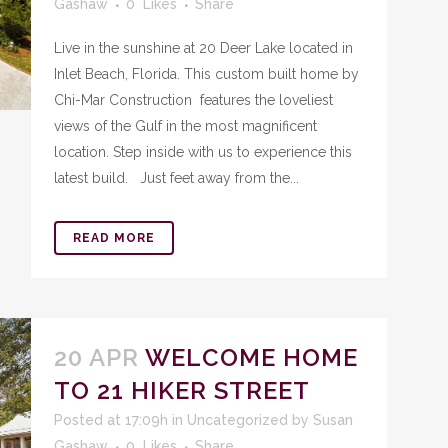
Gashaw
0
Likes
Share
Live in the sunshine at 20 Deer Lake located in
Inlet Beach, Florida. This custom built home by
Chi-Mar Construction features the loveliest
views of the Gulf in the most magnificent
location. Step inside with us to experience this
latest build. Just feet away from the...
READ MORE
20 APR
WELCOME HOME
TO 21 HIKER STREET
Posted at 17:09h
in
Uncategorized
by
Susan
Gashaw
0
Likes
Share