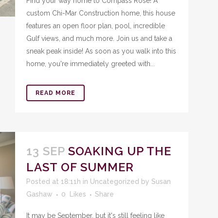
Find your way home to Compass Rose! A
custom Chi-Mar Construction home, this house
features an open floor plan, pool, incredible
Gulf views, and much more. Join us and take a
sneak peak inside! As soon as you walk into this
home, you're immediately greeted with...
READ MORE
13 SEP
SOAKING UP THE
LAST OF SUMMER
Posted at 18:11h
in
Uncategorized
by
Susan
Gashaw
0
Likes
Share
It may be September, but it's still feeling like