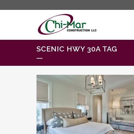
SCENIC HWY 30A TAG