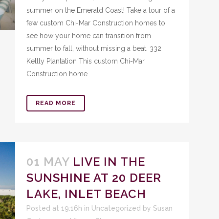
summer on the Emerald Coast! Take a tour of a
few custom Chi-Mar Construction homes to
see how your home can transition from
summer to fall, without missing a beat. 332
Kellly Plantation This custom Chi-Mar
Construction home...
READ MORE
01 MAY
LIVE IN THE
SUNSHINE AT 20 DEER
LAKE, INLET BEACH
Posted at 19:16h
in
Uncategorized
by
Susan