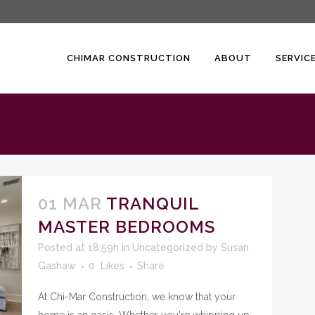
CHIMAR CONSTRUCTION
ABOUT
SERVIC
01 MAR
TRANQUIL
MASTER BEDROOMS
Posted at 18:59h
in
Uncategorized
by
Susan
Gashaw
0
Likes
Share
At Chi-Mar Construction, we know that your