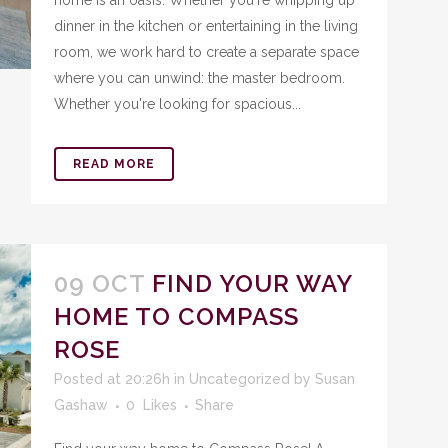
home is an oasis. Whether you're whipping up
dinner in the kitchen or entertaining in the living
room, we work hard to create a separate space
where you can unwind: the master bedroom.
Whether you're looking for spacious...
READ MORE
09 OCT
FIND YOUR WAY
HOME TO COMPASS
ROSE
Posted at 20:26h
in
Uncategorized
by
Susan
Gashaw
0
Likes
Share