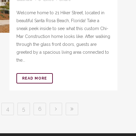
Welcome home to 21 Hiker Street, located in
beautiful Santa Rosa Beach, Florida! Take a
sneak peek inside to see what this custom Chi-
Mar Construction home looks like. After walking
through the glass front doors, guests are
greeted by a spacious living area connected to
the...
READ MORE
4
5
6