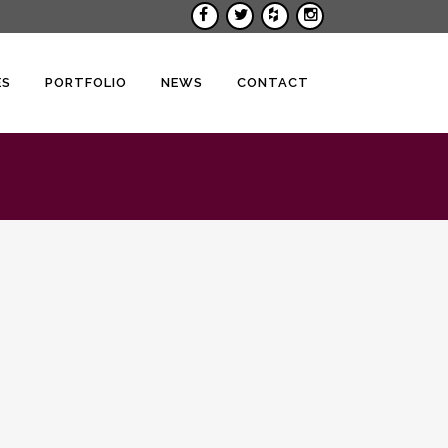
ES
PORTFOLIO
NEWS
CONTACT