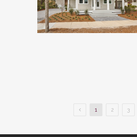
1
2
3