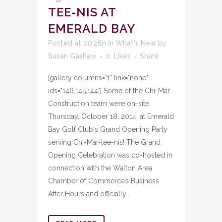
TEE-NIS AT
EMERALD BAY
Posted at 00:26h
in
What's New
by
Susan Gashaw
0
Likes
Share
[gallery columns="1" link="none"
ids="146,145,144"] Some of the Chi-Mar
Construction team were on-site
Thursday, October 18, 2014, at Emerald
Bay Golf Club's Grand Opening Party
serving Chi-Mar-tee-nis! The Grand
Opening Celebration was co-hosted in
connection with the Walton Area
Chamber of Commerce’s Business
After Hours and officially...