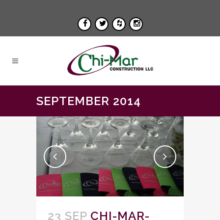
SEPTEMBER 2014
23 SEP
CHI-MAR-