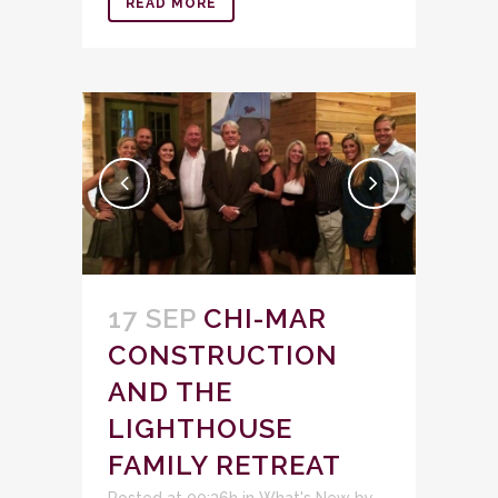
READ MORE
17 SEP
CHI-MAR
CONSTRUCTION
AND THE
LIGHTHOUSE
FAMILY RETREAT
Posted at 00:36h
in
What's New
by