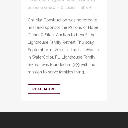
Susan Gashaw
0
Likes
Share
Chi-Mar Construction was honored to
host and sponsor the Patrons of Hope
Dinner & Silent Auction to benefit the
Lighthouse Family Retreat Thursday,
September 11, 2014, at The LakeHouse
in WaterColor, FL. Lighthouse Family
Retreat was founded in 1999 with the
mission to serve families living...
READ MORE