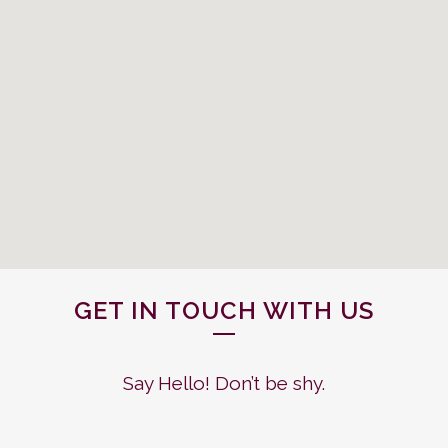
GET IN TOUCH WITH US
Say Hello! Don’t be shy.