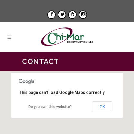
CONTACT
This page can't load Google Maps correctly.
OK
Do you own this website?