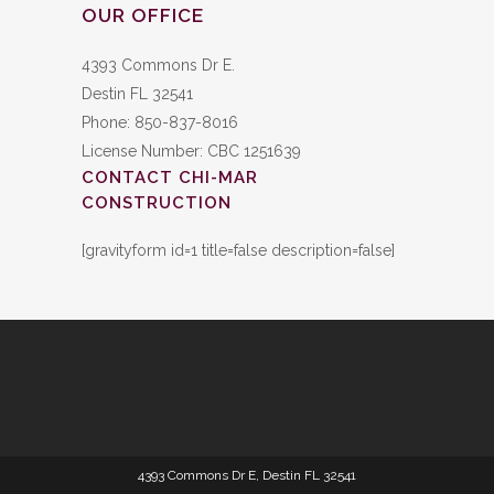
OUR OFFICE
4393 Commons Dr E.
Destin FL 32541
Phone: 850-837-8016
License Number: CBC 1251639
CONTACT CHI-MAR
CONSTRUCTION
[gravityform id=1 title=false description=false]
4393 Commons Dr E, Destin FL 32541