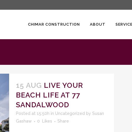
CHIMAR CONSTRUCTION
ABOUT
SERVIC
15 AUG
LIVE YOUR
BEACH LIFE AT 77
SANDALWOOD
Posted at 15:50h
in
Uncategorized
by
Susan
Gashaw
0
Likes
Share