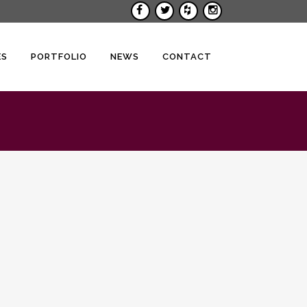
ES
PORTFOLIO
NEWS
CONTACT