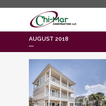
AUGUST 2018