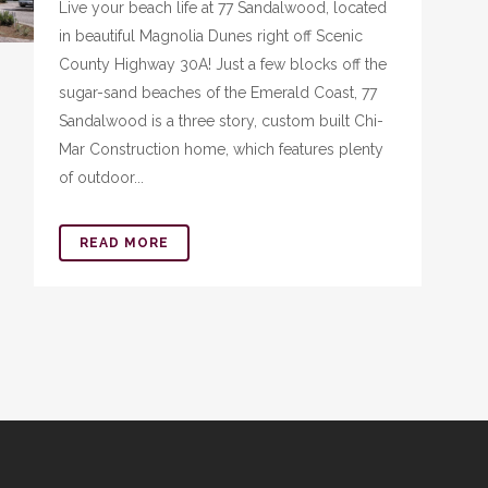
Live your beach life at 77 Sandalwood, located
in beautiful Magnolia Dunes right off Scenic
County Highway 30A! Just a few blocks off the
sugar-sand beaches of the Emerald Coast, 77
Sandalwood is a three story, custom built Chi-
Mar Construction home, which features plenty
of outdoor...
READ MORE