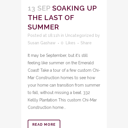
13 SEP
SOAKING UP
THE LAST OF
SUMMER
Posted at 18:11h
in
Uncategorized
by
Susan Gashaw
0
Likes
Share
It may be September, but it's still
feeling like summer on the Emerald
Coast! Take a tour of a few custom Chi-
Mar Construction homes to see how
your home can transition from summer
to fall, without missing a beat. 332
Kellly Plantation This custom Chi-Mar
Construction home...
READ MORE