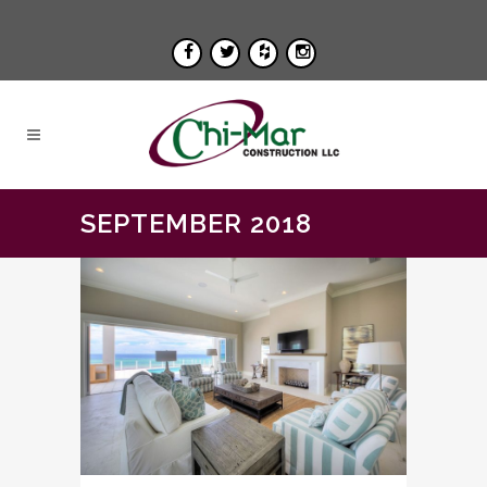
SEPTEMBER 2018