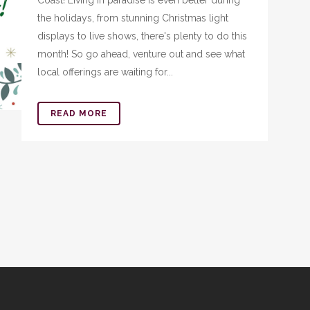
Coast! Living in paradise is even better during
the holidays, from stunning Christmas light
displays to live shows, there's plenty to do this
month! So go ahead, venture out and see what
local offerings are waiting for...
READ MORE