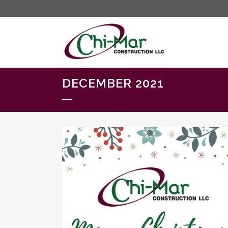
DECEMBER 2021