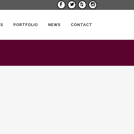
ES
PORTFOLIO
NEWS
CONTACT