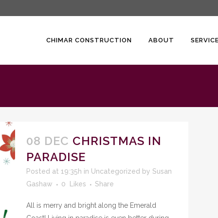
CHIMAR CONSTRUCTION
ABOUT
SERVIC
08 DEC
CHRISTMAS IN
PARADISE
Posted at 19:35h
in
Uncategorized
by
Susan
Gashaw
0
Likes
Share
All is merry and bright along the Emerald