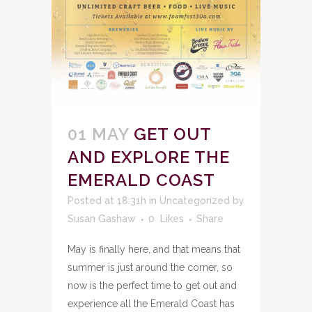
01 MAY
GET OUT
AND EXPLORE THE
EMERALD COAST
Posted at 18:31h
in
Uncategorized
by
Susan Gashaw
0
Likes
Share
May is finally here, and that means that
summer is just around the corner, so
now is the perfect time to get out and
experience all the Emerald Coast has