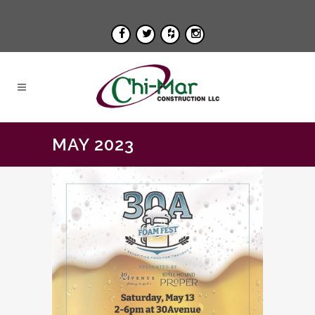
MAY 2023