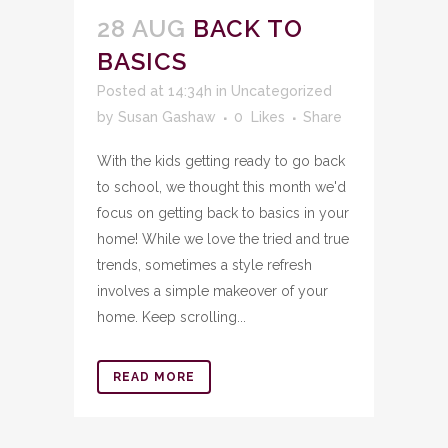
28 AUG
BACK TO
BASICS
Posted at 14:34h
in
Uncategorized
by
Susan Gashaw
0
Likes
Share
With the kids getting ready to go back
to school, we thought this month we'd
focus on getting back to basics in your
home! While we love the tried and true
trends, sometimes a style refresh
involves a simple makeover of your
home. Keep scrolling...
READ MORE