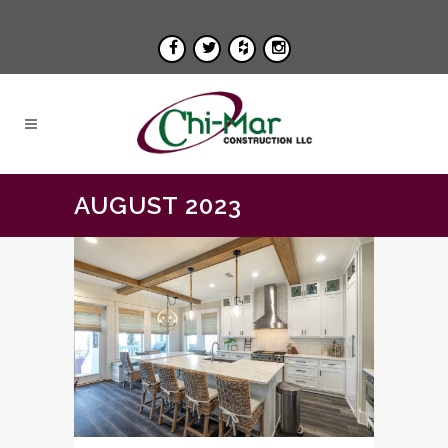
AUGUST 2023