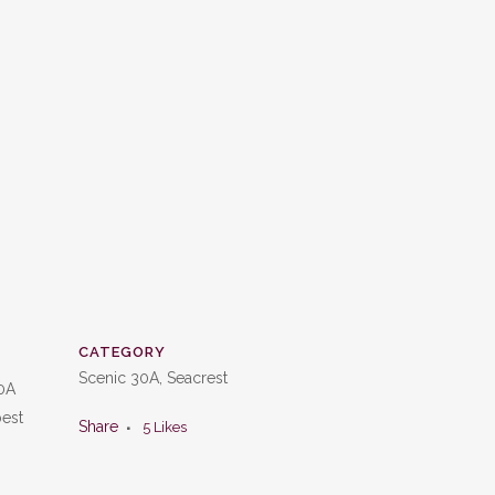
CATEGORY
Scenic 30A, Seacrest
30A
best
Share
5
Likes