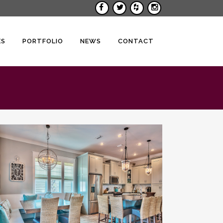
ES
PORTFOLIO
NEWS
CONTACT