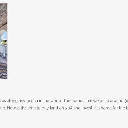
rives along any beach in the world. The homes that we build around 
ing. Now is the time to buy land on 30A and invest in a home for the 