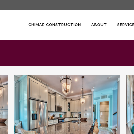
CHIMAR CONSTRUCTION
ABOUT
SERVIC