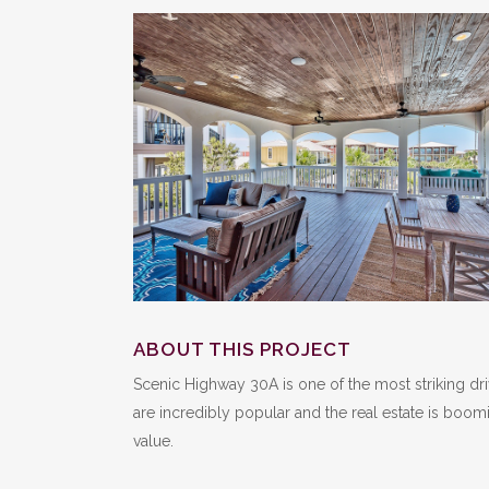
ABOUT THIS PROJECT
Scenic Highway 30A is one of the most striking d
are incredibly popular and the real estate is boom
value.