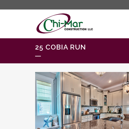
25 COBIA RUN