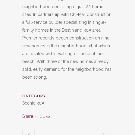
neighborhood consisting of just 22 home
sites. In partnership with Chi-Mar Construction,
a full-service builder specializing in single-
family homes in the Destin and 30A area,
Premier recently began construction on nine
new homes in the neighborhood all of which
are located within walking distance of the
beach. With three of the new homes already
sold, early demand for the neighborhood has
been strong.
CATEGORY
Scenic 30A
Share
1
Like