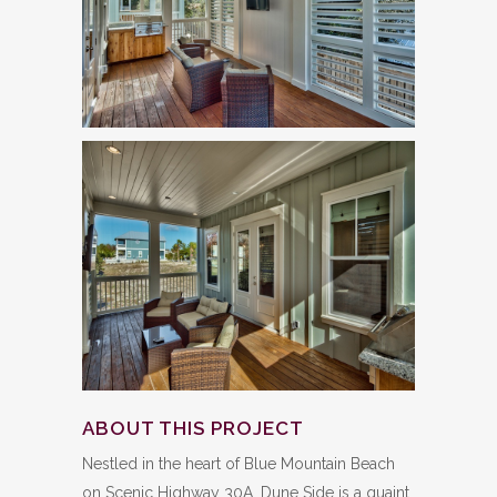
ABOUT THIS PROJECT
Nestled in the heart of Blue Mountain Beach
on Scenic Highway 30A, Dune Side is a quaint