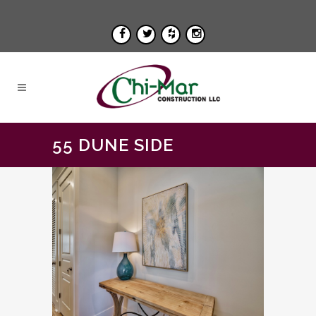
55 DUNE SIDE