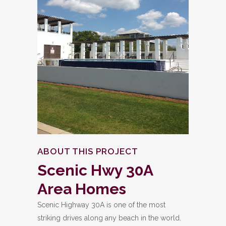
ABOUT THIS PROJECT
Scenic
Hwy
30A
Area
Homes
Scenic Highway 30A is one of the most
striking drives along any beach in the world.