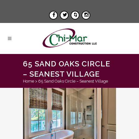
65 SAND OAKS CIRCLE
– SEANEST VILLAGE
Home
>
65 Sand Oaks Circle – Seanest Village