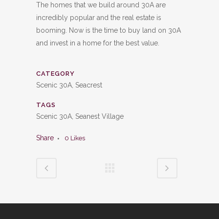
The homes that we build around 30A are
incredibly popular and the real estate is
booming. Now is the time to buy land on 30A
and invest in a home for the best value.
CATEGORY
Scenic 30A, Seacrest
TAGS
Scenic 30A, Seanest Village
Share
0
Likes