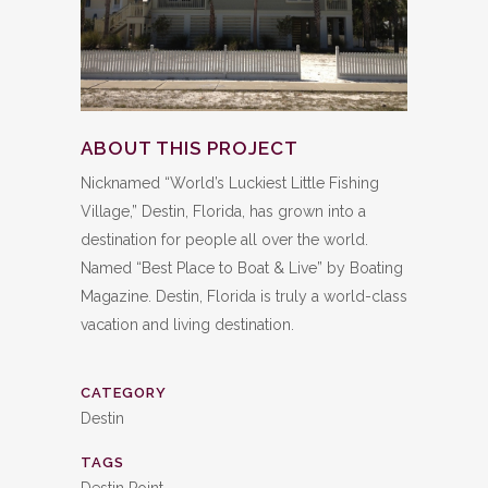
ABOUT THIS PROJECT
Nicknamed “World’s Luckiest Little Fishing
Village,” Destin, Florida, has grown into a
destination for people all over the world.
Named “Best Place to Boat & Live” by Boating
Magazine. Destin, Florida is truly a world-class
vacation and living destination.
CATEGORY
Destin
TAGS
Destin Point