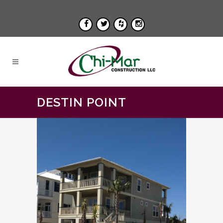
DESTIN POINT