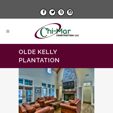
OLDE KELLY
PLANTATION