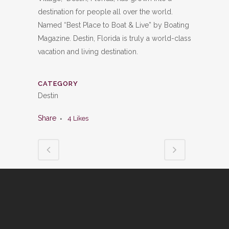
destination for people all over the world.
Named “Best Place to Boat & Live” by Boating
Magazine. Destin, Florida is truly a world-class
vacation and living destination.
CATEGORY
Destin
Share
4
Likes