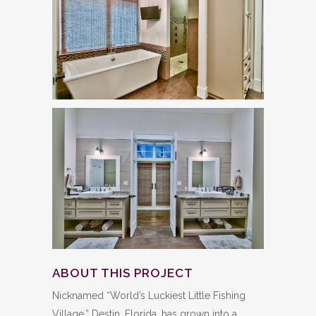
ABOUT THIS PROJECT
Nicknamed “World’s Luckiest Little Fishing
Village,” Destin, Florida, has grown into a