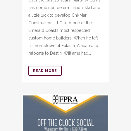
Over the past 16 years, Marty Williams
has combined determination, skill and
a little luck to develop Chi-Mar
Construction, LLC. into one of the
Emerald Coast’s most respected
custom home builders. When he left
his hometown of Eufaula, Alabama to
relocate to Destin, Williams had...
READ MORE