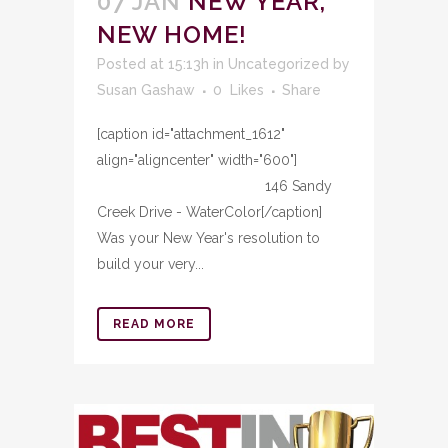
07 JAN
NEW YEAR,
NEW HOME!
Posted at 15:13h
in
Uncategorized
by
Susan Gashaw
0
Likes
Share
[caption id="attachment_1612"
align="aligncenter" width="600"]
146 Sandy
Creek Drive - WaterColor[/caption]
Was your New Year's resolution to
build your very...
READ MORE