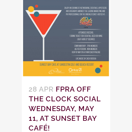
28 APR
FPRA OFF
THE CLOCK SOCIAL
WEDNESDAY, MAY
11, AT SUNSET BAY
CAFÉ!