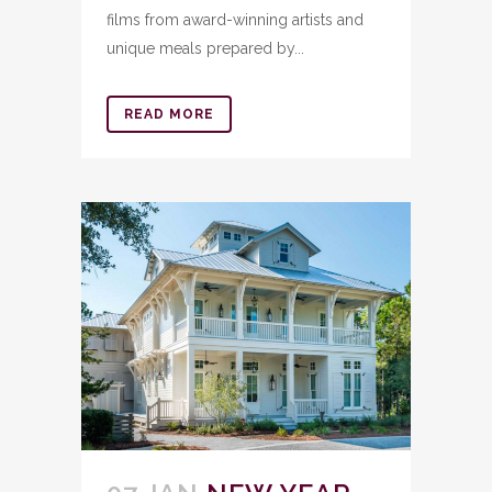
films from award-winning artists and
unique meals prepared by...
READ MORE