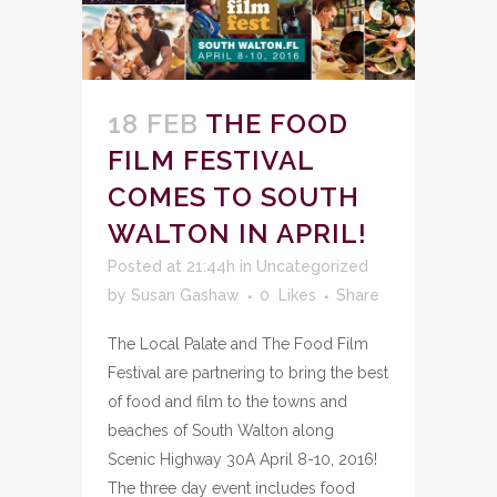
18 FEB
THE FOOD
FILM FESTIVAL
COMES TO SOUTH
WALTON IN APRIL!
Posted at 21:44h
in
Uncategorized
by
Susan Gashaw
0
Likes
Share
The Local Palate and The Food Film
Festival are partnering to bring the best
of food and film to the towns and
beaches of South Walton along
Scenic Highway 30A April 8-10, 2016!
The three day event includes food