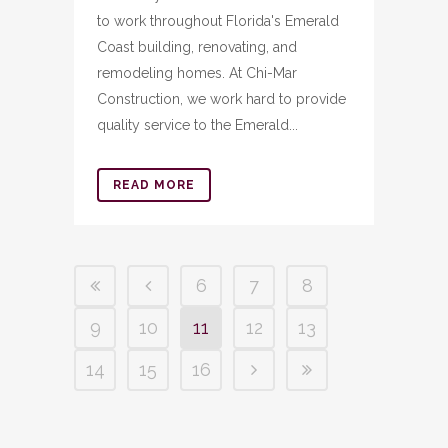
to work throughout Florida's Emerald
Coast building, renovating, and
remodeling homes. At Chi-Mar
Construction, we work hard to provide
quality service to the Emerald...
READ MORE
6
7
8
9
10
11
12
13
14
15
16