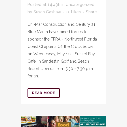
Posted at 14:49h
in
Uncategorized
by
Susan Gashaw
0
Likes
Share
Chi-Mar Construction and Century 21
Blue Marlin have joined forces to
sponsor the FPRA - Northwest Florida
Coast Chapter's Off the Clock Social
on Wednesday, May 11 at Sunset Bay
Cafe, in Sandestin Golf and Beach
Resort. Join us from 5:30 - 7:30 p.m.
for an...
READ MORE