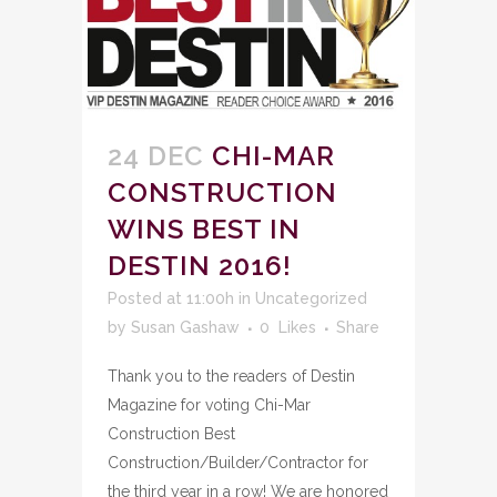
24 DEC
CHI-MAR
CONSTRUCTION
WINS BEST IN
DESTIN 2016!
Posted at 11:00h
in
Uncategorized
by
Susan Gashaw
0
Likes
Share
Thank you to the readers of Destin
Magazine for voting Chi-Mar
Construction Best
Construction/Builder/Contractor for
the third year in a row! We are honored