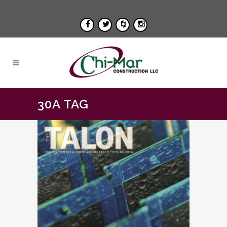
30A TAG