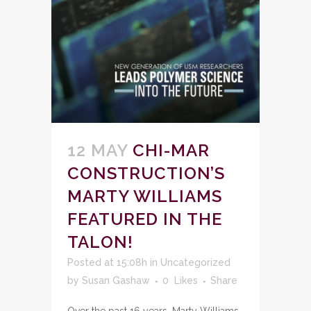
12 MAY
CHI-MAR
CONSTRUCTION’S
MARTY WILLIAMS
FEATURED IN THE
TALON!
Posted at 15:08h
in
Uncategorized
by
Susan Gashaw
0
Likes
Share