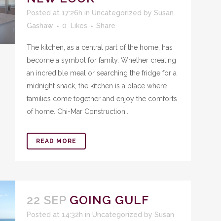
Posted at 17:26h
in
Uncategorized
by
Susan
Gashaw
0
Likes
Share
The kitchen, as a central part of the home, has
become a symbol for family. Whether creating
an incredible meal or searching the fridge for a
midnight snack, the kitchen is a place where
families come together and enjoy the comforts
of home. Chi-Mar Construction...
READ MORE
22 SEP
GOING GULF
Posted at 14:32h
in
Uncategorized
by
Susan