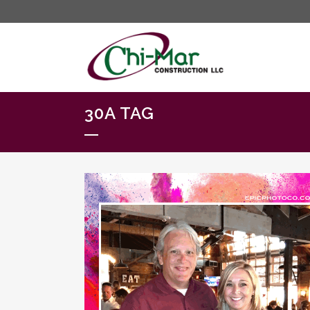
30A TAG