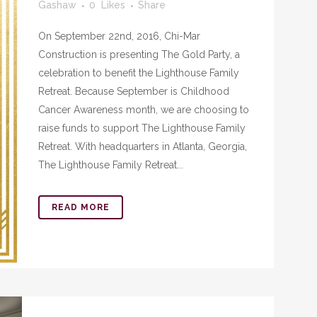
Gashaw
0
Likes
Share
On September 22nd, 2016, Chi-Mar
Construction is presenting The Gold Party, a
celebration to benefit the Lighthouse Family
Retreat. Because September is Childhood
Cancer Awareness month, we are choosing to
raise funds to support The Lighthouse Family
Retreat. With headquarters in Atlanta, Georgia,
The Lighthouse Family Retreat...
READ MORE