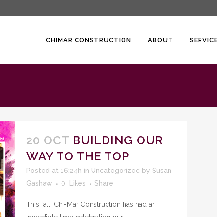
CHIMAR CONSTRUCTION
ABOUT
SERVIC
20 OCT
BUILDING OUR
WAY TO THE TOP
Posted at 16:24h
in
Uncategorized
by
Susan
Gashaw
0
Likes
Share
This fall, Chi-Mar Construction has had an