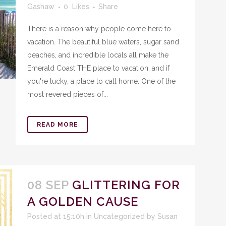
Gashaw
0
Likes
Share
There is a reason why people come here to
vacation. The beautiful blue waters, sugar sand
beaches, and incredible locals all make the
Emerald Coast THE place to vacation, and if
you're lucky, a place to call home. One of the
most revered pieces of...
READ MORE
08 SEP
GLITTERING FOR
A GOLDEN CAUSE
Posted at 15:10h
in
Uncategorized
by
Susan