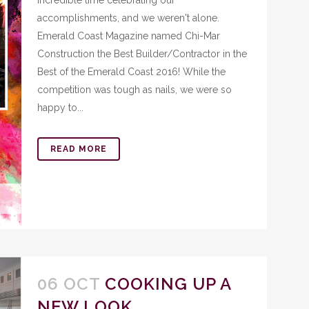
incredible time celebrating our
accomplishments, and we weren't alone.
Emerald Coast Magazine named Chi-Mar
Construction the Best Builder/Contractor in the
Best of the Emerald Coast 2016! While the
competition was tough as nails, we were so
happy to...
READ MORE
06 OCT
COOKING UP A
NEW LOOK