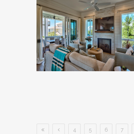
4
5
6
7