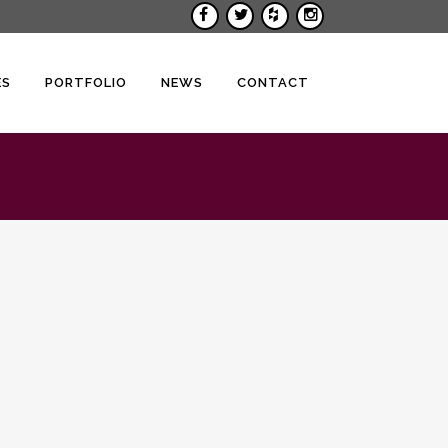
ES
PORTFOLIO
NEWS
CONTACT