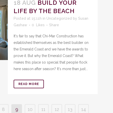
18 AUG
BUILD YOUR
LIFE BY THE BEACH
Posted at 15:11h
in
Uncategorized
by
Susan
Gashaw
0
Likes
Share
It's fair to say that Chi-Mar Construction has
established themselves as the best builder on
the Emerald Coast and we have the awards to
prove it. But why the Emerald Coast? What
makes this place so special that people flock
here season after season? It's more than just...
READ MORE
8
9
10
11
12
13
14