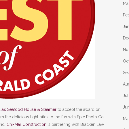
Ma
Fe
Ja
De
No
Oc
Se
Au
Ju
Ju
ula’s Seafood House & Steamer
to accept the award on
m the delicious light bites to the fun with Epic Photo Co.,
Ma
end,
Chi-Mar Construction
is partnering with Bracken Law,