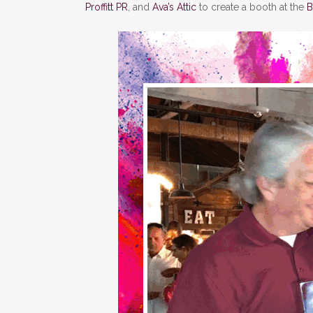
Proffitt PR
, and
Ava’s Attic
to create a booth at the
B