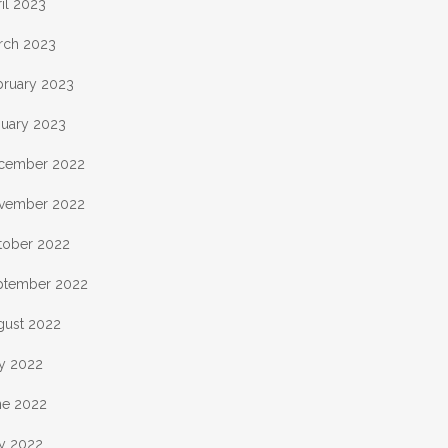
il 2023
rch 2023
bruary 2023
nuary 2023
cember 2022
vember 2022
tober 2022
ptember 2022
gust 2022
ly 2022
ne 2022
y 2022