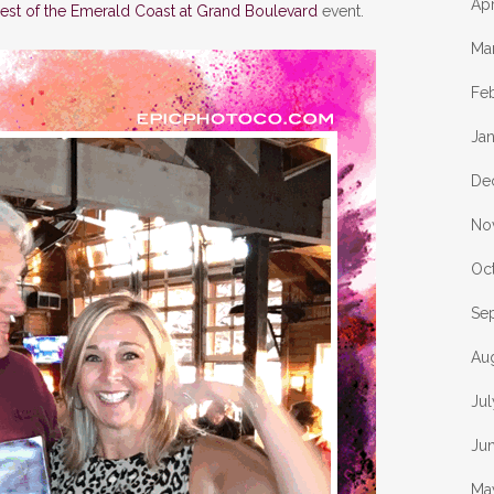
Apr
est of the Emerald Coast at Grand Boulevard
event.
Ma
Fe
Ja
De
No
Oc
Se
Au
Ju
Ju
Ma