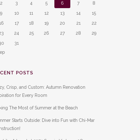
2
3
4
5
6
7
8
9
10
11
12
13
14
15
16
17
18
19
20
21
22
23
24
25
26
27
28
29
30
31
Sep
ECENT POSTS
zy, Crisp, and Custom: Autumn Renovation
piration for Every Room
king The Most of Summer at the Beach
mer Starts Outside: Dive into Fun with Chi-Mar
struction!