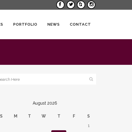
ES
PORTFOLIO
NEWS
CONTACT
August 2026
S
M
T
W
T
F
S
1