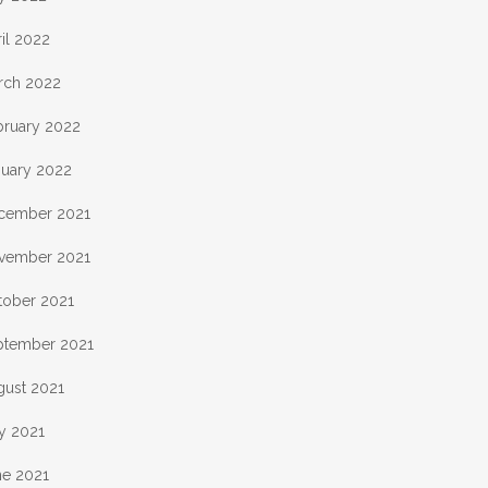
il 2022
rch 2022
bruary 2022
nuary 2022
cember 2021
vember 2021
tober 2021
ptember 2021
gust 2021
y 2021
ne 2021