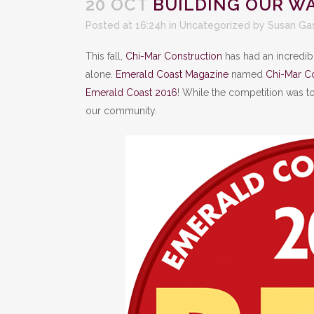
20 OCT
BUILDING OUR WA
Posted at 16:24h
in
Uncategorized
by
Susan Ga
This fall,
Chi-Mar Construction
has had an incredib
alone.
Emerald Coast Magazine
named
Chi-Mar Co
Emerald Coast 2016
! While the competition was t
our community.