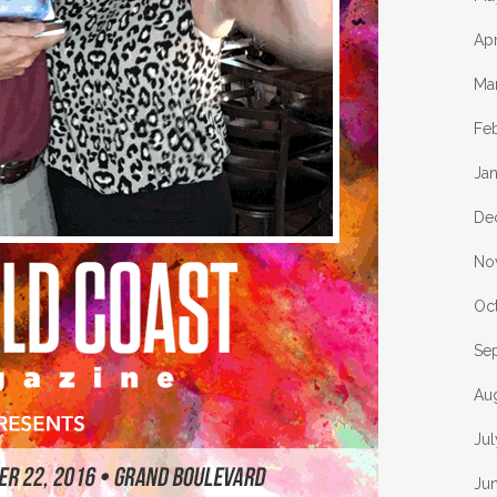
Apr
Ma
Fe
Ja
De
No
Oc
Se
Au
Jul
Ju