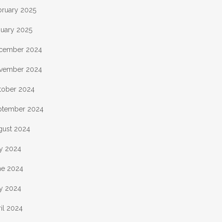
bruary 2025
nuary 2025
cember 2024
vember 2024
tober 2024
ptember 2024
gust 2024
ly 2024
ne 2024
y 2024
il 2024