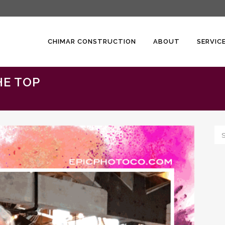
CHIMAR CONSTRUCTION
ABOUT
SERVIC
HE TOP