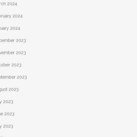
rch 2024
bruary 2024
nuary 2024
cember 2023
vember 2023
tober 2023
ptember 2023
gust 2023
ly 2023
ne 2023
y 2023