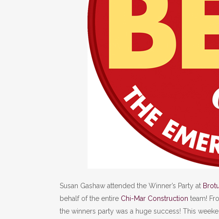
Susan Gashaw attended the Winner’s Party at
Brot
behalf of the entire
Chi-Mar Construction
team! Fro
the winners party was a huge success! This week