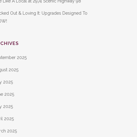
e Like A Local at 2974 Scenic Highway 98
cked Out & Loving It: Upgrades Designed To
OW!
CHIVES
ptember 2025
gust 2025
ly 2025
ne 2025
y 2025
il 2025
rch 2025