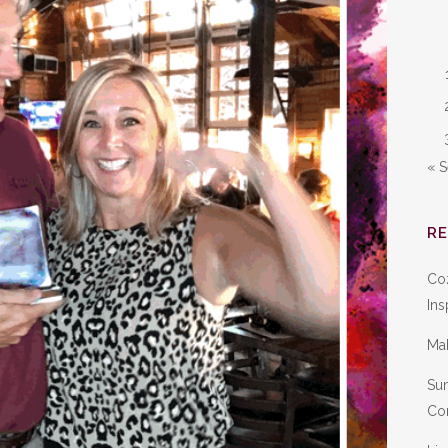
« 
R
Co
Ins
Ma
Sum
Con