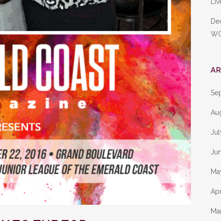
Liv
De
W
AR
Se
Au
Ju
Ju
Ma
Apr
Ma