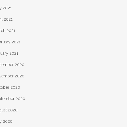
y 2021
il 2021
rch 2021
bruary 2021
nuary 2021
cember 2020
vember 2020
tober 2020
ptember 2020
gust 2020
ly 2020