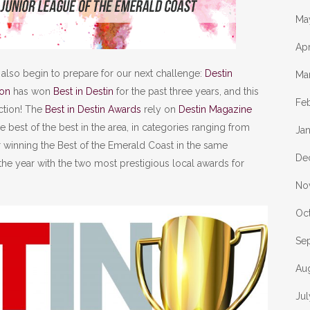
Ma
Apr
 also begin to prepare for our next challenge:
Destin
Ma
ion
has won
Best in Destin
for the past three years, and this
Fe
ction! The
Best in Destin Awards
rely on
Destin Magazine
he best of the best in the area, in categories ranging from
Ja
er winning the Best of the Emerald Coast in the same
De
 the year with the two most prestigious local awards for
No
Oc
Se
Au
Ju