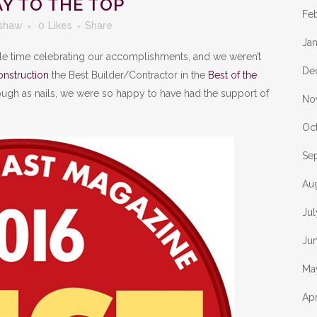
Y TO THE TOP
Fe
shaw
0
Likes
Share
Ja
le time celebrating our accomplishments, and we weren’t
De
nstruction
the Best Builder/Contractor in the
Best of the
ough as nails, we were so happy to have had the support of
No
Oc
Se
Au
Ju
Ju
Ma
Apr