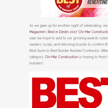
As we gear up for another night of celebrating, we
Magazine
‘s
Best in Destin 2017
.
Chi-Mar Construct
year we hope to add to our growing awards colle
readers, locals, and returning tourists to confirm t
Best Sushi to Best Builder Builder/Contractor. Aft
category,
Chi-Mar Construction
is hoping to finish
builders!