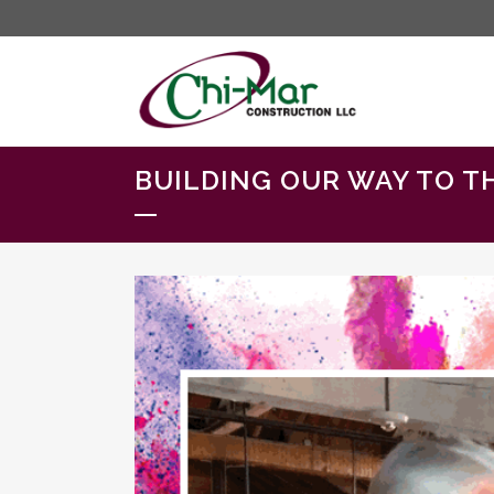
BUILDING OUR WAY TO T