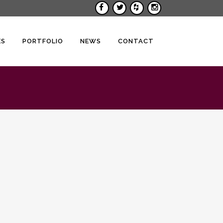
ES
PORTFOLIO
NEWS
CONTACT