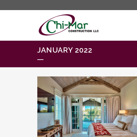
JANUARY 2022