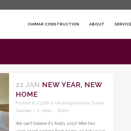
CHIMAR CONSTRUCTION
ABOUT
SERVIC
22 JAN
NEW YEAR, NEW
HOME
Posted at 23:26h
in
Uncategorized
by
Susan
Gashaw
0
Likes
Share
We can't believe it's finally 2022! After two