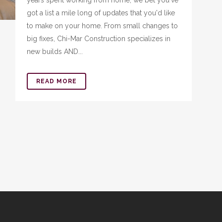
years spent working from home, we bet you've
got a list a mile long of updates that you'd like
to make on your home. From small changes to
big fixes, Chi-Mar Construction specializes in
new builds AND...
READ MORE