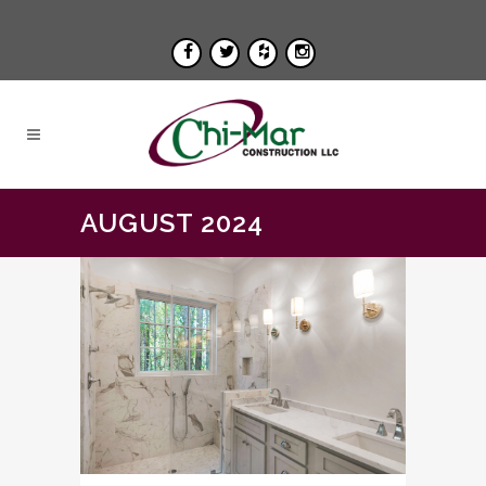
AUGUST 2024