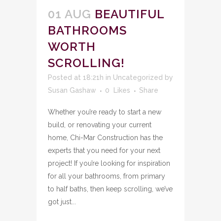
01 AUG
BEAUTIFUL
BATHROOMS
WORTH
SCROLLING!
Posted at 18:21h
in
Uncategorized
by
Susan Gashaw
0
Likes
Share
Whether you’re ready to start a new
build, or renovating your current
home, Chi-Mar Construction has the
experts that you need for your next
project! If you’re looking for inspiration
for all your bathrooms, from primary
to half baths, then keep scrolling, we’ve
got just...