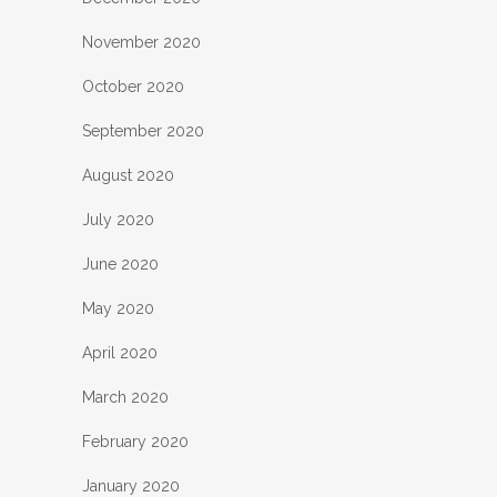
November 2020
October 2020
September 2020
August 2020
July 2020
June 2020
May 2020
April 2020
March 2020
February 2020
January 2020