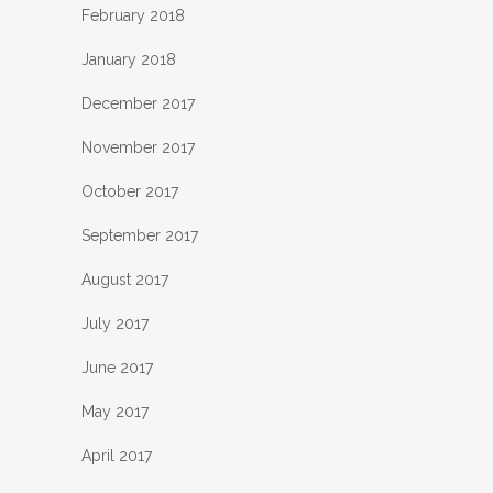
February 2018
January 2018
December 2017
November 2017
October 2017
September 2017
August 2017
July 2017
June 2017
May 2017
April 2017