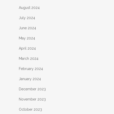
August 2024
July 2024
June 2024
May 2024
April 2024
March 2024
February 2024
January 2024
December 2023
November 2023
October 2023