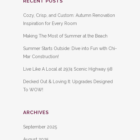
RECENT POSTS
Cozy, Crisp, and Custom: Autumn Renovation
Inspiration for Every Room
Making The Most of Summer at the Beach
Summer Starts Outside: Dive into Fun with Chi-
Mar Construction!
Live Like A Local at 2974 Scenic Highway 98
Decked Out & Loving It: Upgrades Designed
To WOW!
ARCHIVES
September 2025
August 2025