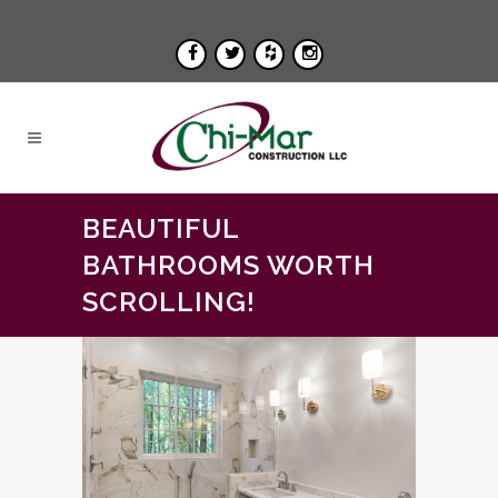
BEAUTIFUL
BATHROOMS WORTH
SCROLLING!