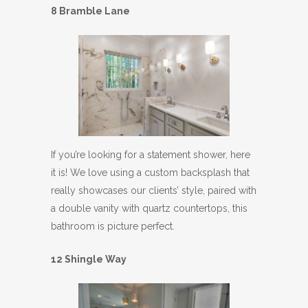
8 Bramble Lane
If you’re looking for a statement shower, here
it is! We love using a custom backsplash that
really showcases our clients’ style, paired with
a double vanity with quartz countertops, this
bathroom is picture perfect.
12 Shingle Way