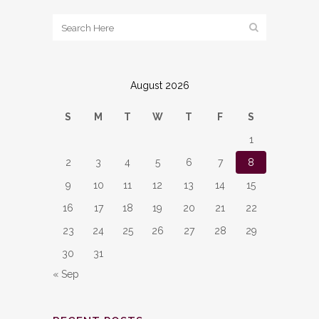
August 2026
S
M
T
W
T
F
S
1
2
3
4
5
6
7
8
9
10
11
12
13
14
15
16
17
18
19
20
21
22
23
24
25
26
27
28
29
30
31
« Sep