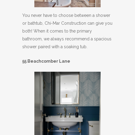
You never have to choose between a shower
or bathtub, Chi-Mar Construction can give you
both! When it comes to the primary
bathroom, we always recommend a spacious
shower paired with a soaking tub.
55 Beachcomber Lane