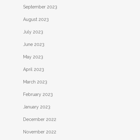
September 2023
August 2023
July 2023
June 2023
May 2023
April 2023
March 2023
February 2023
January 2023
December 2022
November 2022