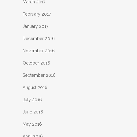
March 2017
February 2017
January 2017
December 2016
November 2016
October 2016
September 2016
August 2016
July 2016
June 2016
May 2016
April 2016