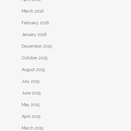
March 2016
February 2016
January 2016
December 2015
October 2015
August 2015
July 2015
June 2015
May 2015
April 2015
March 2015