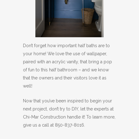
Don’t forget how important half baths are to
your home! We love the use of wallpaper,
paired with an acrylic vanity, that bring a pop
of fun to this half bathroom – and we know
that the owners and their visitors love it as
well!
Now that you’ve been inspired to begin your
next project, don’t try to DIY, let the experts at
Chi-Mar Construction handle it! To learn more,
give us a call at 850-837-8016.