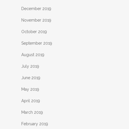
December 2019
November 2019
October 2019
September 2019
August 2019
July 2019
June 2019
May 2019
April 2019
March 2019
February 2019