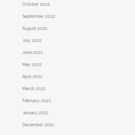
October 2022
September 2022
August 2022
July 2022
June 2022
May 2022
April 2022
March 2022
February 2022
January 2022
December 2021