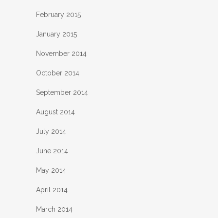
February 2015
January 2015
November 2014
October 2014
September 2014
August 2014
July 2014
June 2014
May 2014
April 2014
March 2014