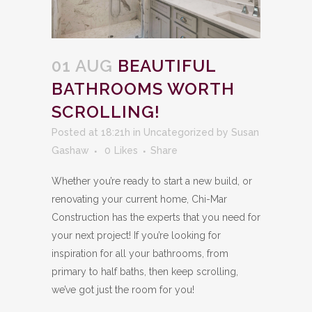
01 AUG
BEAUTIFUL
BATHROOMS WORTH
SCROLLING!
Posted at 18:21h
in
Uncategorized
by
Susan
Gashaw
0
Likes
Share
Whether you’re ready to start a new build, or
renovating your current home, Chi-Mar
Construction has the experts that you need for
your next project! If you’re looking for
inspiration for all your bathrooms, from
primary to half baths, then keep scrolling,
we’ve got just the room for you!