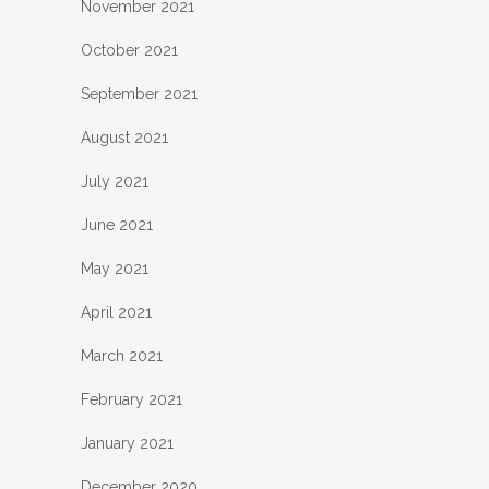
November 2021
October 2021
September 2021
August 2021
July 2021
June 2021
May 2021
April 2021
March 2021
February 2021
January 2021
December 2020