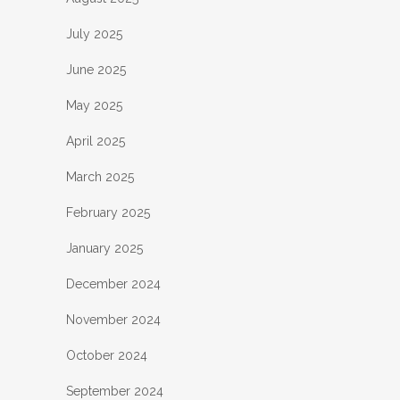
July 2025
June 2025
May 2025
April 2025
March 2025
February 2025
January 2025
December 2024
November 2024
October 2024
September 2024