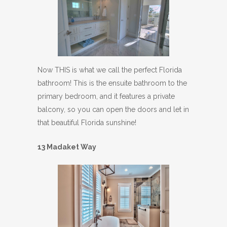
Now THIS is what we call the perfect Florida
bathroom! This is the ensuite bathroom to the
primary bedroom, and it features a private
balcony, so you can open the doors and let in
that beautiful Florida sunshine!
13 Madaket Way