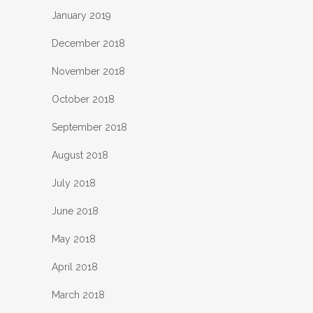
January 2019
December 2018
November 2018
October 2018
September 2018
August 2018
July 2018
June 2018
May 2018
April 2018
March 2018