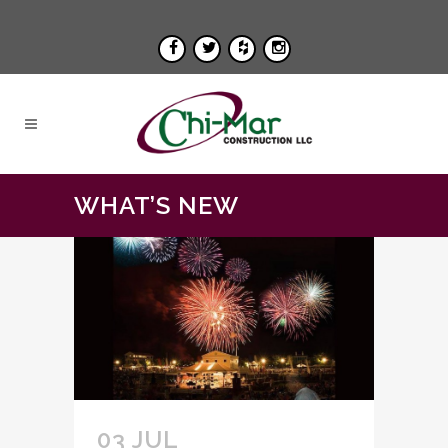
WHAT’S NEW
03 JUL