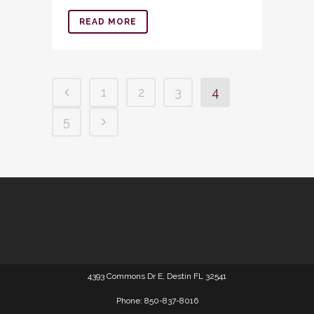
READ MORE
1
2
3
4
5
4393 Commons Dr E, Destin FL 32541
Phone: 850-837-8016