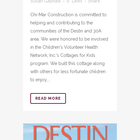
Susan Gashaw
0
Likes
Share
Chi-Mar Construction is committed to
helping and contributing to the
communities of the Destin and 30A
area. We were honored to be involved
in the Children's Volunteer Health
Network, Inc.'s Cottages for Kids
program. We built this cottage along
with others for less fortunate children
to enjoy,...
READ MORE