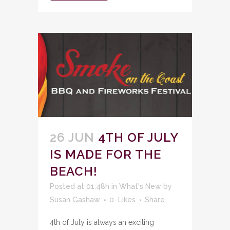
26 JUN
4TH OF JULY
IS MADE FOR THE
BEACH!
Posted at 01:48h
in
What's New
by
Susan Gashaw
0
Likes
Share
4th of July is always an exciting