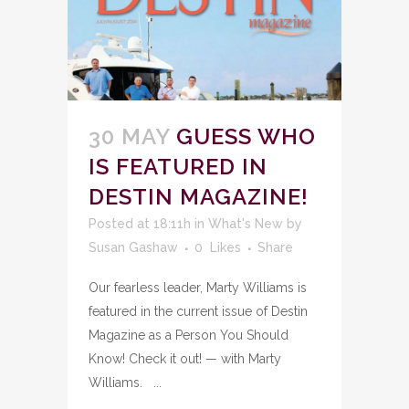
30 MAY
GUESS WHO
IS FEATURED IN
DESTIN MAGAZINE!
Posted at 18:11h
in
What's New
by
Susan Gashaw
0
Likes
Share
Our fearless leader, Marty Williams is
featured in the current issue of Destin
Magazine as a Person You Should
Know! Check it out! — with Marty
Williams. ...