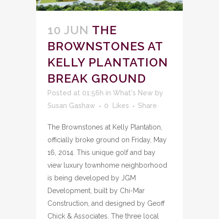
10 JUN
THE
BROWNSTONES AT
KELLY PLANTATION
BREAK GROUND
Posted at 01:56h
in
What's New
by
Susan Gashaw
0
Likes
Share
The Brownstones at Kelly Plantation,
officially broke ground on Friday, May
16, 2014. This unique golf and bay
view luxury townhome neighborhood
is being developed by JGM
Development, built by Chi-Mar
Construction, and designed by Geoff
Chick & Associates. The three local