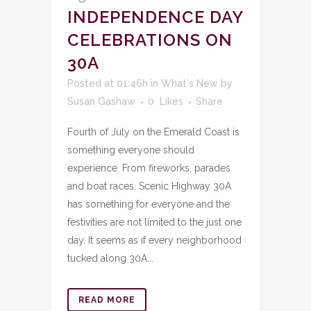
INDEPENDENCE DAY
CELEBRATIONS ON
30A
Posted at 01:46h
in
What's New
by
Susan Gashaw
0
Likes
Share
Fourth of July on the Emerald Coast is
something everyone should
experience. From fireworks, parades
and boat races, Scenic Highway 30A
has something for everyone and the
festivities are not limited to the just one
day. It seems as if every neighborhood
tucked along 30A...
READ MORE