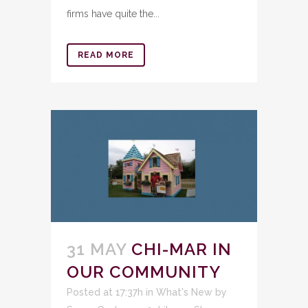
firms have quite the...
READ MORE
31 MAY
CHI-MAR IN
OUR COMMUNITY
Posted at 17:37h
in
What's New
by