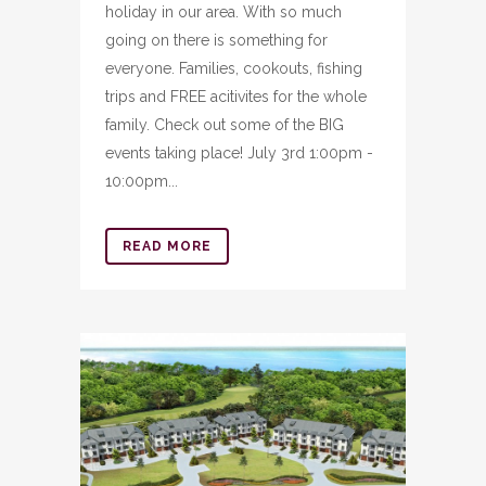
holiday in our area. With so much
going on there is something for
everyone. Families, cookouts, fishing
trips and FREE acitivites for the whole
family. Check out some of the BIG
events taking place! July 3rd 1:00pm -
10:00pm...
READ MORE