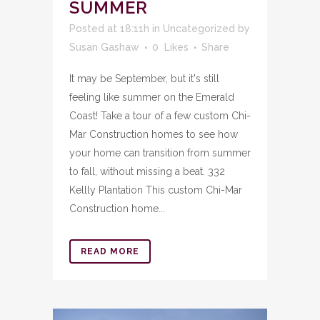
SUMMER
Posted at 18:11h
in
Uncategorized
by
Susan Gashaw
0
Likes
Share
It may be September, but it's still
feeling like summer on the Emerald
Coast! Take a tour of a few custom Chi-
Mar Construction homes to see how
your home can transition from summer
to fall, without missing a beat. 332
Kellly Plantation This custom Chi-Mar
Construction home...
READ MORE