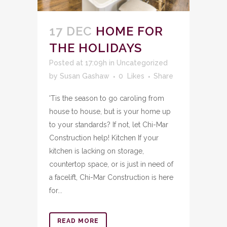
17 DEC
HOME FOR
THE HOLIDAYS
Posted at 17:09h
in
Uncategorized
by
Susan Gashaw
0
Likes
Share
'Tis the season to go caroling from
house to house, but is your home up
to your standards? If not, let Chi-Mar
Construction help! Kitchen If your
kitchen is lacking on storage,
countertop space, or is just in need of
a facelift, Chi-Mar Construction is here
for...
READ MORE