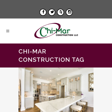
CHI-MAR
CONSTRUCTION TAG