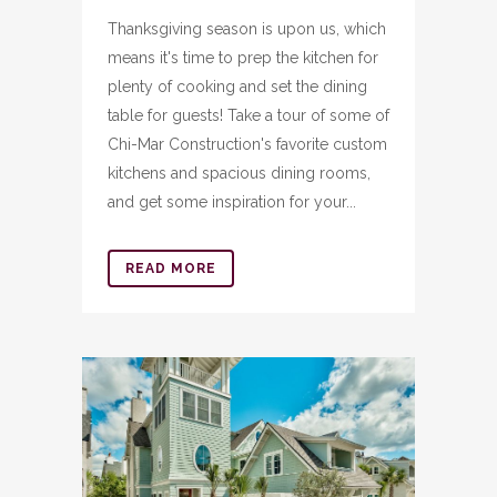
Thanksgiving season is upon us, which
means it's time to prep the kitchen for
plenty of cooking and set the dining
table for guests! Take a tour of some of
Chi-Mar Construction's favorite custom
kitchens and spacious dining rooms,
and get some inspiration for your...
READ MORE