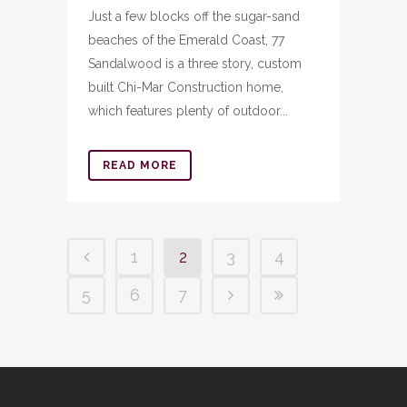
Just a few blocks off the sugar-sand
beaches of the Emerald Coast, 77
Sandalwood is a three story, custom
built Chi-Mar Construction home,
which features plenty of outdoor...
READ MORE
1
2
3
4
5
6
7