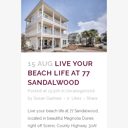
15 AUG
LIVE YOUR
BEACH LIFE AT 77
SANDALWOOD
Posted at 15:50h
in
Uncategorized
by
Susan Gashaw
0
Likes
Share
Live your beach life at 77 Sandalwood,
located in beautiful Magnolia Dunes
right off Scenic County Highway 30A!