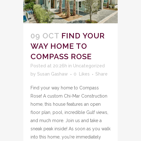
09 OCT
FIND YOUR
WAY HOME TO
COMPASS ROSE
Posted at 20:26h
in
Uncategorized
by
Susan Gashaw
0
Likes
Share
Find your way home to Compass
Rose! A custom Chi-Mar Construction
home, this house features an open
floor plan, pool, incredible Gulf views,
and much more. Join us and take a
sneak peak inside! As soon as you walk
into this home, you're immediately