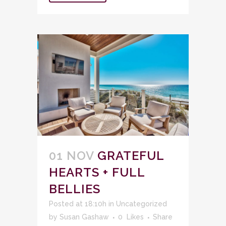
01 NOV
GRATEFUL
HEARTS + FULL
BELLIES
Posted at 18:10h
in
Uncategorized
by
Susan Gashaw
0
Likes
Share