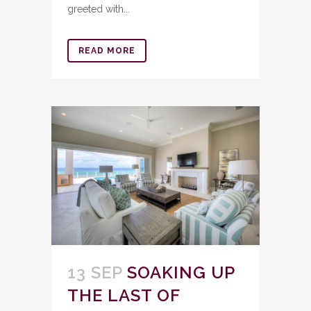
greeted with...
READ MORE
13 SEP
SOAKING UP
THE LAST OF