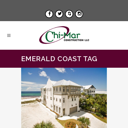
EMERALD COAST TAG