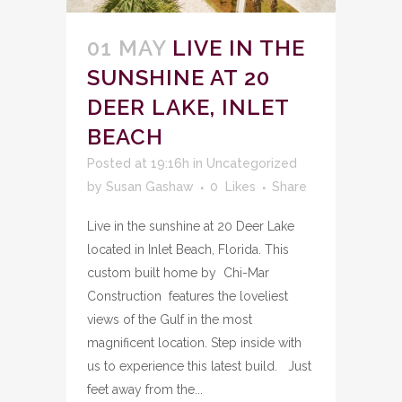
01 MAY
LIVE IN THE
SUNSHINE AT 20
DEER LAKE, INLET
BEACH
Posted at 19:16h
in
Uncategorized
by
Susan Gashaw
0
Likes
Share
Live in the sunshine at 20 Deer Lake
located in Inlet Beach, Florida. This
custom built home by Chi-Mar
Construction features the loveliest
views of the Gulf in the most
magnificent location. Step inside with
us to experience this latest build. Just
feet away from the...