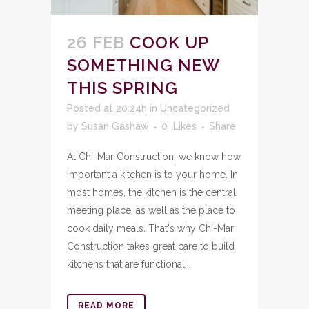
26 FEB
COOK UP
SOMETHING NEW
THIS SPRING
Posted at 20:24h
in
Uncategorized
by
Susan Gashaw
0
Likes
Share
At Chi-Mar Construction, we know how
important a kitchen is to your home. In
most homes, the kitchen is the central
meeting place, as well as the place to
cook daily meals. That's why Chi-Mar
Construction takes great care to build
kitchens that are functional,...
READ MORE