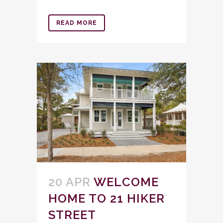
READ MORE
20 APR
WELCOME
HOME TO 21 HIKER
STREET