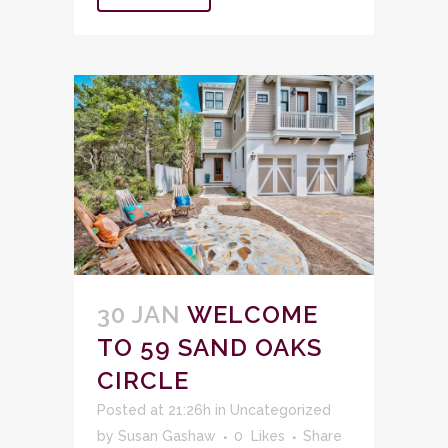
30 JAN
WELCOME
TO 59 SAND OAKS
CIRCLE
Posted at 21:26h
in
Uncategorized
by
Susan Gashaw
0
Likes
Share