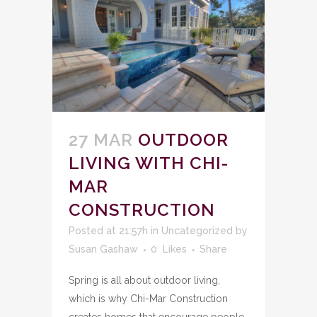
27 MAR
OUTDOOR
LIVING WITH CHI-
MAR
CONSTRUCTION
Posted at 21:57h
in
Uncategorized
by
Susan Gashaw
0
Likes
Share
Spring is all about outdoor living,
which is why Chi-Mar Construction
creates homes that encourage people