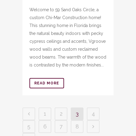
Welcome to 59 Sand Oaks Circle, a
custom Chi-Mar Construction home!
This stunning home in Florida brings
the natural beauty indoors with pecky
cypress ceilings and accents, Vgroove
wood walls and custom reclaimed
wood beams. The warmth of the wood
is contrasted by the modern finishes...
READ MORE
1
2
3
4
5
6
7
8