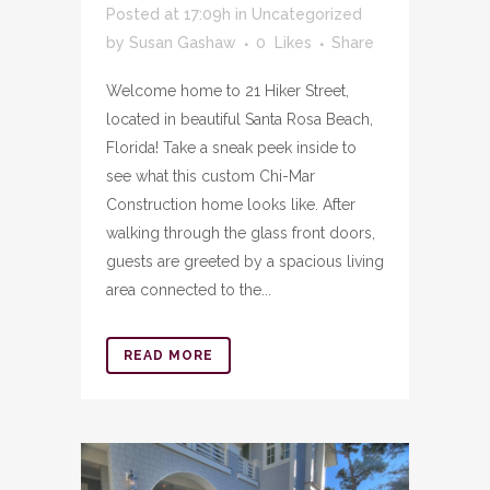
Posted at 17:09h
in
Uncategorized
by
Susan Gashaw
0
Likes
Share
Welcome home to 21 Hiker Street,
located in beautiful Santa Rosa Beach,
Florida! Take a sneak peek inside to
see what this custom Chi-Mar
Construction home looks like. After
walking through the glass front doors,
guests are greeted by a spacious living
area connected to the...
READ MORE