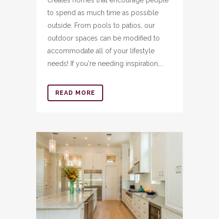
to spend as much time as possible
outside. From pools to patios, our
outdoor spaces can be modified to
accommodate all of your lifestyle
needs! If you're needing inspiration,...
READ MORE