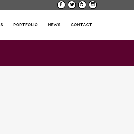
ES
PORTFOLIO
NEWS
CONTACT