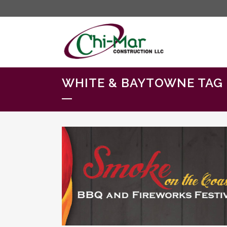
WHITE & BAYTOWNE TAG