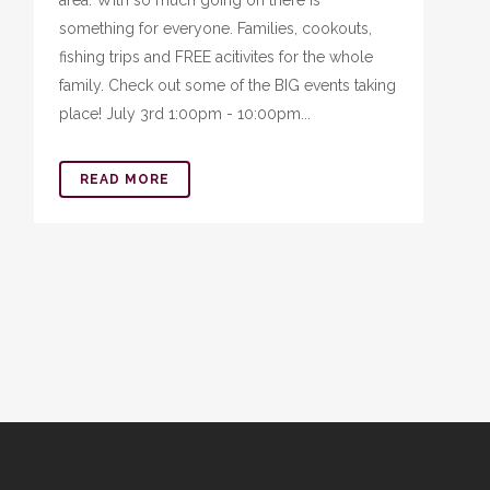
area. With so much going on there is
something for everyone. Families, cookouts,
fishing trips and FREE acitivites for the whole
family. Check out some of the BIG events taking
place! July 3rd 1:00pm - 10:00pm...
READ MORE