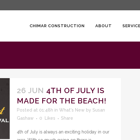
CHIMAR CONSTRUCTION
ABOUT
SERVIC
26 JUN
4TH OF JULY IS
MADE FOR THE BEACH!
Posted at 01:48h
in
What's New
by
Susan
Gashaw
0
Likes
Share
4th of July is always an exciting holiday in our