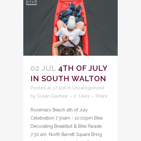
02 JUL
4TH OF JULY
IN SOUTH WALTON
Posted at 17:40h
in
Uncategorized
by
Susan Gashaw
0
Likes
Share
Rosemary Beach 4th of July
Celebration 7:30am - 10:00pm Bike
Decorating Breakfast & Bike Parade
7:30 am, North Barrett Square Bring