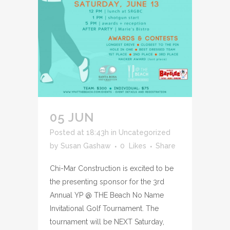
05 JUN
Posted at 18:43h
in
Uncategorized
by
Susan Gashaw
0
Likes
Share
Chi-Mar Construction is excited to be
the presenting sponsor for the 3rd
Annual YP @ THE Beach No Name
Invitational Golf Tournament. The
tournament will be NEXT Saturday,