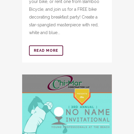
your bike, or rent one from Bamboo
Bicycle, and join us for a FREE bike
decorating breakfast party! Create a
star-spangled masterpiece with red,
white and blue...
READ MORE