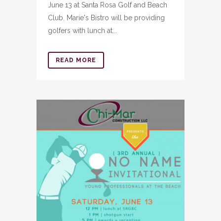
June 13 at Santa Rosa Golf and Beach
Club. Marie's Bistro will be providing
golfers with lunch at...
READ MORE