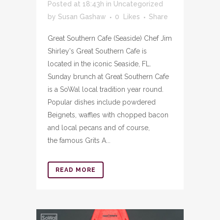
Posted at 18:43h
in
Uncategorized
by
Susan Gashaw
0
Likes
Share
Great Southern Cafe (Seaside) Chef Jim
Shirley's Great Southern Cafe is
located in the iconic Seaside, FL.
Sunday brunch at Great Southern Cafe
is a SoWal local tradition year round.
Popular dishes include powdered
Beignets, waffles with chopped bacon
and local pecans and of course,
the famous Grits A...
READ MORE