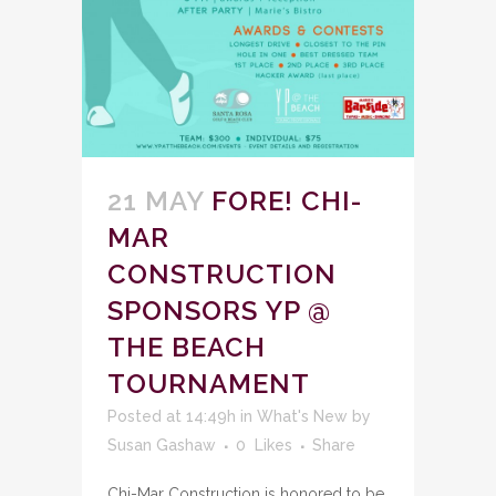
21 MAY
FORE! CHI-
MAR
CONSTRUCTION
SPONSORS YP @
THE BEACH
TOURNAMENT
Posted at 14:49h
in
What's New
by
Susan Gashaw
0
Likes
Share
Chi-Mar Construction is honored to be