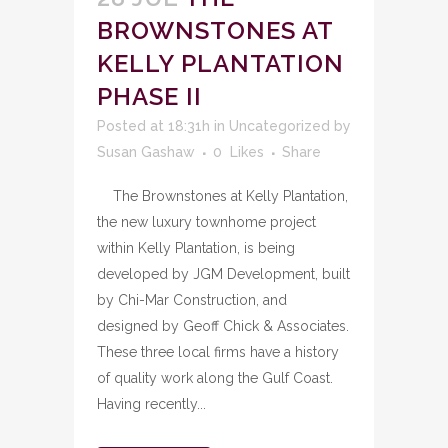
BROWNSTONES AT
KELLY PLANTATION
PHASE II
Posted at 18:31h
in
Uncategorized
by
Susan Gashaw
0
Likes
Share
The Brownstones at Kelly Plantation,
the new luxury townhome project
within Kelly Plantation, is being
developed by JGM Development, built
by Chi-Mar Construction, and
designed by Geoff Chick & Associates.
These three local firms have a history
of quality work along the Gulf Coast.
Having recently...