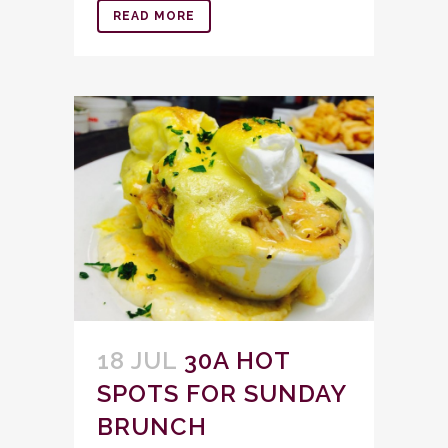
READ MORE
18 JUL
30A HOT
SPOTS FOR SUNDAY
BRUNCH