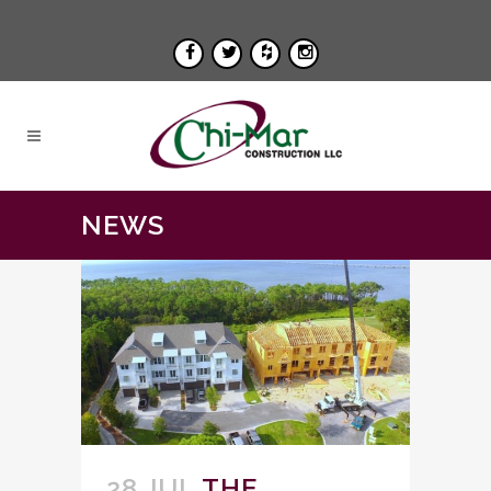
NEWS
28 JUL
THE