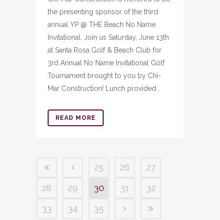
the presenting sponsor of the third
annual YP @ THE Beach No Name
Invitational. Join us Saturday, June 13th
at Santa Rosa Golf & Beach Club for
3rd Annual No Name Invitational Golf
Tournament brought to you by Chi-
Mar Construction! Lunch provided...
READ MORE
25
26
27
28
29
30
31
32
33
34
35