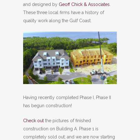
and designed by
Geoff Chick & Associates
.
These three local firms have a history of
quality work along the Gulf Coast.
Having recently completed Phase I, Phase II
has begun construction!
Check out
the pictures of finished
construction on Building A. Phase 1 is
completely sold out; and we are now starting