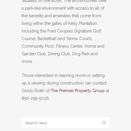
Situated on five acres, The Brownstones offer
a park-like environment with access to all of
the benefits and amenities that come from
living within the gates of Kelly Plantation
including the Fred Couples Signature Golf
Course, Basketball and Tennis Courts,
Community Pool, Fitness Center, Home and
Garden Club, Dining Club, Dog Park and
more.
Those interested in learning more or setting
up a viewing during construction can contact
Grady Elder of
The Premier Property Group
at
850-259-9236.