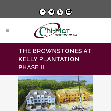
THE BROWNSTONES AT
KELLY PLANTATION
PHASE II