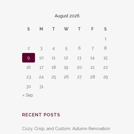
August 2026
S
M
T
W
T
F
S
1
2
3
4
5
6
7
8
9
10
11
12
13
14
15
16
17
18
19
20
21
22
23
24
25
26
27
28
29
30
31
« Sep
RECENT POSTS
Cozy, Crisp, and Custom: Autumn Renovation