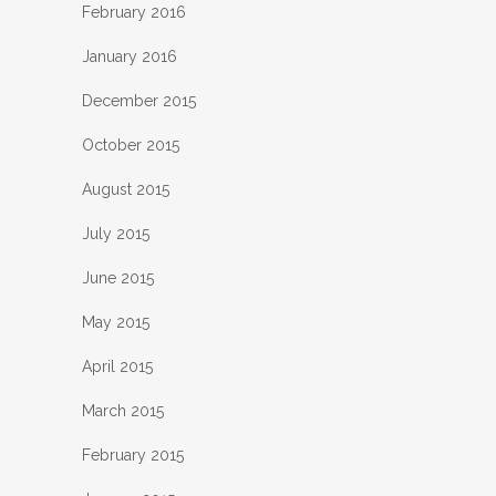
February 2016
January 2016
December 2015
October 2015
August 2015
July 2015
June 2015
May 2015
April 2015
March 2015
February 2015