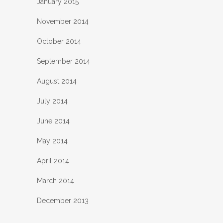
January 2015
November 2014
October 2014
September 2014
August 2014
July 2014
June 2014
May 2014
April 2014
March 2014
December 2013