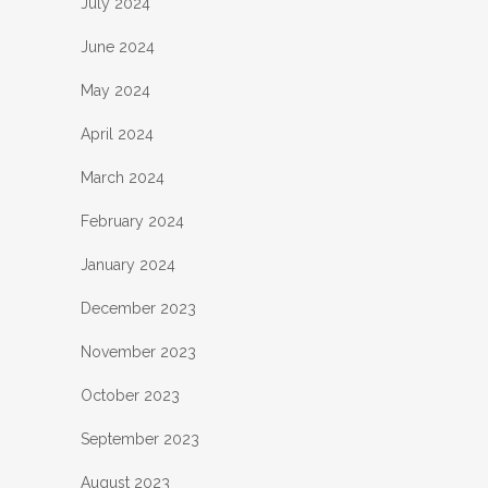
July 2024
June 2024
May 2024
April 2024
March 2024
February 2024
January 2024
December 2023
November 2023
October 2023
September 2023
August 2023