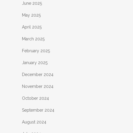
June 2025
May 2025
April 2025
March 2025
February 2025
January 2025
December 2024
November 2024
October 2024
September 2024
August 2024