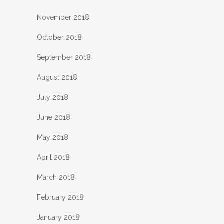
November 2018
October 2018
September 2018
August 2018
July 2018
June 2018
May 2018
April 2018
March 2018
February 2018
January 2018