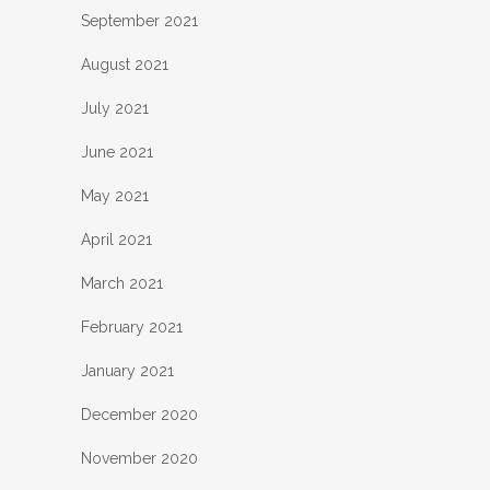
September 2021
August 2021
July 2021
June 2021
May 2021
April 2021
March 2021
February 2021
January 2021
December 2020
November 2020