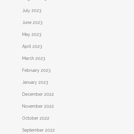
July 2023
June 2023
May 2023
April 2023
March 2023
February 2023
January 2023
December 2022
November 2022
October 2022
September 2022