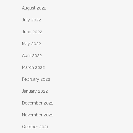
August 2022
July 2022
June 2022
May 2022
April 2022
March 2022
February 2022
January 2022
December 2021
November 2021
October 2021