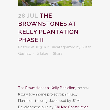
28 JUL
THE
BROWNSTONES AT
KELLY PLANTATION
PHASE II
Posted at 18:31h
in
Uncategorized
by
Susan
Gashaw
0
Likes
Share
The Brownstones at Kelly Plantation
, the new
luxury townhome project within Kelly
Plantation, is being developed by JGM
Development, built by
Chi-Mar Construction
,