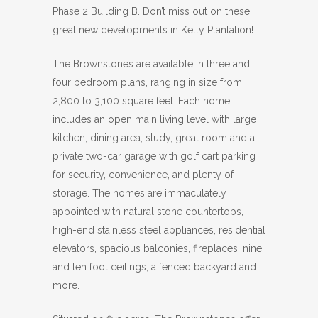
Phase 2 Building B. Don’t miss out on these
great new developments in Kelly Plantation!
The Brownstones are available in three and
four bedroom plans, ranging in size from
2,800 to 3,100 square feet. Each home
includes an open main living level with large
kitchen, dining area, study, great room and a
private two-car garage with golf cart parking
for security, convenience, and plenty of
storage. The homes are immaculately
appointed with natural stone countertops,
high-end stainless steel appliances, residential
elevators, spacious balconies, fireplaces, nine
and ten foot ceilings, a fenced backyard and
more.