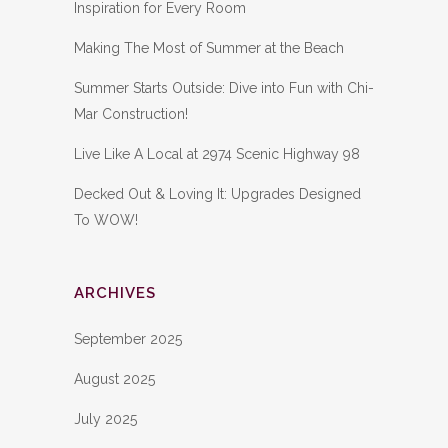
Inspiration for Every Room
Making The Most of Summer at the Beach
Summer Starts Outside: Dive into Fun with Chi-
Mar Construction!
Live Like A Local at 2974 Scenic Highway 98
Decked Out & Loving It: Upgrades Designed
To WOW!
ARCHIVES
September 2025
August 2025
July 2025