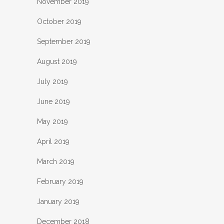
November 2019
October 2019
September 2019
August 2019
July 2019
June 2019
May 2019
April 2019
March 2019
February 2019
January 2019
December 2018