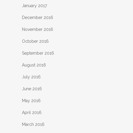
January 2017
December 2016
November 2016
October 2016
September 2016
August 2016
July 2016
June 2016
May 2016
April 2016
March 2016