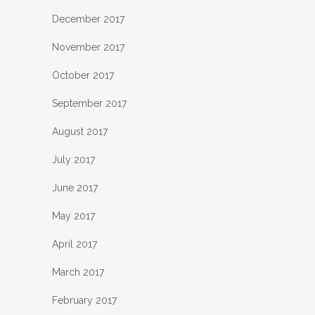
December 2017
November 2017
October 2017
September 2017
August 2017
July 2017
June 2017
May 2017
April 2017
March 2017
February 2017