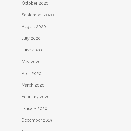
October 2020
September 2020
August 2020
July 2020
June 2020
May 2020
April 2020
March 2020
February 2020
January 2020
December 2019