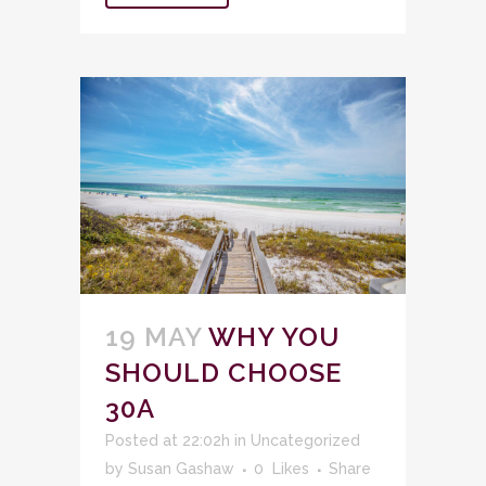
19 MAY
WHY YOU
SHOULD CHOOSE
30A
Posted at 22:02h
in
Uncategorized
by
Susan Gashaw
0
Likes
Share