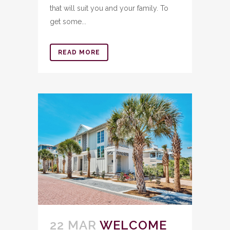
that will suit you and your family. To
get some...
READ MORE
22 MAR
WELCOME