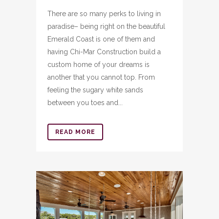
There are so many perks to living in
paradise– being right on the beautiful
Emerald Coast is one of them and
having Chi-Mar Construction build a
custom home of your dreams is
another that you cannot top. From
feeling the sugary white sands
between you toes and...
READ MORE