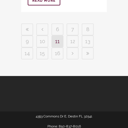
READ MORE
6
7
8
9
10
11
12
13
14
15
16
4393 Commons Dr E, Destin FL 32541
Phone: 850-837-8016