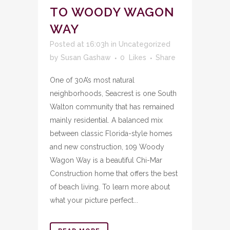
TO WOODY WAGON
WAY
Posted at 16:03h
in
Uncategorized
by
Susan Gashaw
0
Likes
Share
One of 30A’s most natural
neighborhoods, Seacrest is one South
Walton community that has remained
mainly residential. A balanced mix
between classic Florida-style homes
and new construction, 109 Woody
Wagon Way is a beautiful Chi-Mar
Construction home that offers the best
of beach living. To learn more about
what your picture perfect...