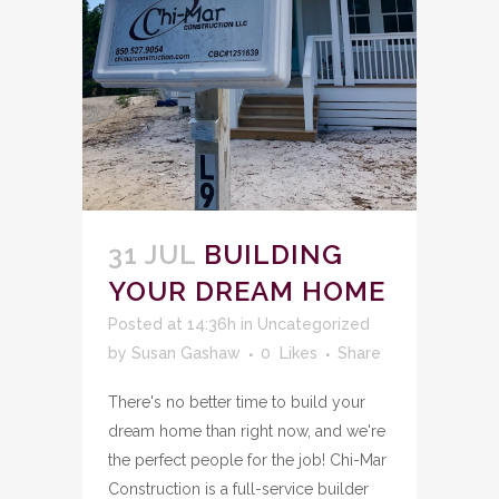
31 JUL
BUILDING
YOUR DREAM HOME
Posted at 14:36h
in
Uncategorized
by
Susan Gashaw
0
Likes
Share
There's no better time to build your
dream home than right now, and we're
the perfect people for the job! Chi-Mar
Construction is a full-service builder