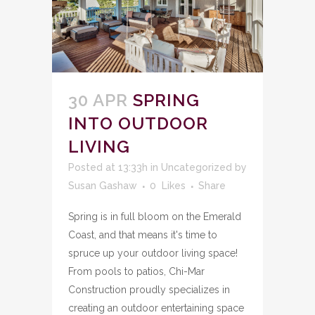
30 APR
SPRING
INTO OUTDOOR
LIVING
Posted at 13:33h
in
Uncategorized
by
Susan Gashaw
0
Likes
Share
Spring is in full bloom on the Emerald
Coast, and that means it's time to
spruce up your outdoor living space!
From pools to patios, Chi-Mar
Construction proudly specializes in
creating an outdoor entertaining space