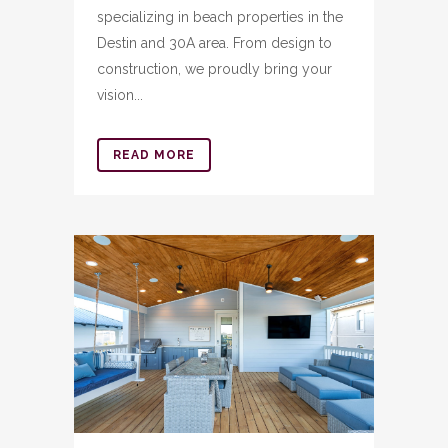
specializing in beach properties in the
Destin and 30A area. From design to
construction, we proudly bring your
vision...
READ MORE