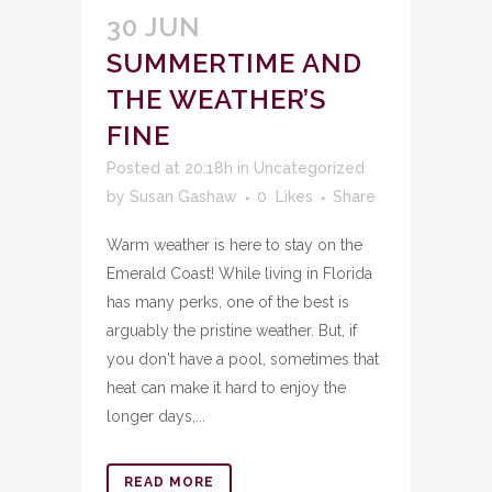
30 JUN
SUMMERTIME AND
THE WEATHER’S
FINE
Posted at 20:18h
in
Uncategorized
by
Susan Gashaw
0
Likes
Share
Warm weather is here to stay on the
Emerald Coast! While living in Florida
has many perks, one of the best is
arguably the pristine weather. But, if
you don't have a pool, sometimes that
heat can make it hard to enjoy the
longer days,...
READ MORE