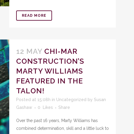
READ MORE
12 MAY
CHI-MAR
CONSTRUCTION’S
MARTY WILLIAMS
FEATURED IN THE
TALON!
Posted at 15:08h
in
Uncategorized
by
Susan
Gashaw
0
Likes
Share
Over the past 16 years, Marty Williams has
combined determination, skill and a little luck to