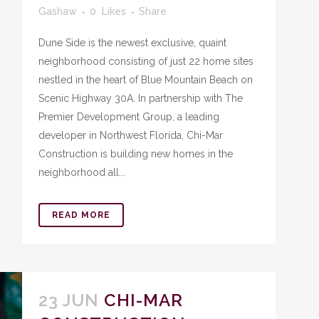
Gashaw
0
Likes
Share
Dune Side is the newest exclusive, quaint
neighborhood consisting of just 22 home sites
nestled in the heart of Blue Mountain Beach on
Scenic Highway 30A. In partnership with The
Premier Development Group, a leading
developer in Northwest Florida, Chi-Mar
Construction is building new homes in the
neighborhood all...
READ MORE
23 JUN
CHI-MAR