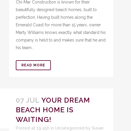
Chi-Mar Construction is known for their
beautifully designed beach homes, built to
perfection. Having built homes along the
Emerald Coast for more than 15 years, owner
Marty Williams knows exactly what standard his
company is held to and makes sure that he and
his team...
READ MORE
07 JUL
YOUR DREAM
BEACH HOME IS
WAITING!
Posted at 19:45h
in
Uncategorized
by
Susan