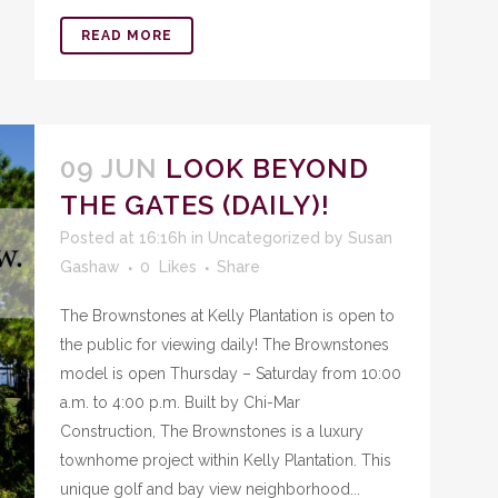
READ MORE
09 JUN
LOOK BEYOND
THE GATES (DAILY)!
Posted at 16:16h
in
Uncategorized
by
Susan
Gashaw
0
Likes
Share
The Brownstones at Kelly Plantation is open to
the public for viewing daily! The Brownstones
model is open Thursday – Saturday from 10:00
a.m. to 4:00 p.m. Built by Chi-Mar
Construction, The Brownstones is a luxury
townhome project within Kelly Plantation. This
unique golf and bay view neighborhood...