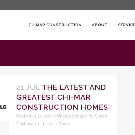
CHIMAR CONSTRUCTION
ABOUT
SERVIC
21 JUL
THE LATEST AND
GREATEST CHI-MAR
CONSTRUCTION HOMES
Posted at 10:00h
in
Uncategorized
by
Susan
Gashaw
0
Likes
Share