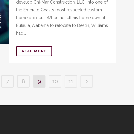
develop Chi-Mar Construction, LLC. into one of
the Emerald Coast’s most respected custom
home builders. When he left his hometown of
Eufaula, Alabama to relocate to Destin, Williams
had...
READ MORE
7
8
9
10
11