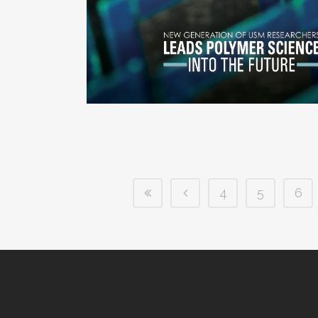
4
5
6