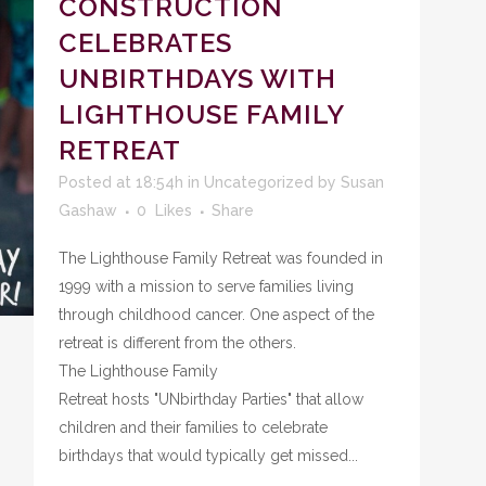
CONSTRUCTION
CELEBRATES
UNBIRTHDAYS WITH
LIGHTHOUSE FAMILY
RETREAT
Posted at 18:54h
in
Uncategorized
by
Susan
Gashaw
0
Likes
Share
The Lighthouse Family Retreat was founded in
1999 with a mission to serve families living
through childhood cancer. One aspect of the
retreat is different from the others.
The Lighthouse Family
Retreat hosts "UNbirthday Parties" that allow
children and their families to celebrate
birthdays that would typically get missed...