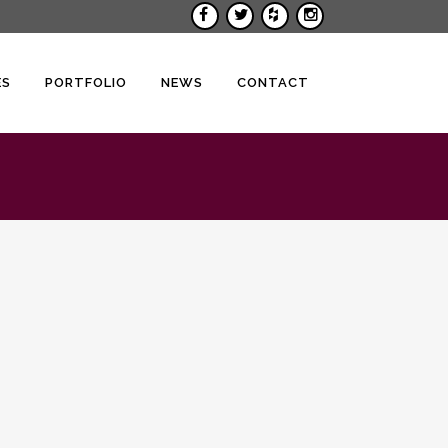
ES
PORTFOLIO
NEWS
CONTACT