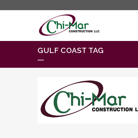
GULF COAST TAG