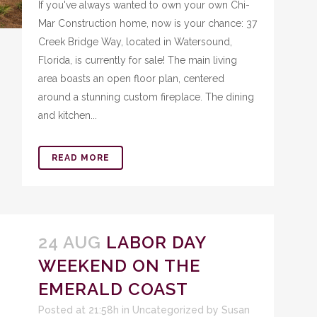
If you've always wanted to own your own Chi-
Mar Construction home, now is your chance: 37
Creek Bridge Way, located in Watersound,
Florida, is currently for sale! The main living
area boasts an open floor plan, centered
around a stunning custom fireplace. The dining
and kitchen...
READ MORE
24 AUG
LABOR DAY
WEEKEND ON THE
EMERALD COAST
Posted at 21:58h
in
Uncategorized
by
Susan