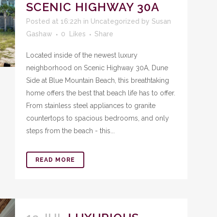
SCENIC HIGHWAY 30A
Posted at 16:22h
in
Uncategorized
by
Susan
Gashaw
0
Likes
Share
Located inside of the newest luxury
neighborhood on Scenic Highway 30A, Dune
Side at Blue Mountain Beach, this breathtaking
home offers the best that beach life has to offer.
From stainless steel appliances to granite
countertops to spacious bedrooms, and only
steps from the beach - this...
READ MORE