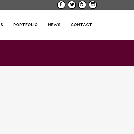
ES
PORTFOLIO
NEWS
CONTACT