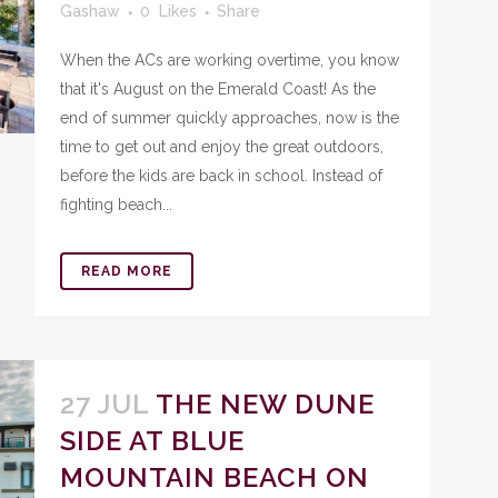
Gashaw
0
Likes
Share
When the ACs are working overtime, you know
that it's August on the Emerald Coast! As the
end of summer quickly approaches, now is the
time to get out and enjoy the great outdoors,
before the kids are back in school. Instead of
fighting beach...
READ MORE
27 JUL
THE NEW DUNE
SIDE AT BLUE
MOUNTAIN BEACH ON