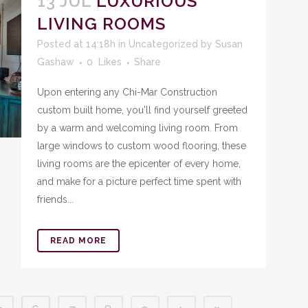
13 JUL
LUXURIOUS
LIVING ROOMS
Posted at 14:18h
in
Uncategorized
by
Susan
Gashaw
0
Likes
Share
Upon entering any Chi-Mar Construction
custom built home, you'll find yourself greeted
by a warm and welcoming living room. From
large windows to custom wood flooring, these
living rooms are the epicenter of every home,
and make for a picture perfect time spent with
friends...
READ MORE