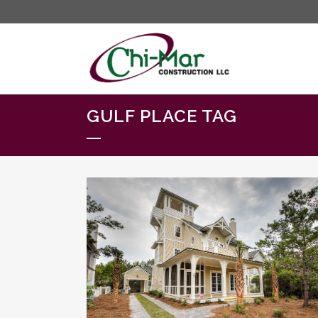
GULF PLACE TAG