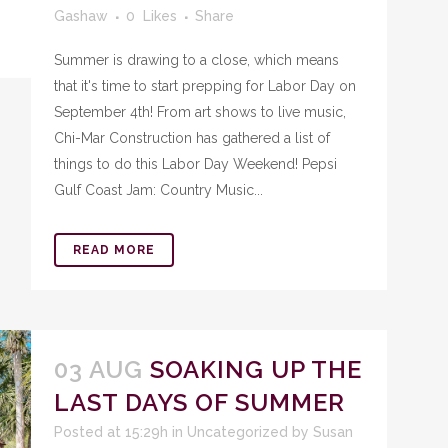
Gashaw
0
Likes
Share
Summer is drawing to a close, which means
that it's time to start prepping for Labor Day on
September 4th! From art shows to live music,
Chi-Mar Construction has gathered a list of
things to do this Labor Day Weekend! Pepsi
Gulf Coast Jam: Country Music...
READ MORE
03 AUG
SOAKING UP THE
LAST DAYS OF SUMMER
Posted at 15:29h
in
Uncategorized
by
Susan