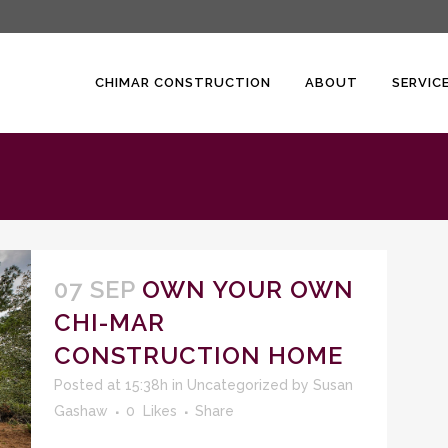
CHIMAR CONSTRUCTION
ABOUT
SERVIC
07 SEP
OWN YOUR OWN
CHI-MAR
CONSTRUCTION HOME
Posted at 15:38h
in
Uncategorized
by
Susan
Gashaw
0
Likes
Share