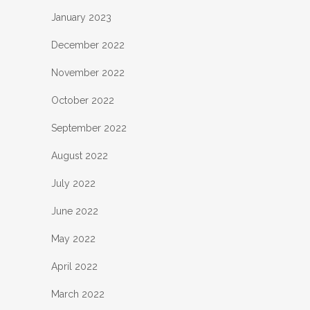
January 2023
December 2022
November 2022
October 2022
September 2022
August 2022
July 2022
June 2022
May 2022
April 2022
March 2022