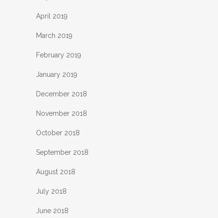
April 2019
March 2019
February 2019
January 2019
December 2018
November 2018
October 2018
September 2018
August 2018
July 2018
June 2018