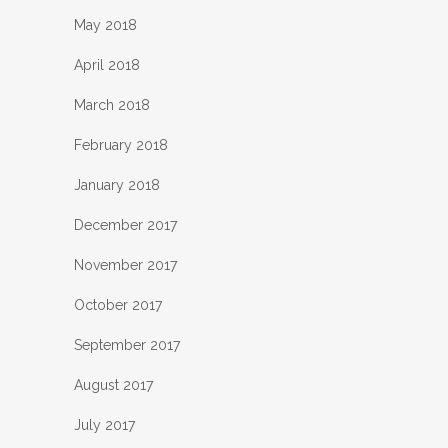
May 2018
April 2018
March 2018
February 2018
January 2018
December 2017
November 2017
October 2017
September 2017
August 2017
July 2017