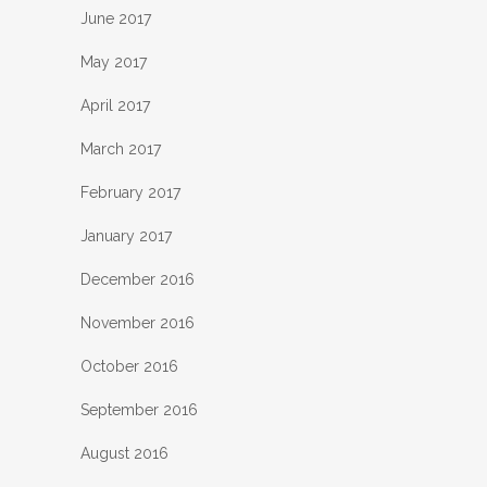
June 2017
May 2017
April 2017
March 2017
February 2017
January 2017
December 2016
November 2016
October 2016
September 2016
August 2016