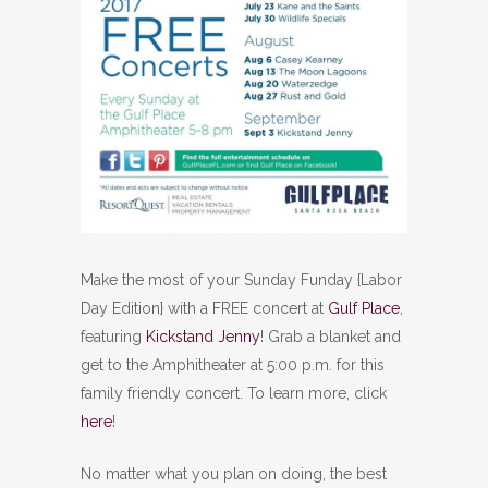
Make the most of your Sunday Funday {Labor
Day Edition} with a FREE concert at
Gulf Place
,
featuring
Kickstand Jenny
! Grab a blanket and
get to the Amphitheater at 5:00 p.m. for this
family friendly concert. To learn more, click
here
!
No matter what you plan on doing, the best