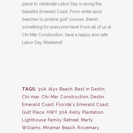
place to celebrate Labor Day is along the
beautiful Emerald Coast. From white sand
beaches to pristine golf courses, there’s
something for everyone here! From all of us at
Chi-Mar Construction, have a happy and safe
Labor Day Weekend!
TAGS:
30A
,
Alys Beach
,
Best in Destin
,
Chi-mar
,
Chi-Mar Construction
,
Destin
,
Emerald Coast
,
Florida's Emerald Coast
,
Gulf Place
,
HWY 30A
,
Kelly Plantation
,
Lighthouse Family Retreat
,
Marty
Williams
,
Miramar Beach
,
Rosemary