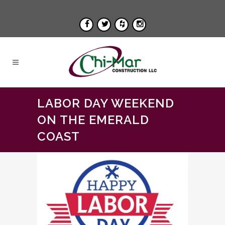
LABOR DAY WEEKEND
ON THE EMERALD
COAST