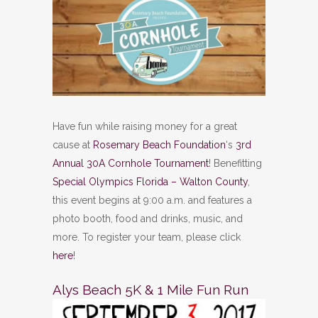
Have fun while raising money for a great
cause at
Rosemary Beach Foundation
‘s
3rd
Annual 30A Cornhole Tournament
! Benefitting
Special Olympics Florida – Walton County
,
this event begins at 9:00 a.m. and features a
photo booth, food and drinks, music, and
more. To register your team, please click
here
!
Alys Beach 5K & 1 Mile Fun Run