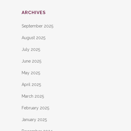
ARCHIVES
September 2025
August 2025
July 2025
June 2025
May 2025
April 2025
March 2025
February 2025
January 2025