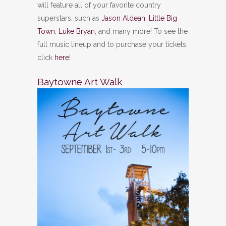
will feature all of your favorite country
superstars, such as
Jason Aldean
,
Little Big
Town
,
Luke Bryan
, and many more! To see the
full music lineup and to purchase your tickets,
click
here
!
Baytowne Art Walk