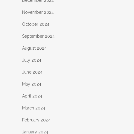
December 2024
November 2024
October 2024
September 2024
August 2024
July 2024
June 2024
May 2024
April 2024
March 2024
February 2024
January 2024