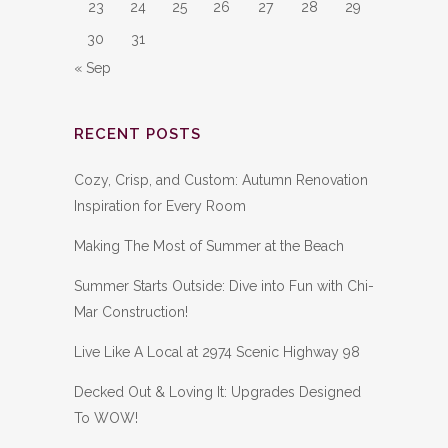
23
24
25
26
27
28
29
30
31
« Sep
RECENT POSTS
Cozy, Crisp, and Custom: Autumn Renovation
Inspiration for Every Room
Making The Most of Summer at the Beach
Summer Starts Outside: Dive into Fun with Chi-
Mar Construction!
Live Like A Local at 2974 Scenic Highway 98
Decked Out & Loving It: Upgrades Designed
To WOW!