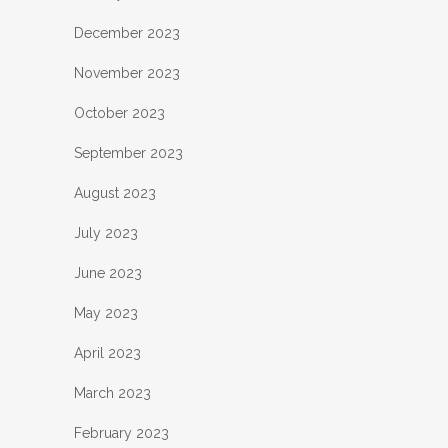
December 2023
November 2023
October 2023
September 2023
August 2023
July 2023
June 2023
May 2023
April 2023
March 2023
February 2023