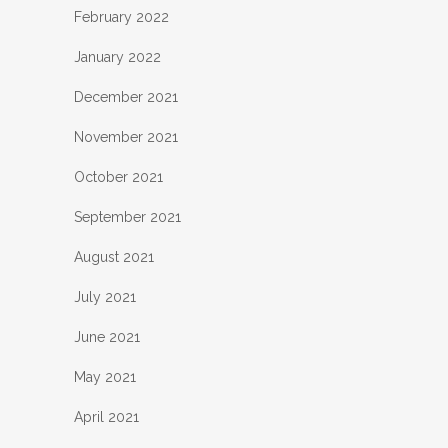
February 2022
January 2022
December 2021
November 2021
October 2021
September 2021
August 2021
July 2021
June 2021
May 2021
April 2021