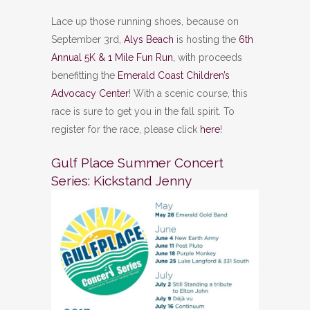
Lace up those running shoes, because on
September 3rd,
Alys Beach
is hosting the
6th
Annual 5K & 1 Mile Fun Run,
with proceeds
benefitting the
Emerald Coast Children’s
Advocacy Center
! With a scenic course, this
race is sure to get you in the fall spirit. To
register for the race, please click
here
!
Gulf Place Summer Concert
Series: Kickstand Jenny