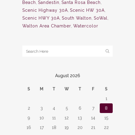
Beach
,
Sandestin
,
Santa Rosa Beach
,
Scenic Highway 30A
,
Scenic HW 30A
,
Scenic HWY 30A
,
South Walton
,
SoWal
,
Walton Area Chamber
,
Watercolor
August 2026
S
M
T
W
T
F
S
1
2
3
4
5
6
7
8
9
10
11
12
13
14
15
16
17
18
19
20
21
22