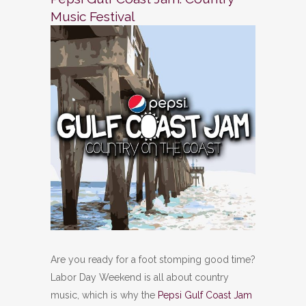
Music Festival
Are you ready for a foot stomping good time?
Labor Day Weekend is all about country
music, which is why the
Pepsi Gulf Coast Jam