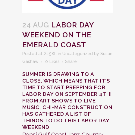
24 AUG
LABOR DAY
WEEKEND ON THE
EMERALD COAST
Posted at 21:58h
in
Uncategorized
by
Susan
Gashaw
0
Likes
Share
SUMMER IS DRAWING TO A
CLOSE, WHICH MEANS THAT IT’S
TIME TO START PREPPING FOR
LABOR DAY ON SEPTEMBER 4TH!
FROM ART SHOWS TO LIVE
MUSIC, CHI-MAR CONSTRUCTION
HAS GATHERED A LIST OF
THINGS TO DO THIS LABOR DAY
WEEKEND!
Pepsi Gulf Coast Jam: Country