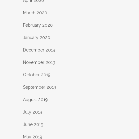
April 2020
March 2020
February 2020
January 2020
December 2019
November 2019
October 2019
September 2019
August 2019
July 2019
June 2019
May 2019