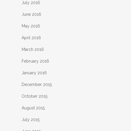
July 2016
June 2016
May 2016
April 2016
March 2016
February 2016
January 2016
December 2015
October 2015
August 2015
July 2015