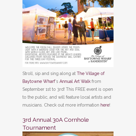
Stroll, sip and sing along at
The Village of
Baytowne Wharf
‘s
Annual Art Walk
from
September 1st to 3rd! This FREE event is open
to the public, and will feature local artists and
musicians. Check out more information
here
!
3rd Annual 30A Cornhole
Tournament