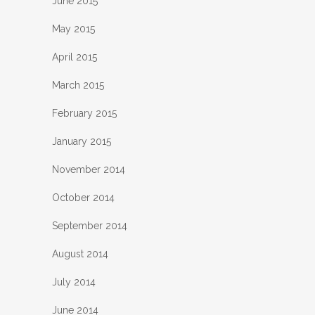
June 2015
May 2015
April 2015
March 2015
February 2015
January 2015
November 2014
October 2014
September 2014
August 2014
July 2014
June 2014