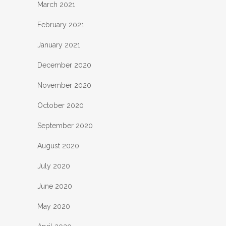
March 2021
February 2021
January 2021
December 2020
November 2020
October 2020
September 2020
August 2020
July 2020
June 2020
May 2020