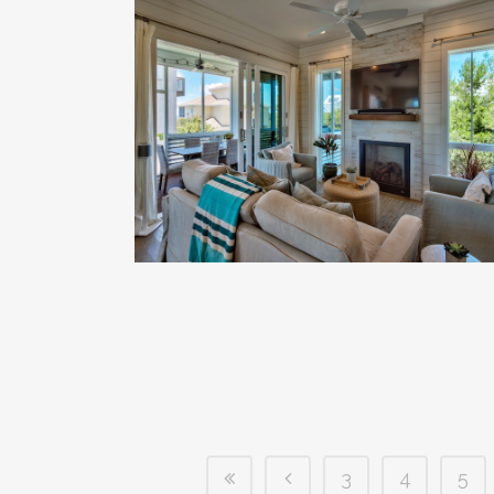
3
4
5