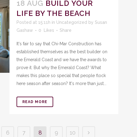
18 AUG
BUILD YOUR
LIFE BY THE BEACH
Posted at 15:11h
in
Uncategorized
by
Susan
Gashaw
0
Likes
Share
It's fair to say that Chi-Mar Construction has
established themselves as the best builder on
the Emerald Coast and we have the awards to
prove it. But why the Emerald Coast? What
makes this place so special that people flock
here season after season? It's more than just...
READ MORE
6
7
8
9
10