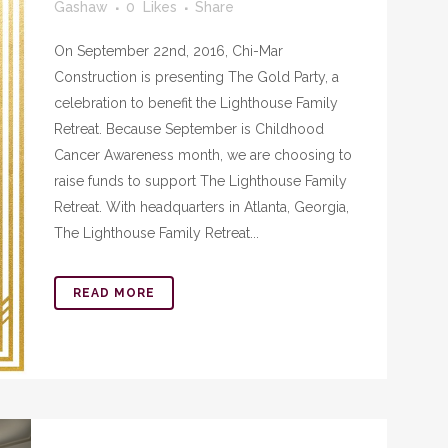
Gashaw
0
Likes
Share
On September 22nd, 2016, Chi-Mar
Construction is presenting The Gold Party, a
celebration to benefit the Lighthouse Family
Retreat. Because September is Childhood
Cancer Awareness month, we are choosing to
raise funds to support The Lighthouse Family
Retreat. With headquarters in Atlanta, Georgia,
The Lighthouse Family Retreat...
READ MORE