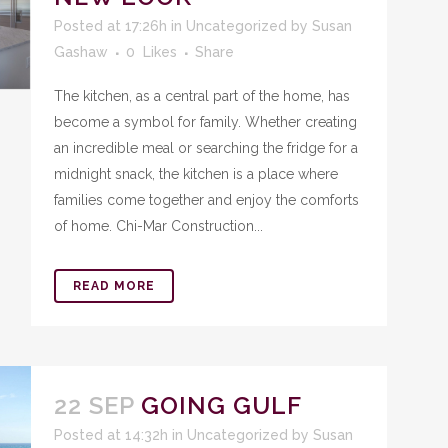
Posted at 17:26h
in
Uncategorized
by
Susan
Gashaw
0
Likes
Share
The kitchen, as a central part of the home, has
become a symbol for family. Whether creating
an incredible meal or searching the fridge for a
midnight snack, the kitchen is a place where
families come together and enjoy the comforts
of home. Chi-Mar Construction...
READ MORE
22 SEP
GOING GULF
Posted at 14:32h
in
Uncategorized
by
Susan