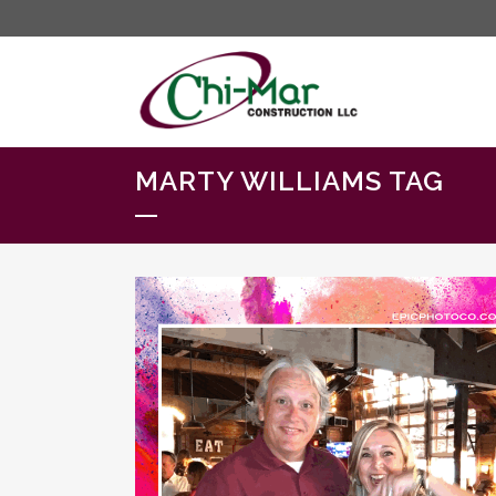
MARTY WILLIAMS TAG