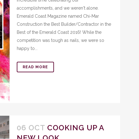
incredible time celebrating our
accomplishments, and we weren't alone.
Emerald Coast Magazine named Chi-Mar
Construction the Best Builder/Contractor in the
Best of the Emerald Coast 2016! While the
competition was tough as nails, we were so
happy to...
READ MORE
06 OCT
COOKING UP A
NEW LOOK