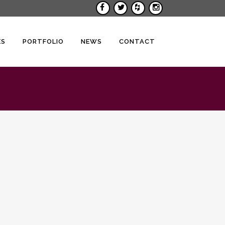
ES
PORTFOLIO
NEWS
CONTACT