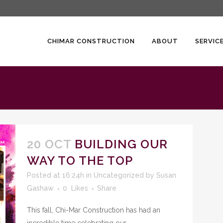
CHIMAR CONSTRUCTION
ABOUT
SERVIC
20 OCT
BUILDING OUR
WAY TO THE TOP
Posted at 16:24h
in
Uncategorized
by
Susan
Gashaw
0
Likes
Share
This fall, Chi-Mar Construction has had an