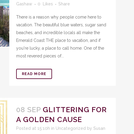
Gashaw
0
Likes
Share
There is a reason why people come here to
vacation. The beautiful blue waters, sugar sand
beaches, and incredible locals all make the
Emerald Coast THE place to vacation, and if
you're lucky, a place to call home. One of the
most revered pieces of...
READ MORE
08 SEP
GLITTERING FOR
A GOLDEN CAUSE
Posted at 15:10h
in
Uncategorized
by
Susan