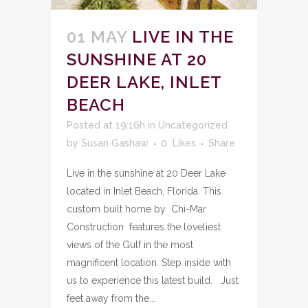
01 MAY
LIVE IN THE
SUNSHINE AT 20
DEER LAKE, INLET
BEACH
Posted at 19:16h
in
Uncategorized
by
Susan Gashaw
0
Likes
Share
Live in the sunshine at 20 Deer Lake
located in Inlet Beach, Florida. This
custom built home by Chi-Mar
Construction features the loveliest
views of the Gulf in the most
magnificent location. Step inside with
us to experience this latest build. Just
feet away from the...