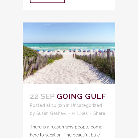
22 SEP
GOING GULF
Posted at 14:32h
in
Uncategorized
by
Susan Gashaw
0
Likes
Share
There is a reason why people come
here to vacation. The beautiful blue