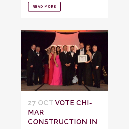
READ MORE
27 OCT
VOTE CHI-
MAR
CONSTRUCTION IN