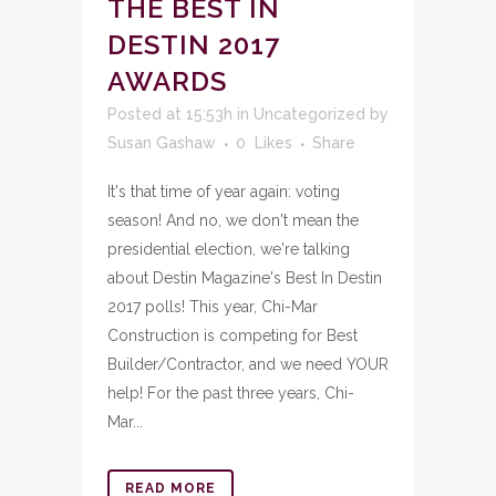
THE BEST IN
DESTIN 2017
AWARDS
Posted at 15:53h
in
Uncategorized
by
Susan Gashaw
0
Likes
Share
It's that time of year again: voting
season! And no, we don't mean the
presidential election, we're talking
about Destin Magazine's Best In Destin
2017 polls! This year, Chi-Mar
Construction is competing for Best
Builder/Contractor, and we need YOUR
help! For the past three years, Chi-
Mar...
READ MORE