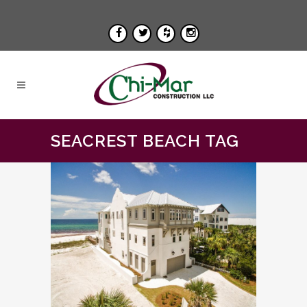
SEACREST BEACH TAG