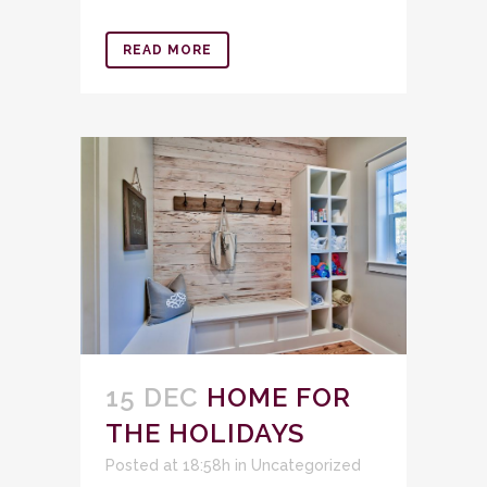
READ MORE
15 DEC
HOME FOR
THE HOLIDAYS
Posted at 18:58h
in
Uncategorized