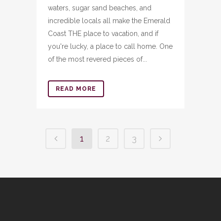
waters, sugar sand beaches, and
incredible locals all make the Emerald
Coast THE place to vacation, and if
you're lucky, a place to call home. One
of the most revered pieces of...
READ MORE
1
2
3