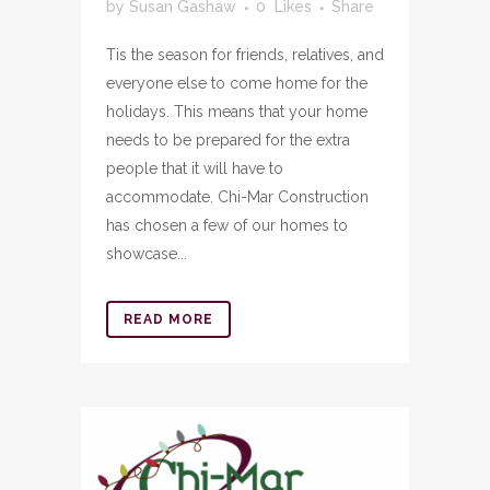
by
Susan Gashaw
0
Likes
Share
Tis the season for friends, relatives, and
everyone else to come home for the
holidays. This means that your home
needs to be prepared for the extra
people that it will have to
accommodate. Chi-Mar Construction
has chosen a few of our homes to
showcase...
READ MORE