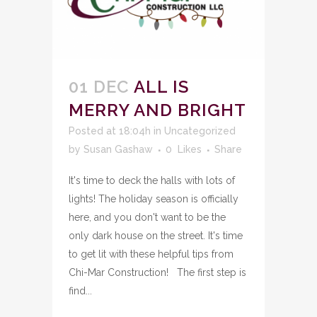
01 DEC
ALL IS
MERRY AND BRIGHT
Posted at 18:04h
in
Uncategorized
by
Susan Gashaw
0
Likes
Share
It's time to deck the halls with lots of
lights! The holiday season is officially
here, and you don't want to be the
only dark house on the street. It's time
to get lit with these helpful tips from
Chi-Mar Construction! The first step is
find...