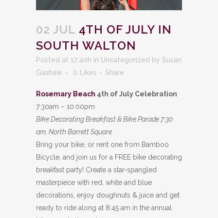
02 JUL
4TH OF JULY IN
SOUTH WALTON
Posted at 17:40h
in
Uncategorized
by
Susan
Gashaw
0
Likes
Share
Rosemary Beach
4th of July Celebration
7:30am – 10:00pm
Bike Decorating Breakfast & Bike Parade 7:30
am, North Barrett Square
Bring your bike, or rent one from Bamboo
Bicycle, and join us for a FREE bike decorating
breakfast party! Create a star-spangled
masterpiece with red, white and blue
decorations, enjoy doughnuts & juice and get
ready to ride along at 8:45 am in the annual