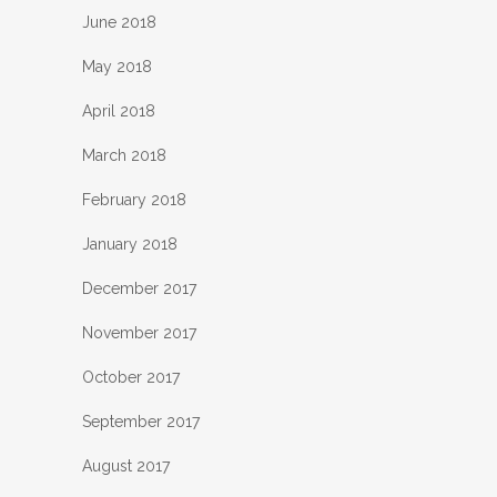
June 2018
May 2018
April 2018
March 2018
February 2018
January 2018
December 2017
November 2017
October 2017
September 2017
August 2017