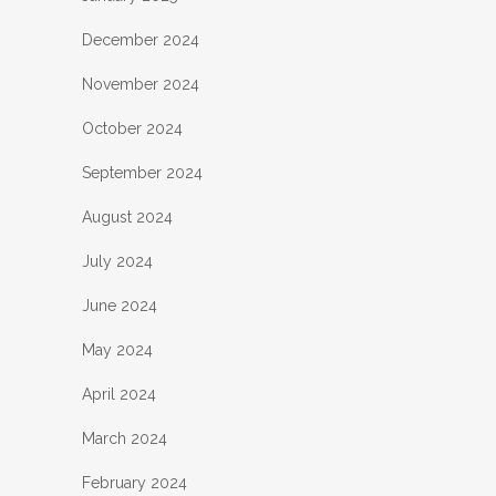
December 2024
November 2024
October 2024
September 2024
August 2024
July 2024
June 2024
May 2024
April 2024
March 2024
February 2024