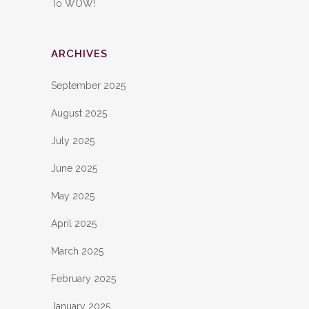
To WOW!
ARCHIVES
September 2025
August 2025
July 2025
June 2025
May 2025
April 2025
March 2025
February 2025
January 2025