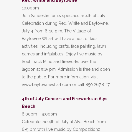
Red, White and Baytowne
10:00pm
Join Sandestin for its spectacular 4th of July
Celebration during Red, White and Baytowne,
July 4 from 6-10 p.m. The Village of
Baytowne Wharf will have a host of kids
activities, including crafts, face painting, lawn
games and inflatables. Enjoy live music by
Soul Track Mind and fireworks over the
lagoon at 9:15 pm. Admission is free and open
to the public. For more information, visit
www.baytownewharf.com or call 850.267.8117.
4th of July Concert and Fireworks at Alys
Beach
6:00pm – 9:00pm
Celebrate the 4th of July at Alys Beach from
6-9 pm with live music by Compozitionz