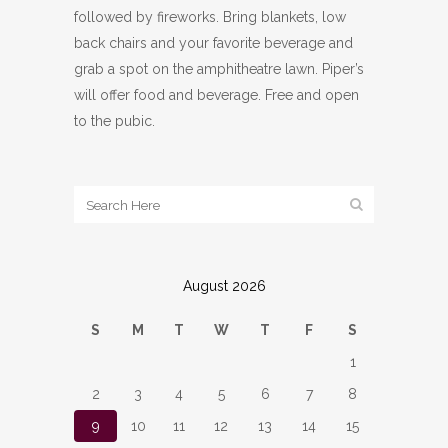
followed by fireworks. Bring blankets, low
back chairs and your favorite beverage and
grab a spot on the amphitheatre lawn. Piper’s
will offer food and beverage. Free and open
to the pubic.
August 2026
S
M
T
W
T
F
S
1
2
3
4
5
6
7
8
9
10
11
12
13
14
15