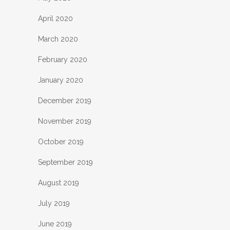
April 2020
March 2020
February 2020
January 2020
December 2019
November 2019
October 2019
September 2019
August 2019
July 2019
June 2019