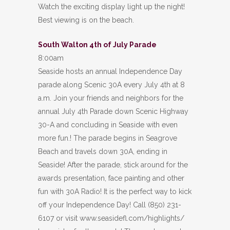
Watch the exciting display light up the night!
Best viewing is on the beach.
South Walton 4th of July Parade
8:00am
Seaside hosts an annual Independence Day
parade along Scenic 30A every July 4th at 8
a.m. Join your friends and neighbors for the
annual July 4th Parade down Scenic Highway
30-A and concluding in Seaside with even
more fun.! The parade begins in Seagrove
Beach and travels down 30A, ending in
Seaside! After the parade, stick around for the
awards presentation, face painting and other
fun with 30A Radio! It is the perfect way to kick
off your Independence Day! Call (850) 231-
6107 or visit www.seasidefl.com/highlights/