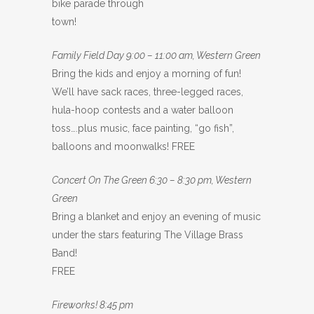
bike parade through
town!
Family Field Day 9:00 – 11:00 am, Western Green
Bring the kids and enjoy a morning of fun!
We’ll have sack races, three-legged races,
hula-hoop contests and a water balloon
toss….plus music, face painting, “go fish”,
balloons and moonwalks! FREE
Concert On The Green 6:30 – 8:30 pm, Western
Green
Bring a blanket and enjoy an evening of music
under the stars featuring The Village Brass
Band!
FREE
Fireworks! 8:45 pm