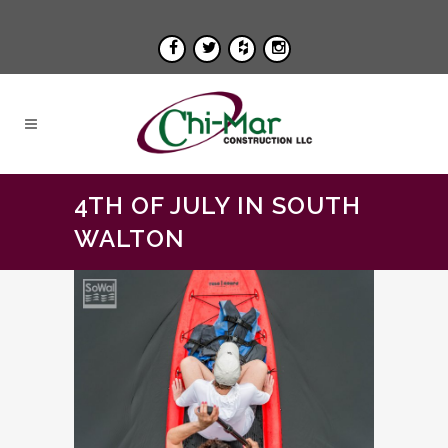
4TH OF JULY IN SOUTH
WALTON