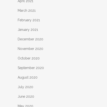
April 2021
March 2021
February 2021
January 2021
December 2020
November 2020
October 2020
September 2020
August 2020
July 2020
June 2020
May 2020