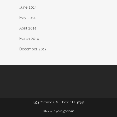
June 2014
May 2014
April 2014
March 2014
December 2013
4393 Commons Dr E, Destin FL 32541
Phone: 850-837-8016