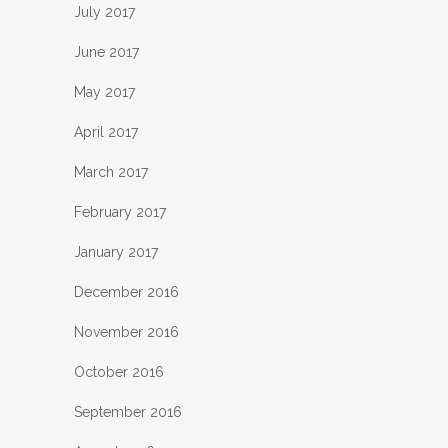
July 2017
June 2017
May 2017
April 2017
March 2017
February 2017
January 2017
December 2016
November 2016
October 2016
September 2016