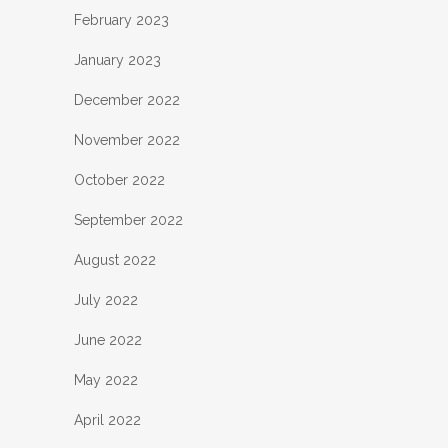
February 2023
January 2023
December 2022
November 2022
October 2022
September 2022
August 2022
July 2022
June 2022
May 2022
April 2022