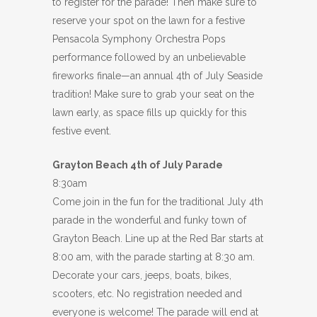
to register for the parade! Then make sure to
reserve your spot on the lawn for a festive
Pensacola Symphony Orchestra Pops
performance followed by an unbelievable
fireworks finale—an annual 4th of July Seaside
tradition! Make sure to grab your seat on the
lawn early, as space fills up quickly for this
festive event.
Grayton Beach 4th of July Parade
8:30am
Come join in the fun for the traditional July 4th
parade in the wonderful and funky town of
Grayton Beach. Line up at the Red Bar starts at
8:00 am, with the parade starting at 8:30 am.
Decorate your cars, jeeps, boats, bikes,
scooters, etc. No registration needed and
everyone is welcome! The parade will end at