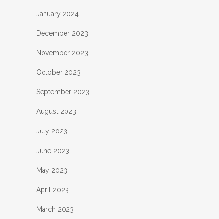
January 2024
December 2023
November 2023
October 2023
September 2023
August 2023
July 2023
June 2023
May 2023
April 2023
March 2023