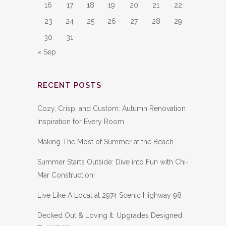
16
17
18
19
20
21
22
23
24
25
26
27
28
29
30
31
« Sep
RECENT POSTS
Cozy, Crisp, and Custom: Autumn Renovation
Inspiration for Every Room
Making The Most of Summer at the Beach
Summer Starts Outside: Dive into Fun with Chi-
Mar Construction!
Live Like A Local at 2974 Scenic Highway 98
Decked Out & Loving It: Upgrades Designed