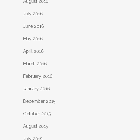
August 2016
July 2016
June 2016
May 2016
April 2016
March 2016
February 2016
January 2016
December 2015
October 2015
August 2015
July 2015