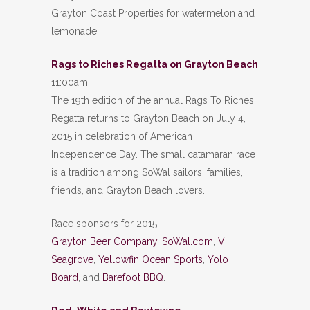
Grayton Coast Properties for watermelon and
lemonade.
Rags to Riches Regatta on Grayton Beach
11:00am
The 19th edition of the annual Rags To Riches
Regatta returns to Grayton Beach on July 4,
2015 in celebration of American
Independence Day. The small catamaran race
is a tradition among SoWal sailors, families,
friends, and Grayton Beach lovers.
Race sponsors for 2015:
Grayton Beer Company
,
SoWal.com
,
V
Seagrove
,
Yellowfin Ocean Sports
,
Yolo
Board
, and
Barefoot BBQ
.