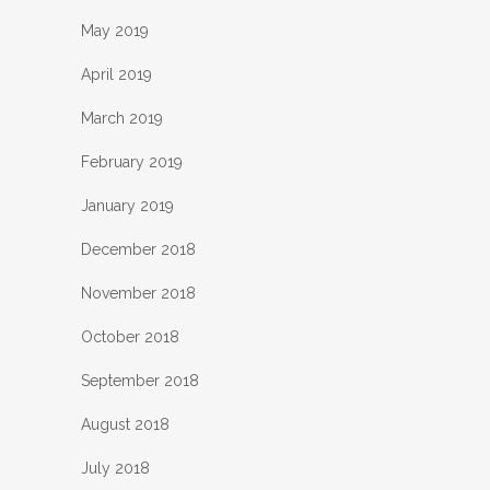
May 2019
April 2019
March 2019
February 2019
January 2019
December 2018
November 2018
October 2018
September 2018
August 2018
July 2018