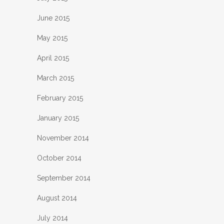
June 2015
May 2015
April 2015
March 2015
February 2015
January 2015
November 2014
October 2014
September 2014
August 2014
July 2014