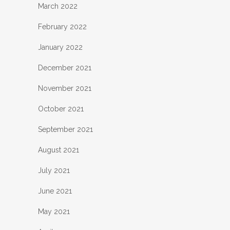
March 2022
February 2022
January 2022
December 2021
November 2021
October 2021
September 2021
August 2021
July 2021
June 2021
May 2021