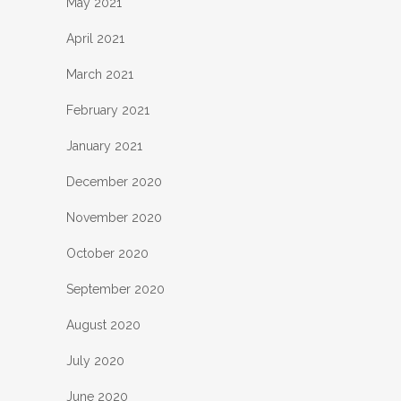
May 2021
April 2021
March 2021
February 2021
January 2021
December 2020
November 2020
October 2020
September 2020
August 2020
July 2020
June 2020