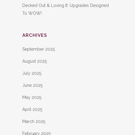
Decked Out & Loving It: Upgrades Designed
To WOW!
ARCHIVES
September 2025
August 2025
July 2025
June 2025
May 2025
April 2025
March 2025
February 2025