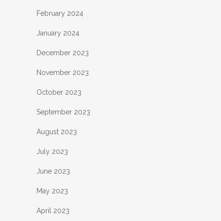
February 2024
January 2024
December 2023
November 2023
October 2023
September 2023
August 2023
July 2023
June 2023
May 2023
April 2023