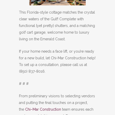
This Florida-style cottage matches the crystal
clear waters of the Gulf! Complete with
functional {yet pretty} shutters, and a matching
golf cart garage, welcome home to luxury
living on the Emerald Coast.
If your home needs a face lift, or you’re ready
for a new build, let Chi-Mar Construction help!
To set up a consultation, please call us at
(850) 837-8016.
# # #
From preliminary visions to selecting vendors
and putting the final touches on a project,
the
Chi–Mar Construction
team ensures each