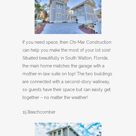
If you need space, then Chi-Mar Construction
can help you make the most of your lot size!
Situated beautifully in South Walton, Florida,
the main home matches the garage with a
mother-in-law suite on top! The two buildings
are connected with a second-story walkway,
so guests have their space but can easily get
together – no matter the weather!
15 Beachcomber