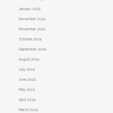
January 2025
December 2024
November 2024
October 2024
September 2024
August 2024
July 2024
June 2024
May 2024
April 2024
March 2024