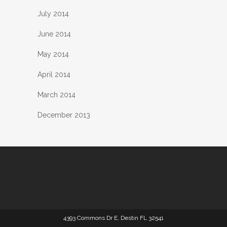
July 2014
June 2014
May 2014
April 2014
March 2014
December 2013
4393 Commons Dr E, Destin FL 32541