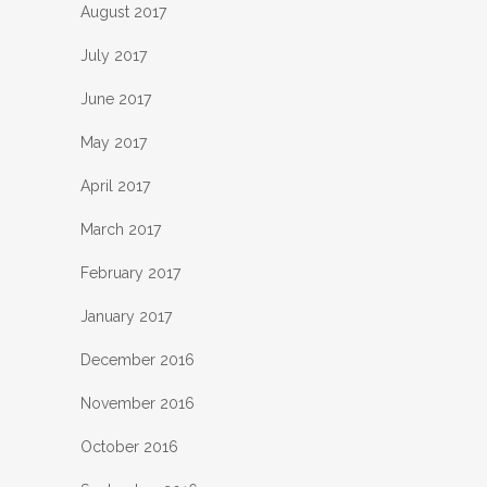
August 2017
July 2017
June 2017
May 2017
April 2017
March 2017
February 2017
January 2017
December 2016
November 2016
October 2016