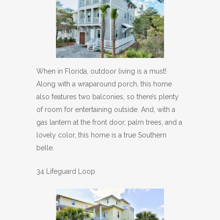
When in Florida, outdoor living is a must!
Along with a wraparound porch, this home
also features two balconies, so there’s plenty
of room for entertaining outside. And, with a
gas lantern at the front door, palm trees, and a
lovely color, this home is a true Southern
belle.
34 Lifeguard Loop