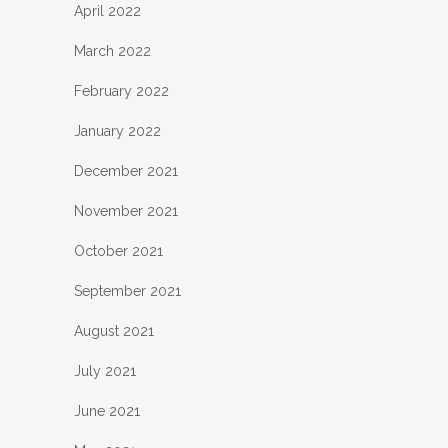
April 2022
March 2022
February 2022
January 2022
December 2021
November 2021
October 2021
September 2021
August 2021
July 2021
June 2021