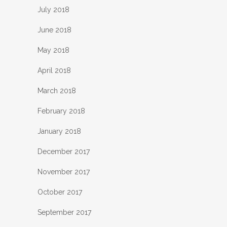
July 2018
June 2018
May 2018
April 2018
March 2018
February 2018
January 2018
December 2017
November 2017
October 2017
September 2017