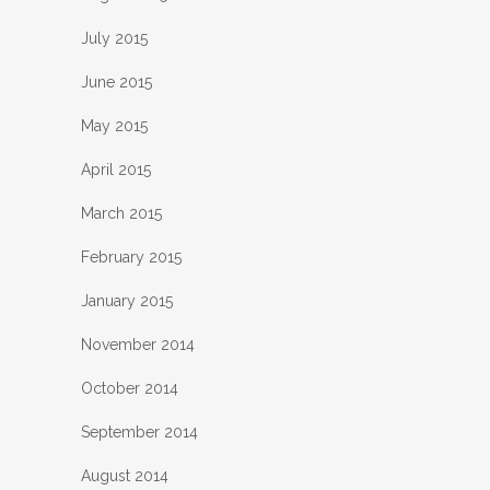
July 2015
June 2015
May 2015
April 2015
March 2015
February 2015
January 2015
November 2014
October 2014
September 2014
August 2014