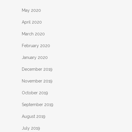
May 2020
April 2020
March 2020
February 2020
January 2020
December 2019
November 2019
October 2019
September 2019
August 2019
July 2019