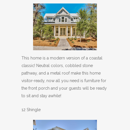
This home is a modern version of a coastal
classic! Neutral colors, cobbled stone
pathway, and a metal roof make this home
visitor-ready, now all you need is furniture for
the front porch and your guests will be ready
to sit and stay awhile!
12 Shingle