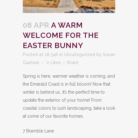
08 APR
A WARM
WELCOME FOR THE
EASTER BUNNY
Posted at 18:34h
in
Uncategorized
by
Susan
Gashaw
0
Likes
Share
Spring is here, warmer weather is coming, and
the Emerald Coast is in full bloom! Now that
winter is behind us, it’s the perfect time to
update the exterior of your home! From
coastal colors to lush landscaping, take a look
at some of our favorite homes.
7 Bramble Lane