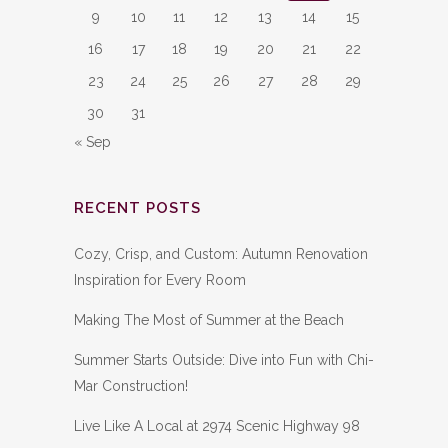
9
10
11
12
13
14
15
16
17
18
19
20
21
22
23
24
25
26
27
28
29
30
31
« Sep
RECENT POSTS
Cozy, Crisp, and Custom: Autumn Renovation
Inspiration for Every Room
Making The Most of Summer at the Beach
Summer Starts Outside: Dive into Fun with Chi-
Mar Construction!
Live Like A Local at 2974 Scenic Highway 98