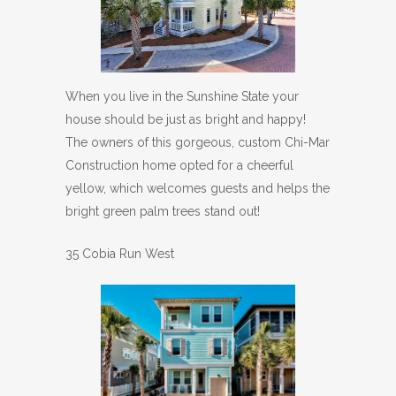
When you live in the Sunshine State your
house should be just as bright and happy!
The owners of this gorgeous, custom Chi-Mar
Construction home opted for a cheerful
yellow, which welcomes guests and helps the
bright green palm trees stand out!
35 Cobia Run West