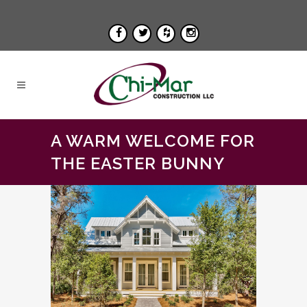
A WARM WELCOME FOR
THE EASTER BUNNY