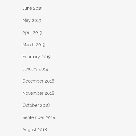
June 2019
May 2019
April 2019
March 2019
February 2019
January 2019
December 2018
November 2018
October 2018
September 2018
August 2018