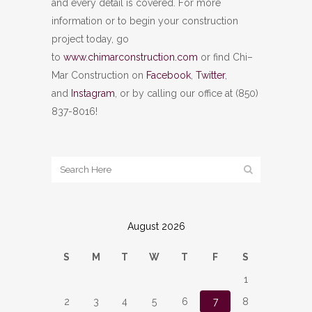
and every detail is covered. For more
information or to begin your construction
project today, go
to
www.chimarconstruction.com
or find Chi–
Mar Construction on
Facebook
,
Twitter
,
and
Instagram
, or by calling our office at (850)
837-8016!
August 2026
S
M
T
W
T
F
S
1
2
3
4
5
6
7
8