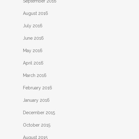
September 2016
August 2016
July 2016
June 2016
May 2016
April 2016
March 2016
February 2016
January 2016
December 2015
October 2015
August 2015