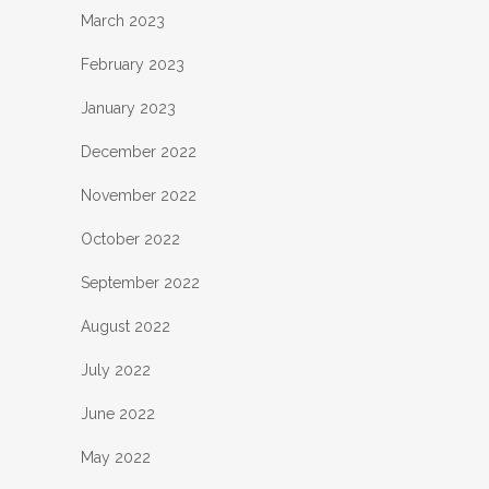
March 2023
February 2023
January 2023
December 2022
November 2022
October 2022
September 2022
August 2022
July 2022
June 2022
May 2022