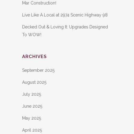
Mar Construction!
Live Like A Local at 2974 Scenic Highway 98
Decked Out & Loving It: Upgrades Designed
To WOW!
ARCHIVES
September 2025
August 2025
July 2025
June 2025
May 2025
April 2025