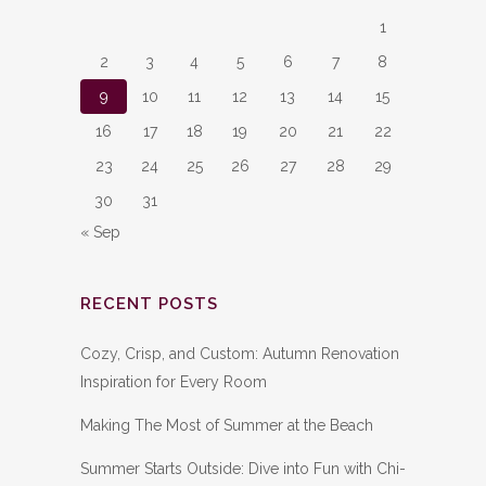
1
2
3
4
5
6
7
8
9
10
11
12
13
14
15
16
17
18
19
20
21
22
23
24
25
26
27
28
29
30
31
« Sep
RECENT POSTS
Cozy, Crisp, and Custom: Autumn Renovation
Inspiration for Every Room
Making The Most of Summer at the Beach
Summer Starts Outside: Dive into Fun with Chi-