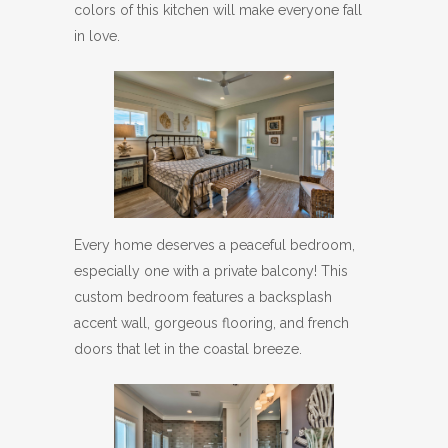
colors of this kitchen will make everyone fall
in love.
Every home deserves a peaceful bedroom,
especially one with a private balcony! This
custom bedroom features a backsplash
accent wall, gorgeous flooring, and french
doors that let in the coastal breeze.