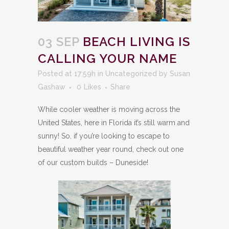
03 SEP
BEACH LIVING IS
CALLING YOUR NAME
Posted at 17:59h
in
Uncategorized
by
Susan
Gashaw
0
Likes
Share
While cooler weather is moving across the
United States, here in Florida it’s still warm and
sunny! So, if you’re looking to escape to
beautiful weather year round, check out one
of our custom builds – Duneside!