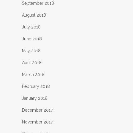
September 2018
August 2018
July 2018
June 2018
May 2018
April 2018
March 2018
February 2018
January 2018
December 2017
November 2017