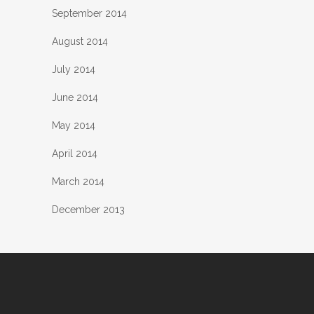
September 2014
August 2014
July 2014
June 2014
May 2014
April 2014
March 2014
December 2013