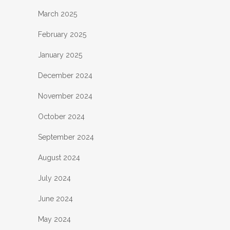
March 2025
February 2025
January 2025
December 2024
November 2024
October 2024
September 2024
August 2024
July 2024
June 2024
May 2024