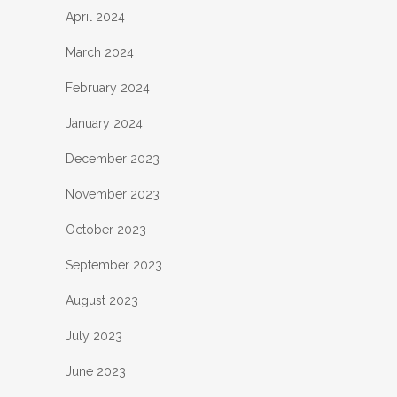
April 2024
March 2024
February 2024
January 2024
December 2023
November 2023
October 2023
September 2023
August 2023
July 2023
June 2023