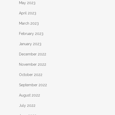
May 2023
April 2023
March 2023
February 2023
January 2023
December 2022
November 2022
October 2022
September 2022
August 2022
July 2022