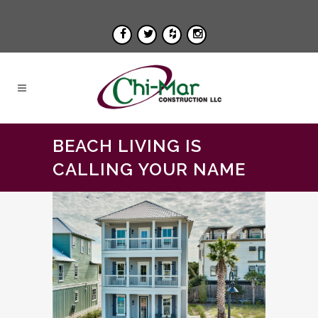
BEACH LIVING IS
CALLING YOUR NAME