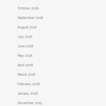
October 2016
September 2016
August 2016
July 2016
June 2016
May 2016
April 2016
March 2016
February 2016
January 2016
December 2015