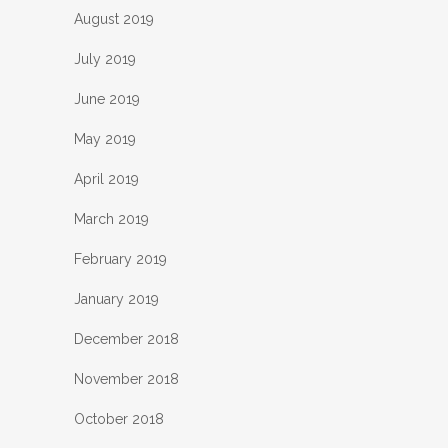
August 2019
July 2019
June 2019
May 2019
April 2019
March 2019
February 2019
January 2019
December 2018
November 2018
October 2018