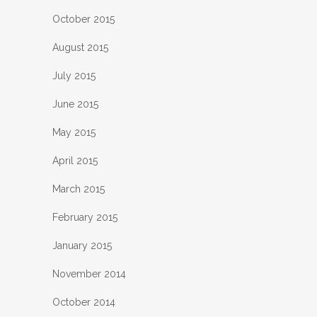
October 2015
August 2015
July 2015
June 2015
May 2015
April 2015
March 2015
February 2015
January 2015
November 2014
October 2014