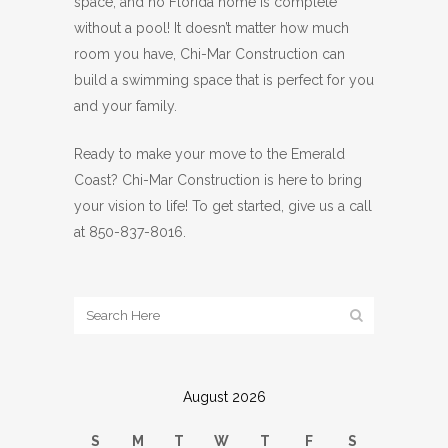
space, and no Florida home is complete
without a pool! It doesn’t matter how much
room you have, Chi-Mar Construction can
build a swimming space that is perfect for you
and your family.
Ready to make your move to the Emerald
Coast? Chi-Mar Construction is here to bring
your vision to life! To get started, give us a call
at 850-837-8016.
August 2026
S
M
T
W
T
F
S