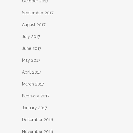
October 2017
September 2017
August 2017
July 2017
June 2017
May 2017
April 2017
March 2017
February 2017
January 2017
December 2016
November 2016