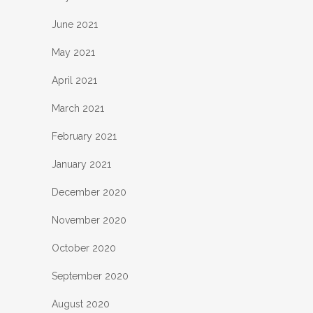
June 2021
May 2021
April 2021
March 2021
February 2021
January 2021
December 2020
November 2020
October 2020
September 2020
August 2020