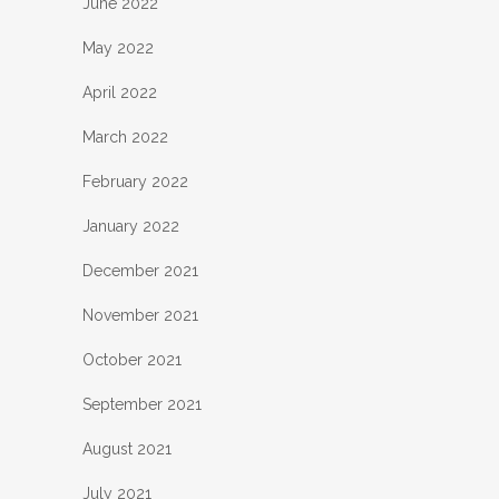
June 2022
May 2022
April 2022
March 2022
February 2022
January 2022
December 2021
November 2021
October 2021
September 2021
August 2021
July 2021