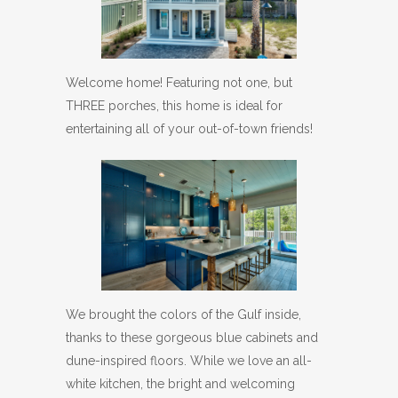
Welcome home! Featuring not one, but
THREE porches, this home is ideal for
entertaining all of your out-of-town friends!
We brought the colors of the Gulf inside,
thanks to these gorgeous blue cabinets and
dune-inspired floors. While we love an all-
white kitchen, the bright and welcoming