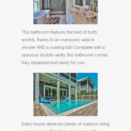
This bathroom features the best of both
worlds, thanks to an oversized, walk-in
shower AND a soaking tub! Complete with a
spacious double vanity, this bathroom comes
fully equipped and ready for you.
Every house deserves plenty of outdoor living