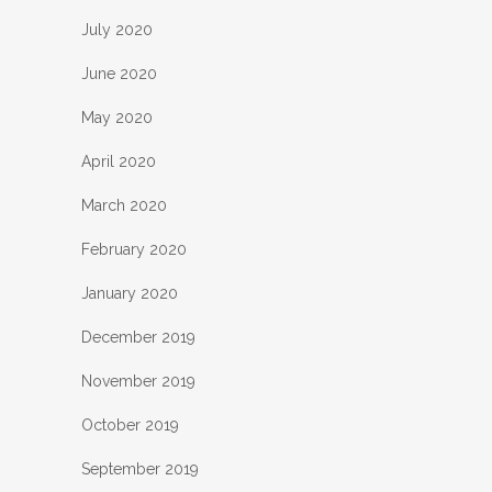
July 2020
June 2020
May 2020
April 2020
March 2020
February 2020
January 2020
December 2019
November 2019
October 2019
September 2019