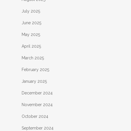
July 2025
June 2025
May 2025
April 2025
March 2025
February 2025
January 2025
December 2024
November 2024
October 2024
September 2024