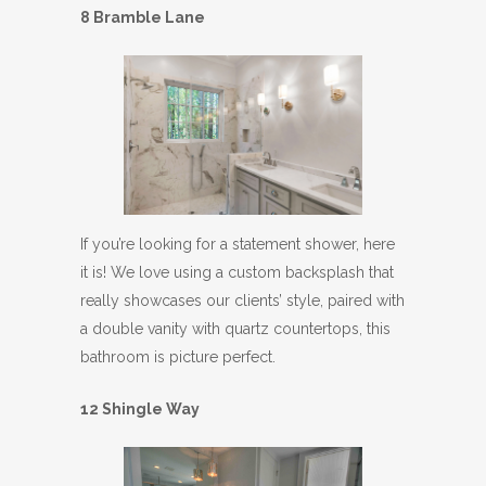
8 Bramble Lane
If you’re looking for a statement shower, here
it is! We love using a custom backsplash that
really showcases our clients’ style, paired with
a double vanity with quartz countertops, this
bathroom is picture perfect.
12 Shingle Way