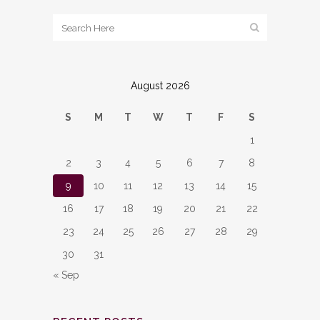
August 2026
S
M
T
W
T
F
S
1
2
3
4
5
6
7
8
9
10
11
12
13
14
15
16
17
18
19
20
21
22
23
24
25
26
27
28
29
30
31
« Sep