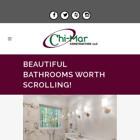
BEAUTIFUL
BATHROOMS WORTH
SCROLLING!