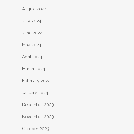
August 2024
July 2024
June 2024
May 2024
April 2024
March 2024
February 2024
January 2024
December 2023
November 2023
October 2023