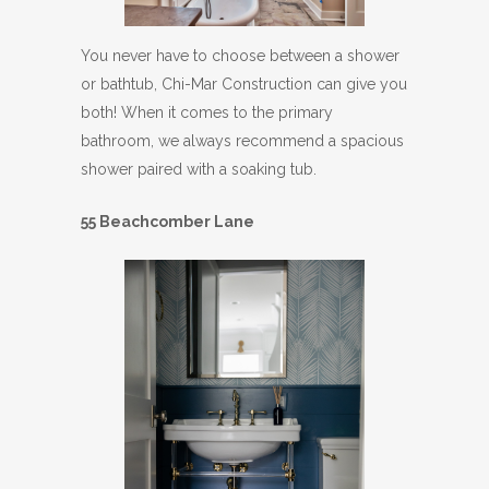
You never have to choose between a shower
or bathtub, Chi-Mar Construction can give you
both! When it comes to the primary
bathroom, we always recommend a spacious
shower paired with a soaking tub.
55 Beachcomber Lane