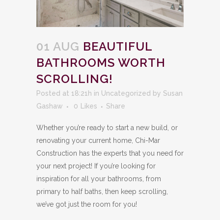
01 AUG
BEAUTIFUL
BATHROOMS WORTH
SCROLLING!
Posted at 18:21h
in
Uncategorized
by
Susan
Gashaw
0
Likes
Share
Whether you’re ready to start a new build, or
renovating your current home, Chi-Mar
Construction has the experts that you need for
your next project! If you’re looking for
inspiration for all your bathrooms, from
primary to half baths, then keep scrolling,
we’ve got just the room for you!