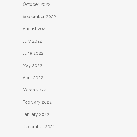
October 2022
September 2022
August 2022
July 2022
June 2022
May 2022
April 2022
March 2022
February 2022
January 2022
December 2021