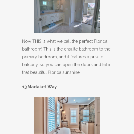
Now THIS is what we call the perfect Florida
bathroom! This is the ensuite bathroom to the
primary bedroom, and it features a private
balcony, so you can open the doors and let in
that beautiful Florida sunshine!
13 Madaket Way