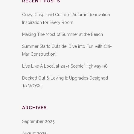
RECENT POSTS
Cozy, Crisp, and Custom: Autumn Renovation
Inspiration for Every Room
Making The Most of Summer at the Beach
Summer Starts Outside: Dive into Fun with Chi-
Mar Construction!
Live Like A Local at 2974 Scenic Highway 98
Decked Out & Loving It: Upgrades Designed
To WOW!
ARCHIVES
September 2025
August 2025