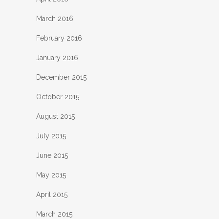
March 2016
February 2016
January 2016
December 2015
October 2015
August 2015
July 2015
June 2015
May 2015
April 2015
March 2015