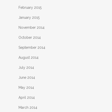
February 2015
January 2015
November 2014
October 2014
September 2014
August 2014
July 2014
June 2014
May 2014
April 2014
March 2014