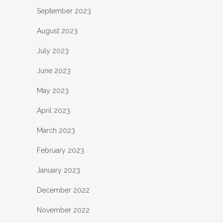
September 2023
August 2023
July 2023
June 2023
May 2023
April 2023
March 2023
February 2023
January 2023
December 2022
November 2022