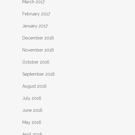
March 2017
February 2017
January 2017
December 2016
November 2016
October 2016
September 2016
August 2016
July 2016
June 2016
May 2016
April 2016