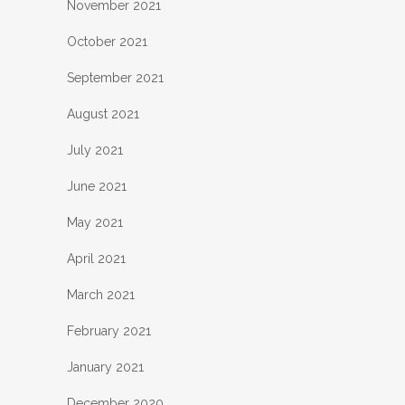
November 2021
October 2021
September 2021
August 2021
July 2021
June 2021
May 2021
April 2021
March 2021
February 2021
January 2021
December 2020