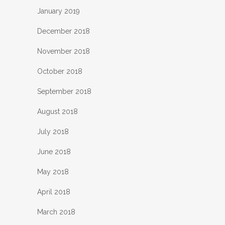
January 2019
December 2018
November 2018
October 2018
September 2018
August 2018
July 2018
June 2018
May 2018
April 2018
March 2018