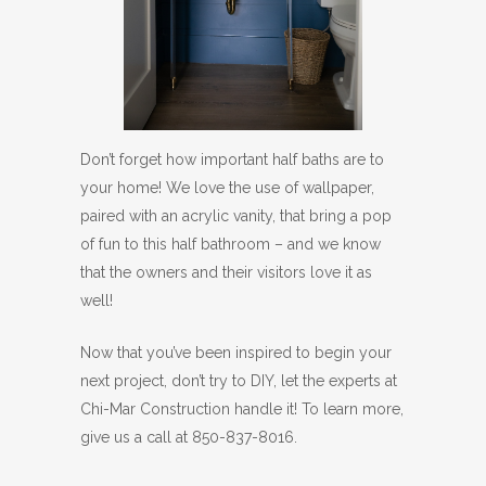
Don’t forget how important half baths are to
your home! We love the use of wallpaper,
paired with an acrylic vanity, that bring a pop
of fun to this half bathroom – and we know
that the owners and their visitors love it as
well!
Now that you’ve been inspired to begin your
next project, don’t try to DIY, let the experts at
Chi-Mar Construction handle it! To learn more,
give us a call at 850-837-8016.