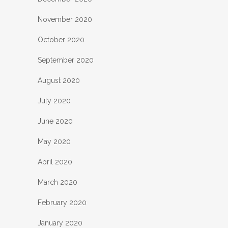
November 2020
October 2020
September 2020
August 2020
July 2020
June 2020
May 2020
April 2020
March 2020
February 2020
January 2020