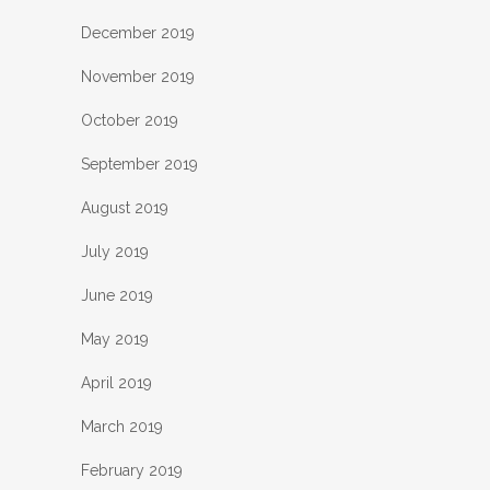
December 2019
November 2019
October 2019
September 2019
August 2019
July 2019
June 2019
May 2019
April 2019
March 2019
February 2019