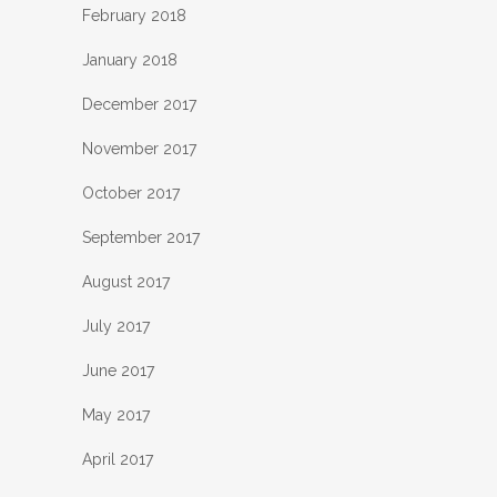
February 2018
January 2018
December 2017
November 2017
October 2017
September 2017
August 2017
July 2017
June 2017
May 2017
April 2017